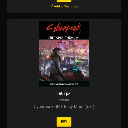
Add to Wish List
180 грн.
Cyberpunk RED: Easy Mode (ukr)
BUY