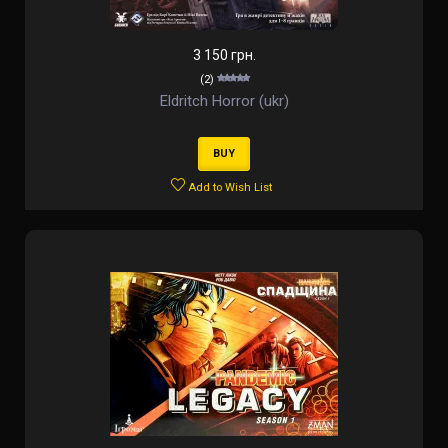
3 150 грн.
(2)
Eldritch Horror (ukr)
BUY
Add to Wish List