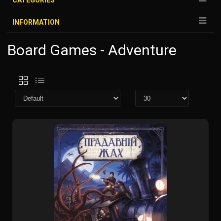
CATEGORIES
INFORMATION
Board Games - Adventure