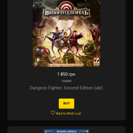
1 850 грн.
Dungeon Fighter: Second Edition (ukr)
BUY
Add to Wish List