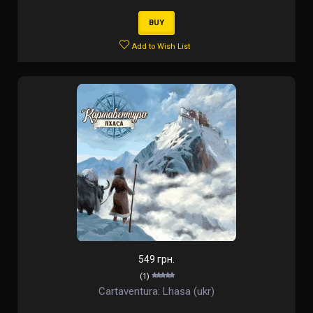
BUY
Add to Wish List
549 грн.
(1)
Cartaventura: Lhasa (ukr)