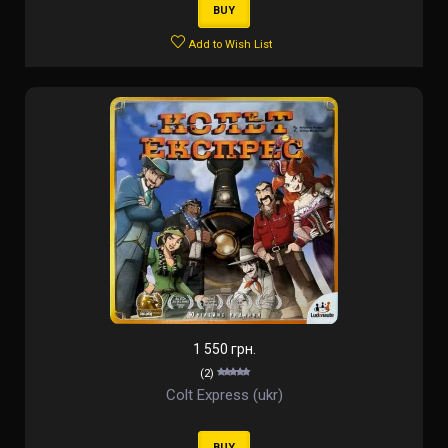
BUY
Add to Wish List
1 550 грн.
(2)
Colt Express (ukr)
BUY