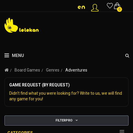
0
MENU
Board Games
Genres
Adventures
GAME REQUEST (BY REQUEST)
Didn't find what you were looking for? Write to us, we will find
any game for you!
FILTERPRO