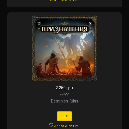
Add to Wish List
2 250 грн.
Destinies (ukr)
BUY
Add to Wish List