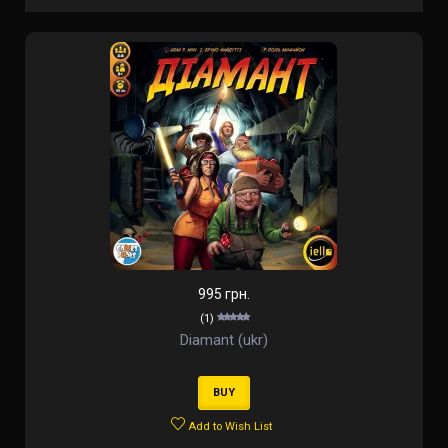
995 грн.
(1)
Diamant (ukr)
BUY
Add to Wish List