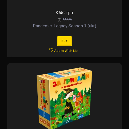
3 559 грн.
(1)
Pandemic: Legacy Season 1 (ukr)
BUY
Add to Wish List