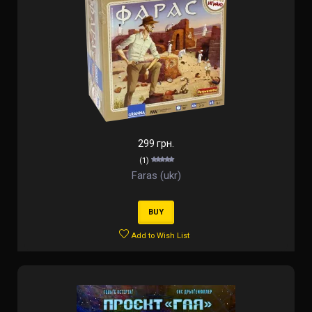
299 грн.
(1)
Faras (ukr)
BUY
Add to Wish List