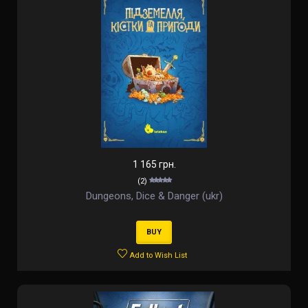
1 165 грн.
(2)
Dungeons, Dice & Danger (ukr)
BUY
Add to Wish List