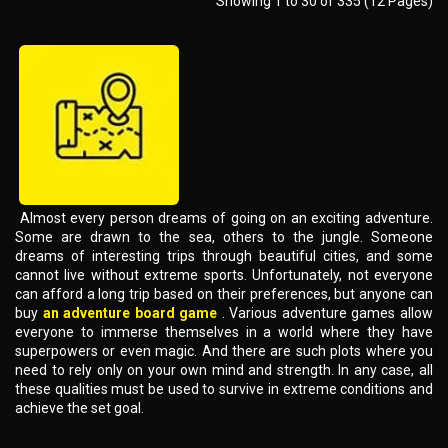
Showing 1 to 30 of 335 (12 Pages)
Almost every person dreams of going on an exciting adventure.
Some are drawn to the sea, others to the jungle. Someone
dreams of interesting trips through beautiful cities, and some
cannot live without extreme sports. Unfortunately, not everyone
can afford a long trip based on their preferences, but anyone can
buy
an adventure board game
. Various adventure games allow
everyone to immerse themselves in a world where they have
superpowers or even magic. And there are such plots where you
need to rely only on your own mind and strength. In any case, all
these qualities must be used to survive in extreme conditions and
achieve the set goal.