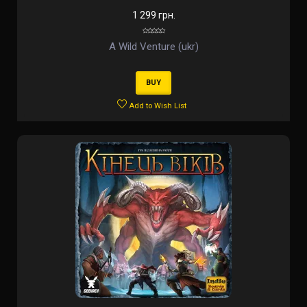
1 299 грн.
A Wild Venture (ukr)
BUY
Add to Wish List