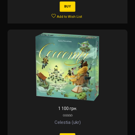
BUY
Add to Wish List
1 100 грн.
Celestia (ukr)