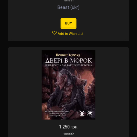
Beast (ukr)
BUY
Add to Wish List
1 250 грн.