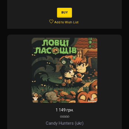
BUY
Add to Wish List
1 149 грн.
Candy Hunters (ukr)