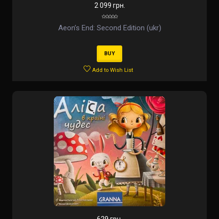
2 099 грн.
Aeon’s End: Second Edition (ukr)
BUY
Add to Wish List