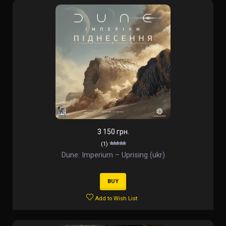
3 150 грн.
(1)
Dune: Imperium – Uprising (ukr)
BUY
Add to Wish List