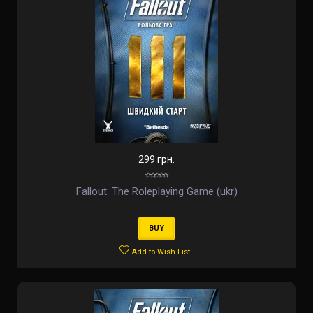
299 грн.
Fallout: The Roleplaying Game (ukr)
BUY
Add to Wish List