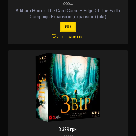
Arkham Horror: The Card Game – Edge Of The Earth:
Campaign Expansion (expansion) (ukr)
BUY
Add to Wish List
3 399 грн.