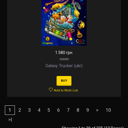
1 580 грн.
Galaxy Trucker (ukr)
BUY
Add to Wish List
1
2
3
4
5
6
7
8
9
>
10
>|