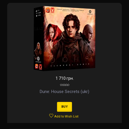
1 710 грн.
Dune: House Secrets (ukr)
BUY
Add to Wish List