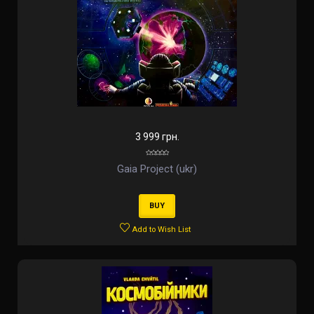
3 999 грн.
Gaia Project (ukr)
BUY
Add to Wish List