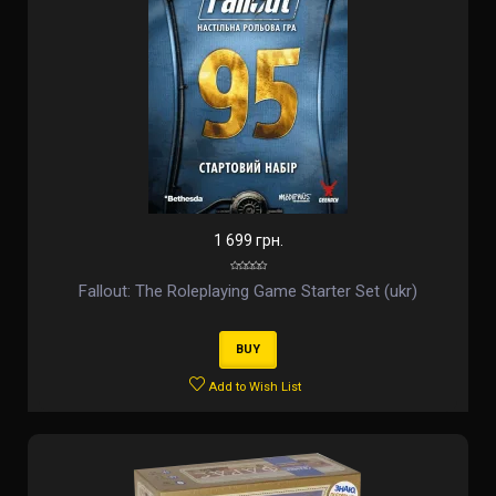
1 699 грн.
Fallout: The Roleplaying Game Starter Set (ukr)
BUY
Add to Wish List