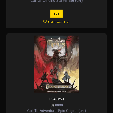
Call Of Cthulhu Starter Set (ukr)
BUY
Add to Wish List
1 949 грн.
(1)
Call To Adventure: Epic Origins (ukr)