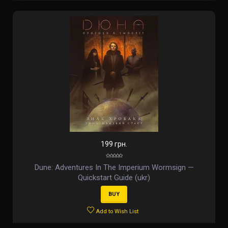
199 грн.
Dune: Adventures In The Imperium Wormsign —
Quickstart Guide (ukr)
BUY
Add to Wish List