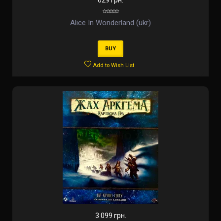
629 грн.
Alice In Wonderland (ukr)
BUY
Add to Wish List
3 099 грн.