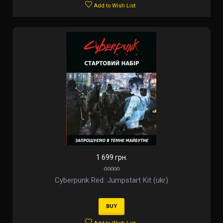
Add to Wish List
1 699 грн.
Cyberpunk Red: Jumpstart Kit (ukr)
BUY