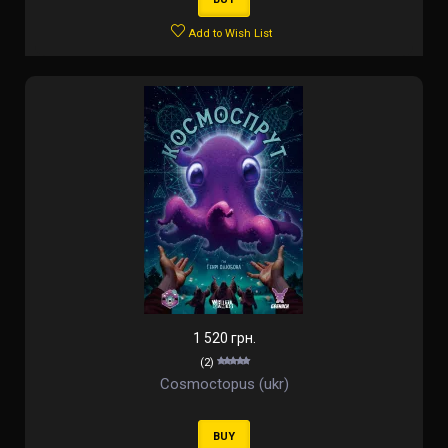
Add to Wish List
1 520 грн.
(2)
Cosmoctopus (ukr)
BUY