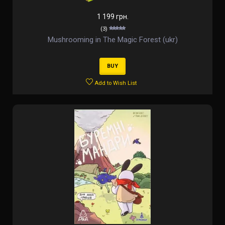
1 199 грн.
(3)
Mushrooming in The Magic Forest (ukr)
BUY
Add to Wish List