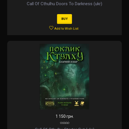
Call Of Cthulhu Doors To Darkness (ukr)
BUY
Add to Wish List
1 150 грн.