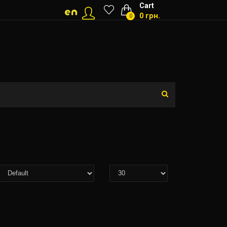
Cart
0 грн.
0