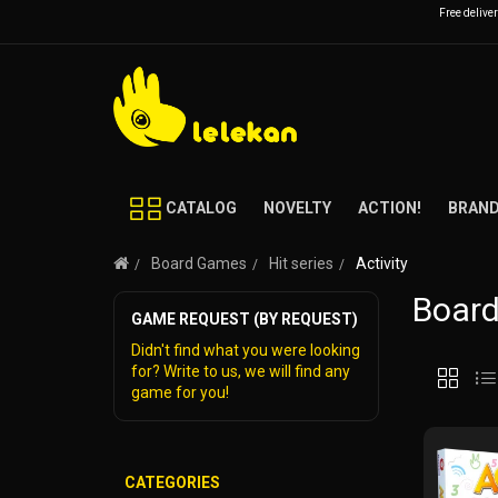
Free delive
CATALOG
NOVELTY
ACTION!
BRAN
Board Games
Hit series
Activity
Board
GAME REQUEST (BY REQUEST)
Didn't find what you were looking
for? Write to us, we will find any
game for you!
CATEGORIES