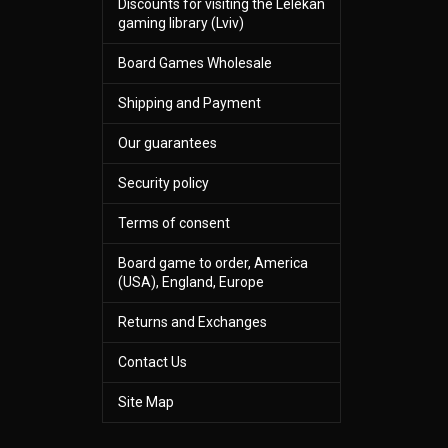
Discounts for visiting the Lelekan
gaming library (Lviv)
Board Games Wholesale
Shipping and Payment
Our guarantees
Security policy
Terms of consent
Board game to order, America
(USA), England, Europe
Returns and Exchanges
Contact Us
Site Map