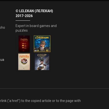
© LELEKAN (ЛЕЛЕКАН)
2017-2026
Expert in board games and
oho
puzzles
.ua
link ('a href') to the copied article or to the page with