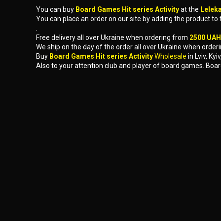
You can buy
Board Games Hit series Activity
at the
Lelek
You can place an order on our site by adding the product to
.
Free delivery all over Ukraine when ordering from
2500 UAH
We ship on the day of the order all over Ukraine when orderi
Buy
Board Games Hit series Activity
Wholesale
in Lviv, K
Also to your attention club and player of board games. Boar