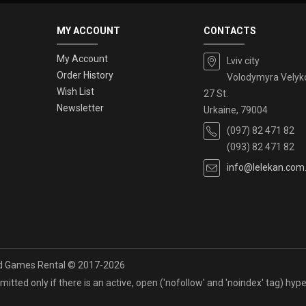
MY ACCOUNT
CONTACTS
My Account
Lviv city
Order History
Volodymyra Velyk
Wish List
27 St.
Newsletter
Urkaine, 79004
(097) 82 471 82
(093) 82 471 82
info@lelekan.com
rd Games Rental © 2017-2026
itted only if there is an active, open ('nofollow' and 'noindex' tag) hyper