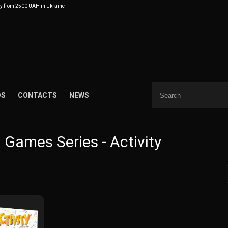
ry from 2500 UAH in Ukraine
DS
CONTACTS
NEWS
 Games Series - Activity