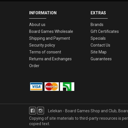
INFORMATION
EXTRAS
About us
Brands
Board Games Wholesale
Gift Certificates
Shipping and Payment
Specials
Security policy
Contact Us
Terms of consent
Site Map
Returns and Exchanges
Guarantees
Order
Lelekan - Board Games Shop and Club, Boa
Copying of site materials to third-party resources is perm
copied text.