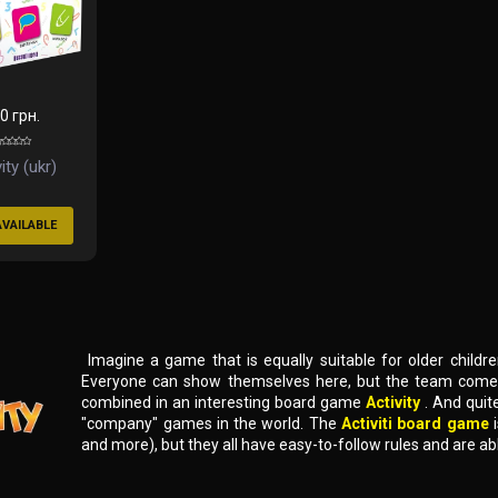
0 грн.
ity (ukr)
AVAILABLE
Imagine a game that is equally suitable for older children 
Everyone can show themselves here, but the team comes t
combined in an interesting board game
Activity
. And quit
"company" games in the world. The
Activiti board game
and more), but they all have easy-to-follow rules and are ab