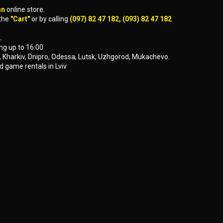
an
online store.
 the
"Cart"
or by calling
(097) 82 47 182, (093) 82 47 182
.
ng up to 16:00
yiv, Kharkiv, Dnipro, Odessa, Lutsk, Uzhgorod, Mukachevo.
d game rentals in Lviv