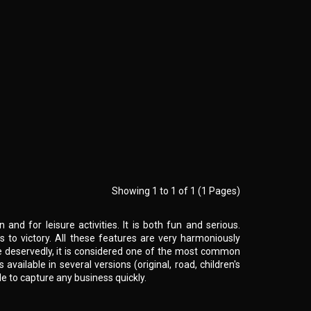
Showing 1 to 1 of 1 (1 Pages)
and for leisure activities. It is both fun and serious.
o victory. All these features are very harmoniously
e deservedly, it is considered one of the most common
is available in several versions (original, road, children's
le to capture any business quickly.