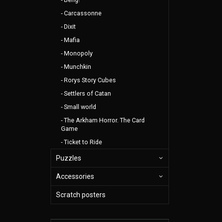
Carcassonne
Dixit
Mafia
Monopoly
Munchkin
Rorys Story Cubes
Settlers of Catan
Small world
The Arkham Horror. The Card
Game
Ticket to Ride
Puzzles
Accessories
Scratch posters