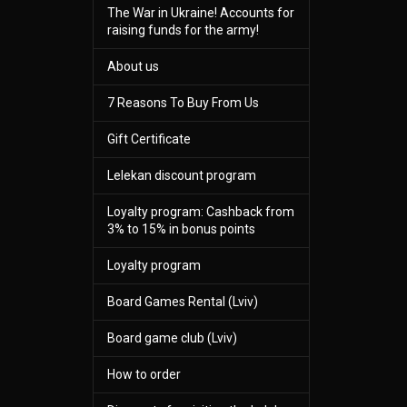
The War in Ukraine! Accounts for
raising funds for the army!
About us
7 Reasons To Buy From Us
Gift Certificate
Lelekan discount program
Loyalty program: Cashback from
3% to 15% in bonus points
Loyalty program
Board Games Rental (Lviv)
Board game club (Lviv)
How to order