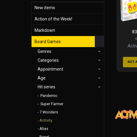
New items
Action of the Week!
Markdown
83
Board Games
Activ
Genres
Categories
NOT 
Appointment
Age
Hit series
Pandemic
Super Farmer
7 Wonders
Activity
Alias
Beng!