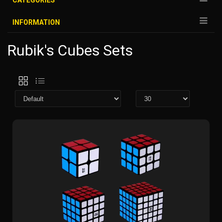
CATEGORIES
INFORMATION
Rubik's Cubes Sets