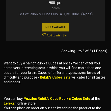
900 грн.
Set of Rubik's Cubes No. 4 "Qiyi Cube" (4 pcs)
NOT AVAILABLE
Add to Wish List
Showing 1 to 5 of 5 (1 Pages)
Want to buy a pair of Rubik's Cubes at once? We can offer you
some very interesting sets in which you will find more than one
puzzle for your brain. Cubes of different types, sizes, levels of
difficulty and purpose -
Rubik's Cubes sets
will cater for all tastes
and needs.
You can buy
Puzzles Rubik's Cube Rubik's Cubes Sets
at the
Lelekan
online store.
You can place an order on our site by adding the product to the