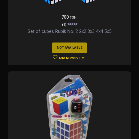
700 грн.
(1)
Set of cubes Rubik No. 2 2х2 3х3 4х4 5х5
NOT AVAILABLE
Add to Wish List