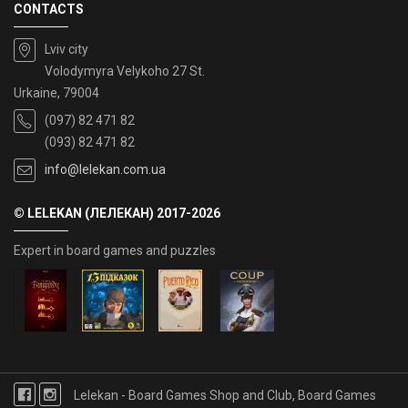
CONTACTS
Lviv city
Volodymyra Velykoho 27 St.
Urkaine, 79004
(097) 82 471 82
(093) 82 471 82
info@lelekan.com.ua
© LELEKAN (ЛЕЛЕКАН) 2017-2026
Expert in board games and puzzles
Lelekan - Board Games Shop and Club, Board Games