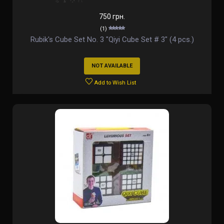
750 грн.
(1)
Rubik's Cube Set No. 3 "Qiyi Cube Set # 3" (4 pcs.)
NOT AVAILABLE
Add to Wish List