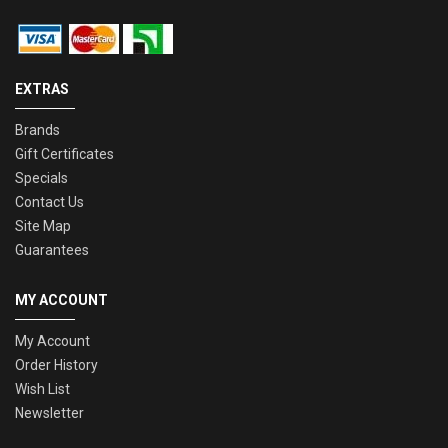
EXTRAS
Brands
Gift Certificates
Specials
Contact Us
Site Map
Guarantees
MY ACCOUNT
My Account
Order History
Wish List
Newsletter