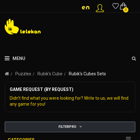
0
MENU
Puzzles
Rubik's Cube
Rubik's Cubes Sets
GAME REQUEST (BY REQUEST)
Didn't find what you were looking for? Write to us, we will find
any game for you!
FILTERPRO