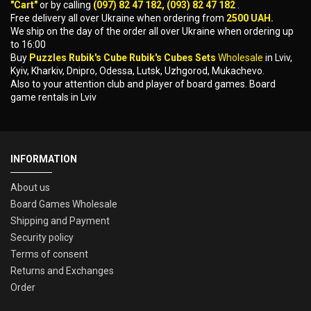
"Cart"
or by calling
(097) 82 47 182, (093) 82 47 182
.
Free delivery all over Ukraine when ordering from
2500 UAH.
We ship on the day of the order all over Ukraine when ordering up
to 16:00
Buy
Puzzles Rubik's Cube Rubik's Cubes Sets
Wholesale
in Lviv,
Kyiv, Kharkiv, Dnipro, Odessa, Lutsk, Uzhgorod, Mukachevo.
Also to your attention club and player of board games. Board
game rentals in Lviv
INFORMATION
About us
Board Games Wholesale
Shipping and Payment
Security policy
Terms of consent
Returns and Exchanges
Order