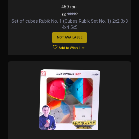
459 грн.
(2)
Set of cubes Rubik No. 1 (Cubes Rubik Set No. 1) 2х2 3х3
4х4 5х5
NOT AVAILABLE
Add to Wish List