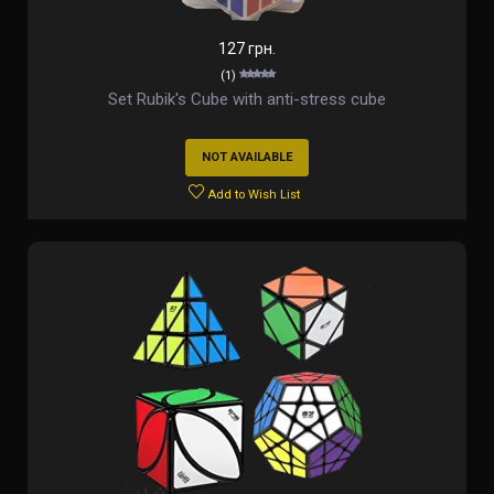
127 грн.
(1)
Set Rubik's Cube with anti-stress cube
NOT AVAILABLE
Add to Wish List