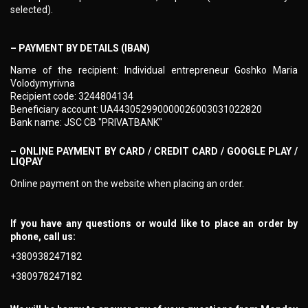
selected).
– PAYMENT BY DETAILS (IBAN)
Name of the recipient: Individual entrepreneur Goshko Maria
Volodymyrivna
Recipient code: 3244804134
Beneficiary account: UA443052990000026003031022820
Bank name: JSC CB "PRIVATBANK"
– ONLINE PAYMENT BY CARD / CREDIT CARD / GOOGLE PLAY /
LIQPAY
Online payment on the website when placing an order.
If you have any questions or would like to place an order by
phone, call us:
+380938247182
+380978247182