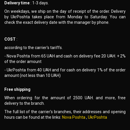
Delivery time
: 1-3 days.
On weekdays, we ship on the day of receipt of the order. Delivery
by UkrPoshta takes place from Monday to Saturday. You can
check the exact delivery date with the manager by phone.
COST
:
according to the carrier's tariffs.
- Nova Poshta from 65 UAH and cash on delivery fee 20 UAH. + 2%
of the order amount
- UkrPoshta from 40 UAH and for cash on delivery 1% of the order
amount (not less than 10 UAH)
Free shipping
When ordering for the amount of 2500 UAH. and more, free
delivery to the branch.
The full list of the carrier's branches, their addresses and opening
hours can be found at the links:
Nova Poshta
,
UkrPoshta