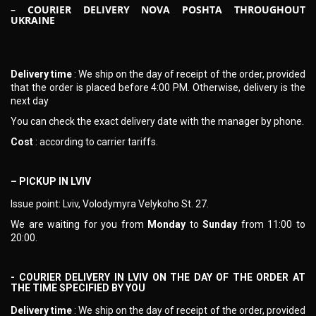
– COURIER DELIVERY NOVA POSHTA THROUGHOUT
UKRAINE
Delivery time
: We ship on the day of receipt of the order, provided
that the order is placed before 4:00 PM. Otherwise, delivery is the
next day
You can check the exact delivery date with the manager by phone.
Cost
: according to carrier tariffs.
– PICKUP IN LVIV
Issue point: Lviv, Volodymyra Velykoho St. 27.
We are waiting for you from
Monday
to
Sunday
from 11:00 to
20:00.
- COURIER DELIVERY IN LVIV ON THE DAY OF THE ORDER AT
THE TIME SPECIFIED BY YOU
Delivery time
: We ship on the day of receipt of the order, provided