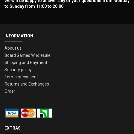
We will be happy to answer any of your questions from Monday
to Sunday from 11:00 to 20:00.
INFORMATION
About us
Board Games Wholesale
Shipping and Payment
Security policy
Terms of consent
Returns and Exchanges
Order
EXTRAS