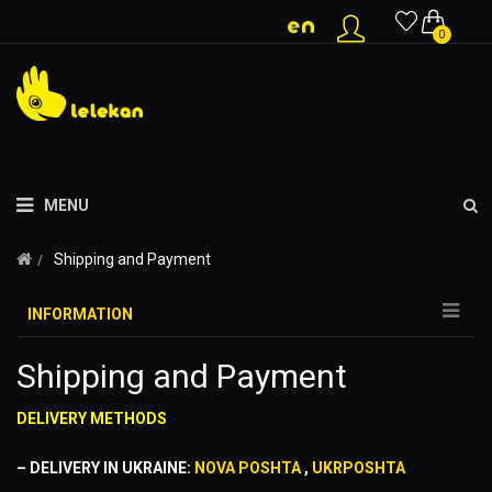
0
MENU
Shipping and Payment
INFORMATION
Shipping and Payment
DELIVERY METHODS
– DELIVERY IN UKRAINE:
NOVA POSHTA
,
UKRPOSHTA