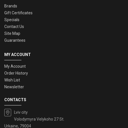
Brands
Gift Certificates
Specials
Contact Us
Site Map
Guarantees
MY ACCOUNT
My Account
Order History
Wish List
Newsletter
CONTACTS
Lviv city
Volodymyra Velykoho 27 St.
Urkaine, 79004