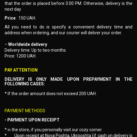
that the order is placed before 3:00 PM. Otherwise, delivery is the
next day
Price
: 150 UAH.
All you need to do is specify a convenient delivery time and
address when ordering, and our courier will deliver your order.
–
Worldwide delivery
Delivery time: Up to two months.
Price: 1200 UAH.
PAY ATTENTION
DELIVERY IS ONLY MADE UPON PREPAYMENT IN THE
FOLLOWING CASES:
* If the order amount does not exceed 200 UAH.
PAYMENT METHODS
- PAYMENT UPON RECEIPT
*
the store, if you personally visit our cozy corner.
In
*
Upon receipt at Nova Poshta, Ukrposhta (if cash on delivery is