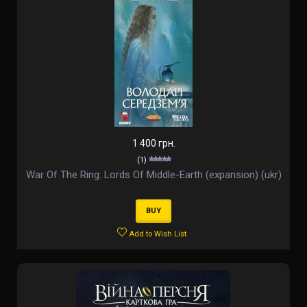
1 400 грн.
(1)
War Of The Ring: Lords Of Middle-Earth (expansion) (ukr)
BUY
Add to Wish List