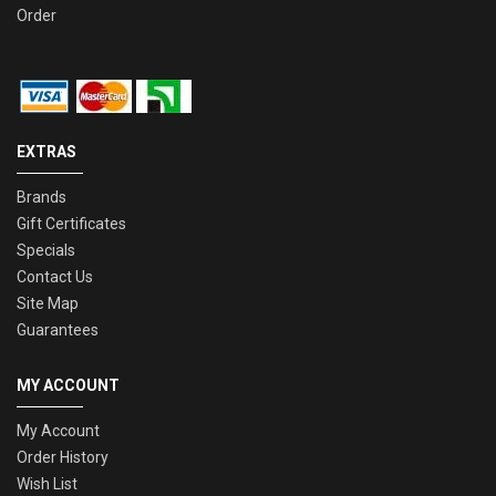
Order
EXTRAS
Brands
Gift Certificates
Specials
Contact Us
Site Map
Guarantees
MY ACCOUNT
My Account
Order History
Wish List