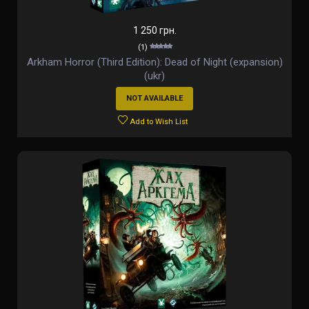
1 250 грн.
(1)
Arkham Horror (Third Edition): Dead of Night (expansion)
(ukr)
NOT AVAILABLE
Add to Wish List