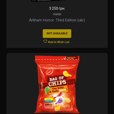
3 250 грн.
Arkham Horror: Third Edition (ukr)
NOT AVAILABLE
Add to Wish List