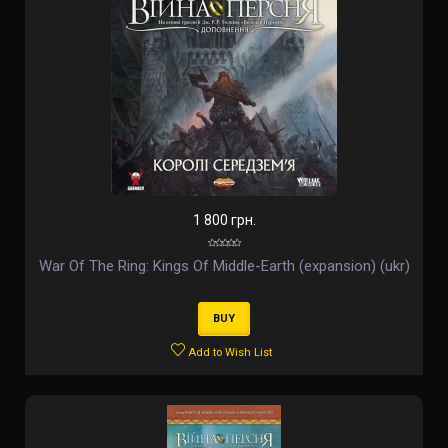
1 800 грн.
War Of The Ring: Kings Of Middle-Earth (expansion) (ukr)
BUY
Add to Wish List