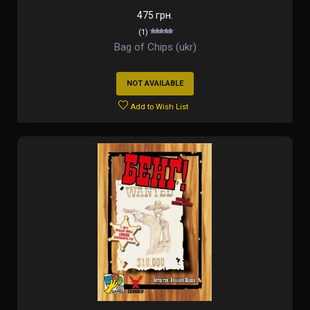
475 грн.
(1)
Bag of Chips (ukr)
NOT AVAILABLE
Add to Wish List