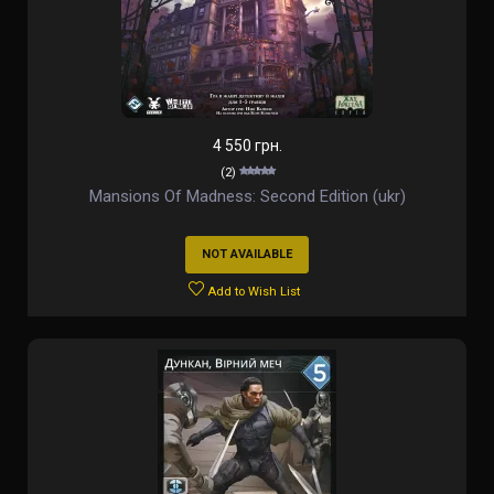
4 550 грн.
(2)
Mansions Of Madness: Second Edition (ukr)
NOT AVAILABLE
Add to Wish List