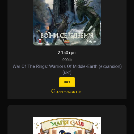
2 150 грн.
War Of The Rings: Warriors Of Middle-Earth (expansion)
(ukr)
BUY
Add to Wish List