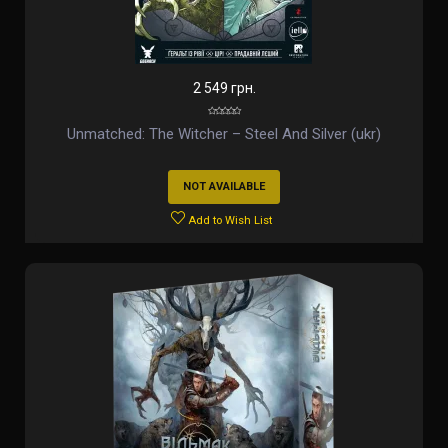
2 549 грн.
Unmatched: The Witcher – Steel And Silver (ukr)
NOT AVAILABLE
Add to Wish List