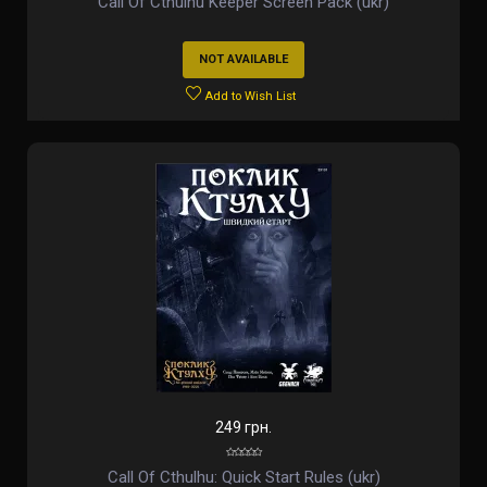
Call Of Cthulhu Keeper Screen Pack (ukr)
NOT AVAILABLE
Add to Wish List
249 грн.
Call Of Cthulhu: Quick Start Rules (ukr)