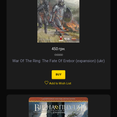
450 грн.
War Of The Ring: The Fate Of Erebor (expansion) (ukr)
BUY
Add to Wish List