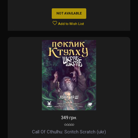
NOT AVAILABLE
Add to Wish List
349 грн.
Call Of Cthulhu: Scritch Scratch (ukr)