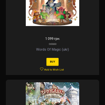
1 099 грн.
Words Of Magic (ukr)
BUY
Add to Wish List