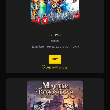
975 грн.
Zombie Teenz Evolution (ukr)
BUY
Add to Wish List