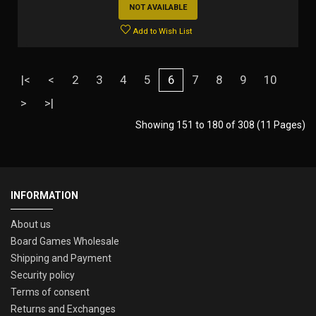
NOT AVAILABLE
Add to Wish List
|<
<
2
3
4
5
6
7
8
9
10
>
>|
Showing 151 to 180 of 308 (11 Pages)
INFORMATION
About us
Board Games Wholesale
Shipping and Payment
Security policy
Terms of consent
Returns and Exchanges