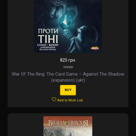
825 грн.
War Of The Ring: The Card Game – Against The Shadow
(expansion) (ukr)
BUY
Add to Wish List