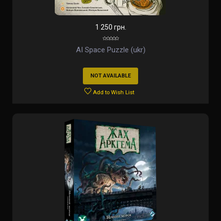
1 250 грн.
AI Space Puzzle (ukr)
NOT AVAILABLE
Add to Wish List