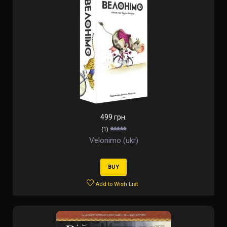
499 грн.
(1)
Velonimo (ukr)
BUY
Add to Wish List