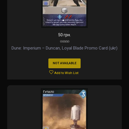
50 грн.
Dune: Imperium – Duncan, Loyal Blade Promo Card (ukr)
NOT AVAILABLE
Add to Wish List