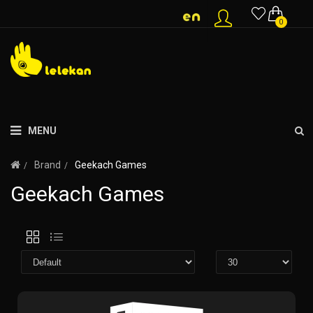
0
MENU
Brand
Geekach Games
Geekach Games