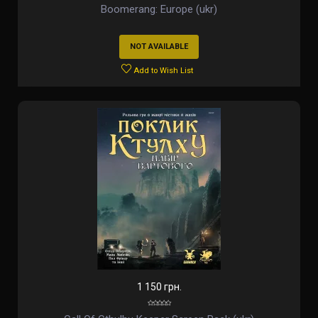
Boomerang: Europe (ukr)
NOT AVAILABLE
Add to Wish List
1 150 грн.