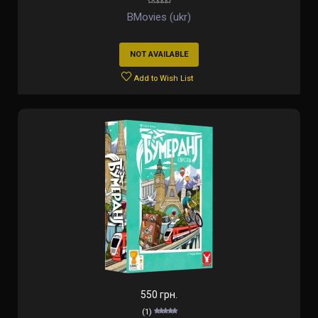
BMovies (ukr)
NOT AVAILABLE
Add to Wish List
550 грн.
(1)