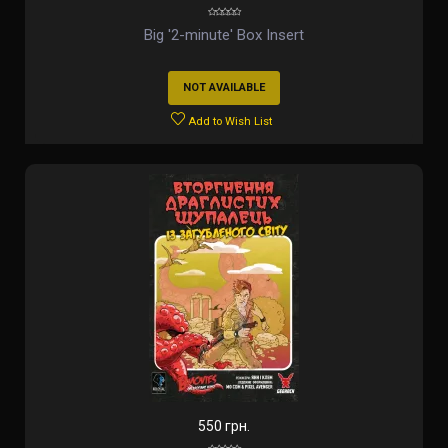
Big '2-minute' Box Insert
NOT AVAILABLE
Add to Wish List
550 грн.