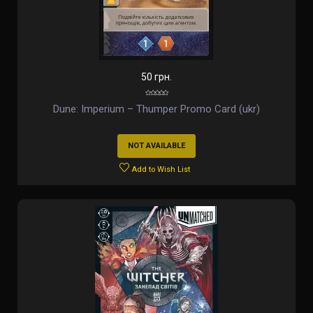
50 грн.
Dune: Imperium – Thumper Promo Card (ukr)
NOT AVAILABLE
Add to Wish List