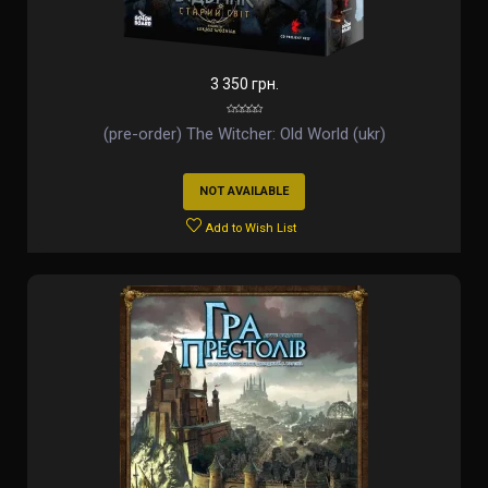
3 350 грн.
(pre-order) The Witcher: Old World (ukr)
NOT AVAILABLE
Add to Wish List