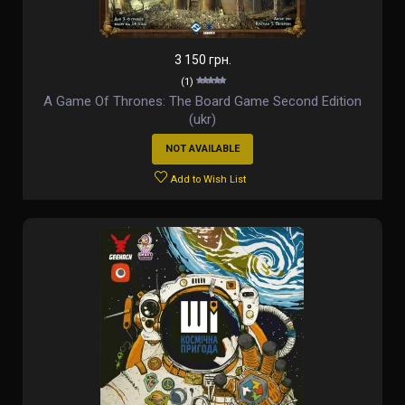
3 150 грн.
(1)
A Game Of Thrones: The Board Game Second Edition
(ukr)
NOT AVAILABLE
Add to Wish List