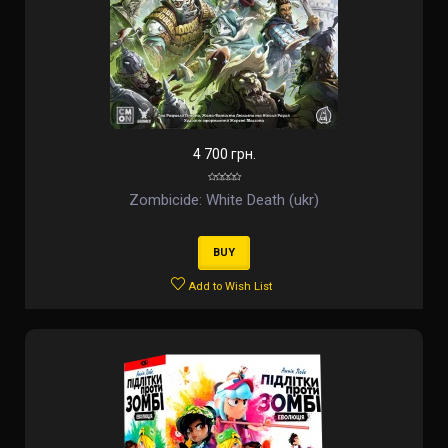
4 700 грн.
Zombicide: White Death (ukr)
BUY
Add to Wish List