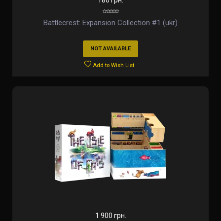
180 грн.
Battlecrest: Expansion Collection #1 (ukr)
NOT AVAILABLE
Add to Wish List
1 900 грн.