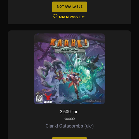
NOT AVAILABLE
Add to Wish List
2 600 грн.
Clank! Catacombs (ukr)