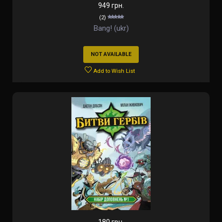
949 грн.
(2)
Bang! (ukr)
NOT AVAILABLE
Add to Wish List