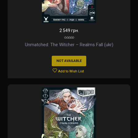
2 549 грн.
Unmatched: The Witcher – Realms Fall (ukr)
NOT AVAILABLE
Add to Wish List