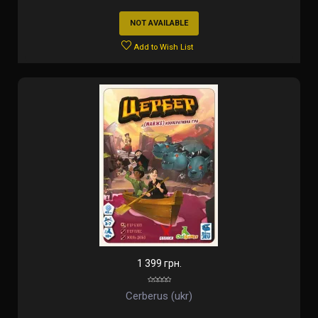
NOT AVAILABLE
Add to Wish List
1 399 грн.
Cerberus (ukr)