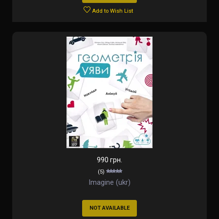
Add to Wish List
990 грн.
(5)
Imagine (ukr)
NOT AVAILABLE