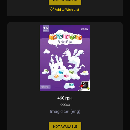
Add to Wish List
460 грн.
Imagidice! (eng)
NOT AVAILABLE