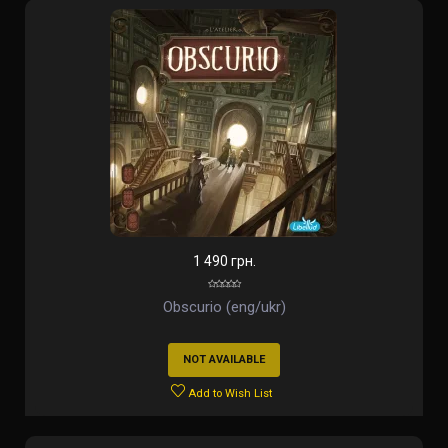
1 490 грн.
Obscurio (eng/ukr)
NOT AVAILABLE
Add to Wish List