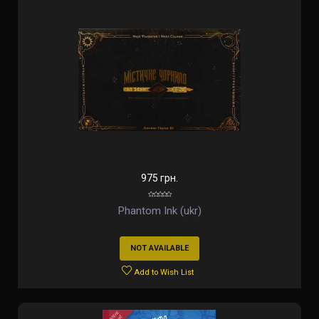
975 грн.
Phantom Ink (ukr)
NOT AVAILABLE
Add to Wish List