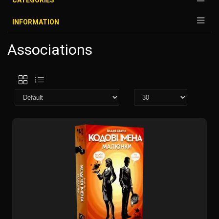
CATEGORIES
INFORMATION
Associations