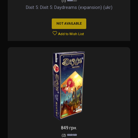
(1)
Dixit 5: Dixit 5: Daydreams (expansion) (ukr)
NOT AVAILABLE
Add to Wish List
849 грн.
(2)