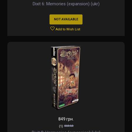
Dixit 6: Memories (expansion) (ukr)
NOT AVAILABLE
Add to Wish List
849 грн.
(1)