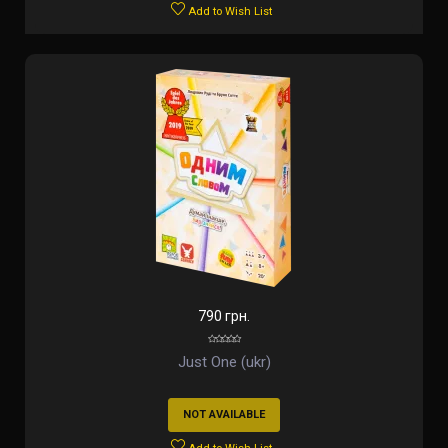
Add to Wish List
790 грн.
Just One (ukr)
NOT AVAILABLE