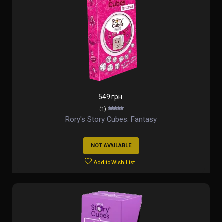
549 грн.
(1)
Rory's Story Cubes: Fantasy
NOT AVAILABLE
Add to Wish List