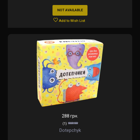
NOT AVAILABLE
Add to Wish List
288 грн.
(1)
Dotepchyk