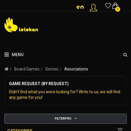
0
MENU
Board Games
Genres
Associations
GAME REQUEST (BY REQUEST)
Didn't find what you were looking for? Write to us, we will find
any game for you!
FILTERPRO