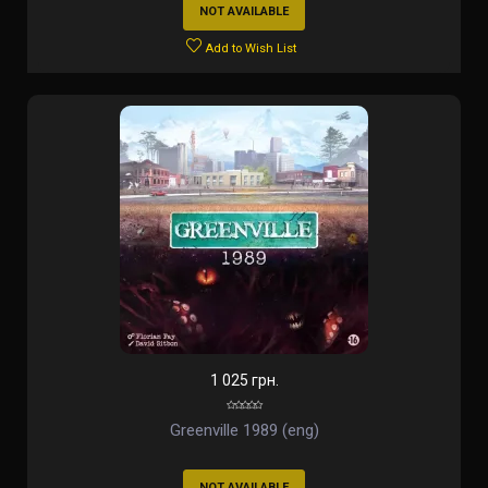
NOT AVAILABLE
Add to Wish List
1 025 грн.
Greenville 1989 (eng)
NOT AVAILABLE