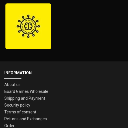
INFORMATION
About us
Board Games Wholesale
Shipping and Payment
Security policy
Terms of consent
Returns and Exchanges
Order