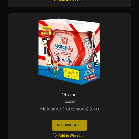
Add to Wish List
445 грн.
Matchify: (Professions) (ukr)
NOT AVAILABLE
Add to Wish List