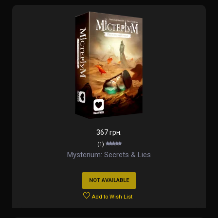
367 грн.
(1)
Mysterium: Secrets & Lies
NOT AVAILABLE
Add to Wish List