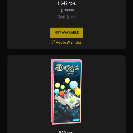
1 649 грн.
(2)
Dixit (ukr)
NOT AVAILABLE
Add to Wish List