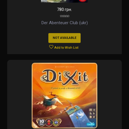
780 грн.
Der Abenteuer Club (ukr)
NOT AVAILABLE
Add to Wish List