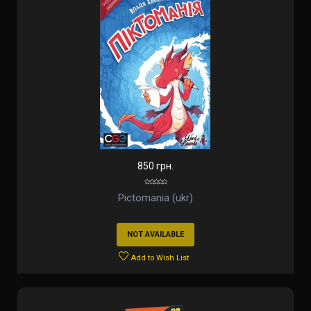
850 грн.
Pictomania (ukr)
NOT AVAILABLE
Add to Wish List