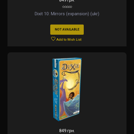
849 грн.
Dixit 10: Mirrors (expansion) (ukr)
NOT AVAILABLE
Add to Wish List
849 грн.