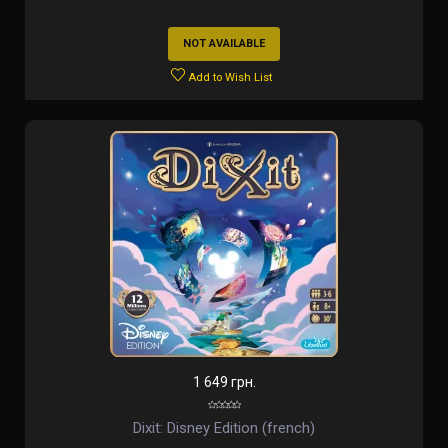
NOT AVAILABLE
Add to Wish List
1 649 грн.
Dixit: Disney Edition (french)