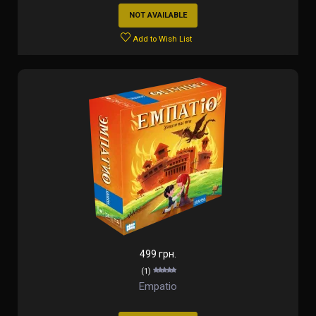
NOT AVAILABLE
Add to Wish List
499 грн.
(1)
Empatio