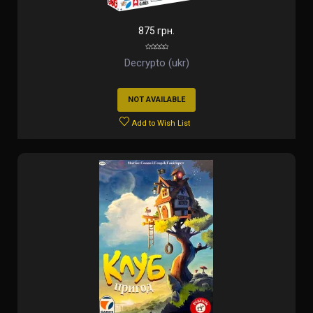
875 грн.
Decrypto (ukr)
NOT AVAILABLE
Add to Wish List