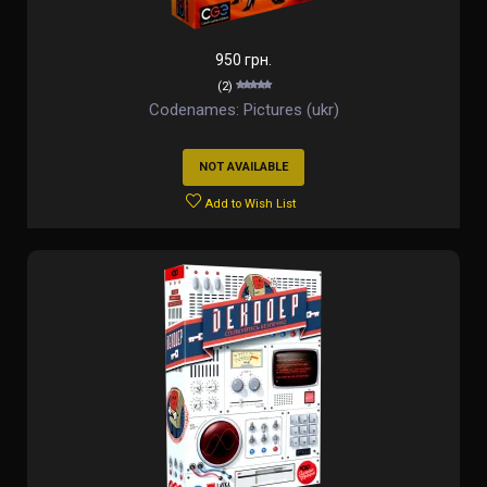
950 грн.
(2)
Codenames: Pictures (ukr)
NOT AVAILABLE
Add to Wish List