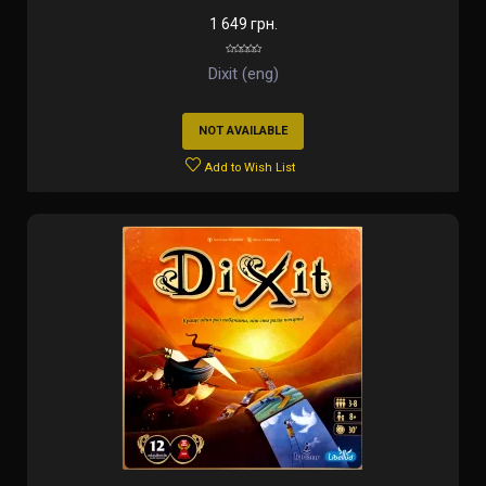
1 649 грн.
Dixit (eng)
NOT AVAILABLE
Add to Wish List