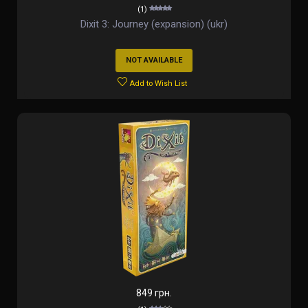
(1)
Dixit 3: Journey (expansion) (ukr)
NOT AVAILABLE
Add to Wish List
849 грн.