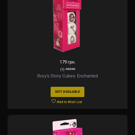
179 грн.
(1)
Rory's Story Cubes: Enchanted
NOT AVAILABLE
Add to Wish List