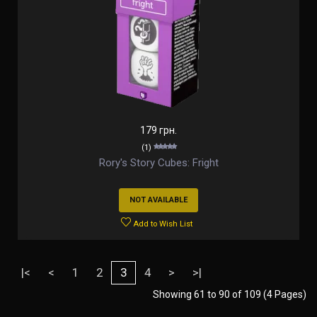
179 грн.
(1)
Rory's Story Cubes: Fright
NOT AVAILABLE
Add to Wish List
|<
<
1
2
3
4
>
>|
Showing 61 to 90 of 109 (4 Pages)