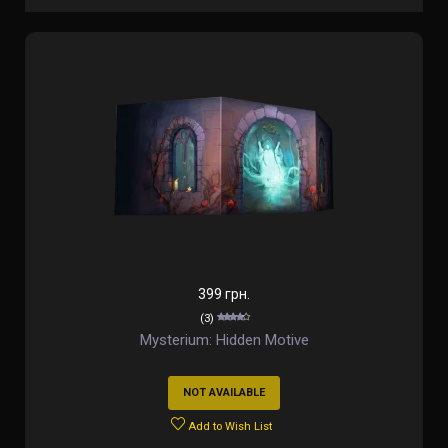
399 грн.
(3)
Mysterium: Hidden Motive
NOT AVAILABLE
Add to Wish List