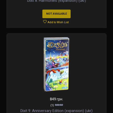
Dixit 8: Harmonies (expansion) (ukr)
NOT AVAILABLE
Add to Wish List
849 грн.
(1)
Dixit 9: Anniversary Edition (expansion) (ukr)