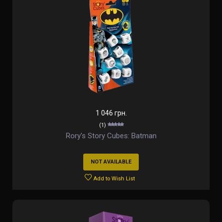
1 046 грн.
(1)
Rory's Story Cubes: Batman
NOT AVAILABLE
Add to Wish List