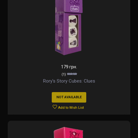
179 грн.
(1)
Rory's Story Cubes: Clues
NOT AVAILABLE
Add to Wish List