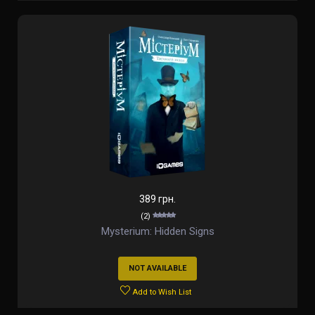
389 грн.
(2)
Mysterium: Hidden Signs
NOT AVAILABLE
Add to Wish List