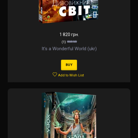
1 820 грн.
(1)
It's a Wonderful World (ukr)
BUY
Add to Wish List