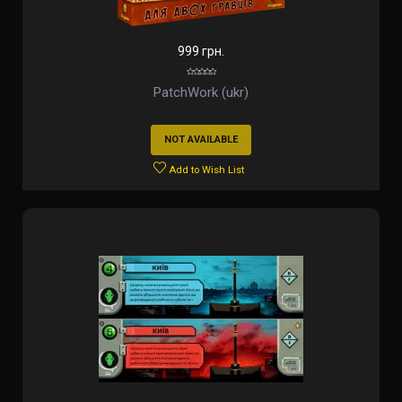
999 грн.
PatchWork (ukr)
NOT AVAILABLE
Add to Wish List