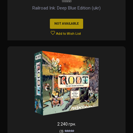
Railroad Ink: Deep Blue Edition (ukr)
NOT AVAILABLE
Add to Wish List
2 240 грн.
(3)