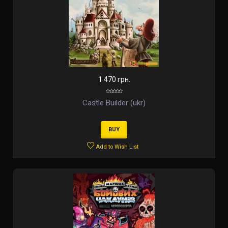
1 470 грн.
Castle Builder (ukr)
BUY
Add to Wish List