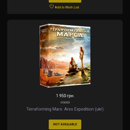
Add to Wish List
1 950 грн.
Terraforming Mars: Ares Expedition (ukr)
NOT AVAILABLE