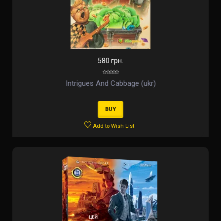
580 грн.
Intrigues And Cabbage (ukr)
BUY
Add to Wish List