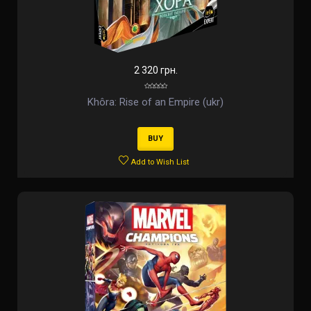
2 320 грн.
Khôra: Rise of an Empire (ukr)
BUY
Add to Wish List