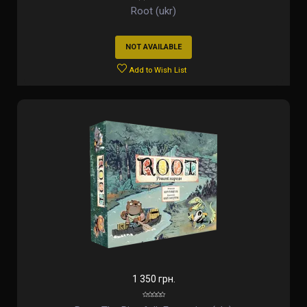
Root (ukr)
NOT AVAILABLE
Add to Wish List
1 350 грн.