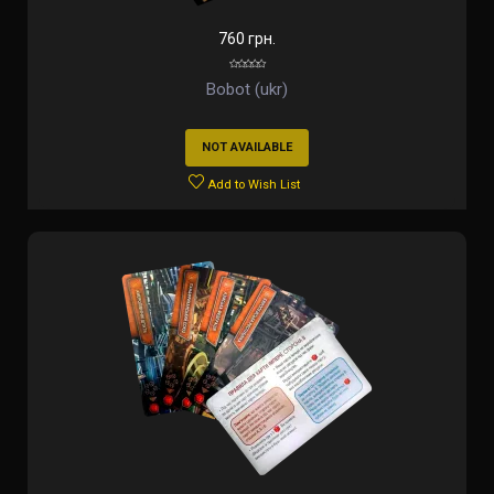
760 грн.
Bobot (ukr)
NOT AVAILABLE
Add to Wish List