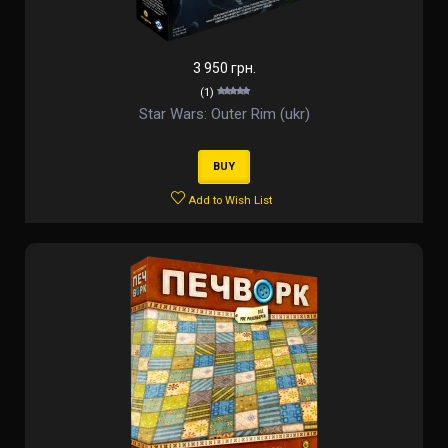
3 950 грн.
(1)
Star Wars: Outer Rim (ukr)
BUY
Add to Wish List