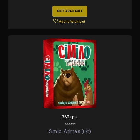
NOT AVAILABLE
Add to Wish List
360 грн.
Similo: Animals (ukr)