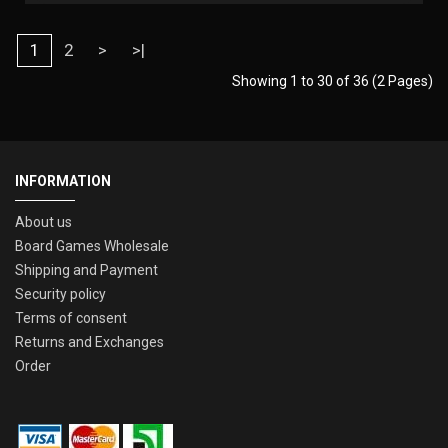
1
2
>
>|
Showing 1 to 30 of 36 (2 Pages)
INFORMATION
About us
Board Games Wholesale
Shipping and Payment
Security policy
Terms of consent
Returns and Exchanges
Order