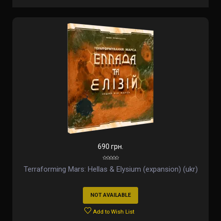
690 грн.
Terraforming Mars: Hellas & Elysium (expansion) (ukr)
NOT AVAILABLE
Add to Wish List