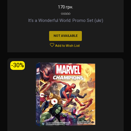
170 грн.
It's a Wonderful World: Promo Set (ukr)
NOT AVAILABLE
Add to Wish List
-30%