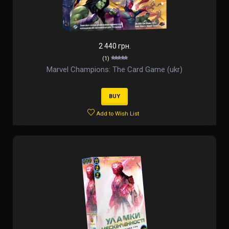
2 440 грн.
(1)
Marvel Champions: The Card Game (ukr)
BUY
Add to Wish List