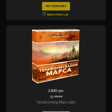
NOT AVAILABLE
Add to Wish List
2 840 грн.
(2)
Terraforming Mars (ukr)