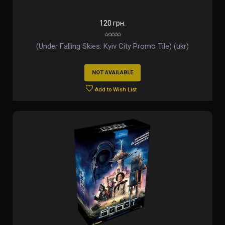
120 грн.
(Under Falling Skies: Kyiv City Promo Tile) (ukr)
NOT AVAILABLE
Add to Wish List