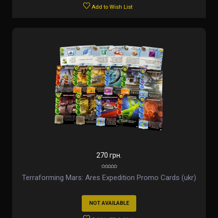
Add to Wish List
270 грн.
Terraforming Mars: Ares Expedition Promo Cards (ukr)
NOT AVAILABLE