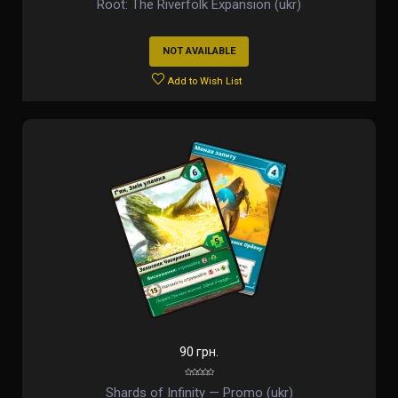
Root: The Riverfolk Expansion (ukr)
NOT AVAILABLE
Add to Wish List
90 грн.
Shards of Infinity — Promo (ukr)