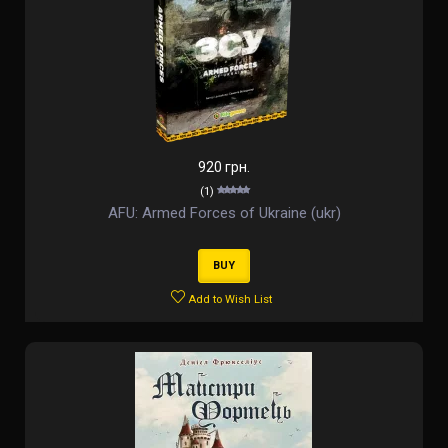
920 грн.
(1)
AFU: Armed Forces of Ukraine (ukr)
BUY
Add to Wish List