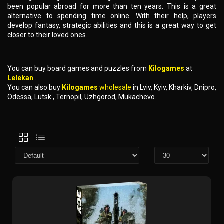
been popular abroad for more than ten years. This is a great
alternative to spending time online. With their help, players
develop fantasy, strategic abilities and this is a great way to get
closer to their loved ones.
You can buy board games and puzzles from
Kilogames
at
Lelekan
.
You can also buy
Kilogames
wholesale
in Lviv, Kyiv, Kharkiv, Dnipro,
Odessa, Lutsk , Ternopil, Uzhgorod, Mukachevo.