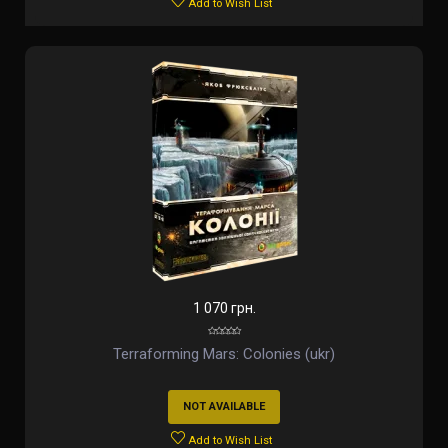
Add to Wish List
1 070 грн.
Terraforming Mars: Colonies (ukr)
NOT AVAILABLE
Add to Wish List