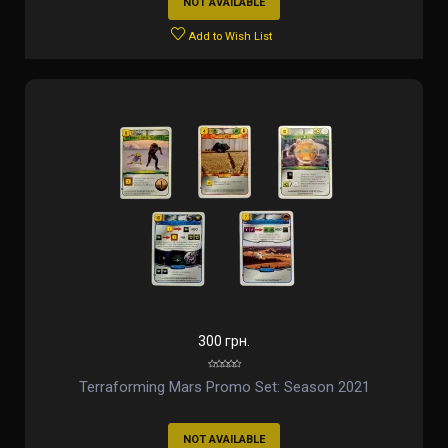
NOT AVAILABLE
Add to Wish List
300 грн.
Terraforming Mars Promo Set: Season 2021
NOT AVAILABLE