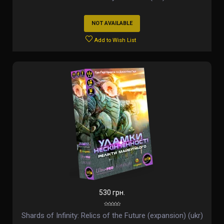
NOT AVAILABLE
Add to Wish List
530 грн.
Shards of Infinity: Relics of the Future (expansion) (ukr)