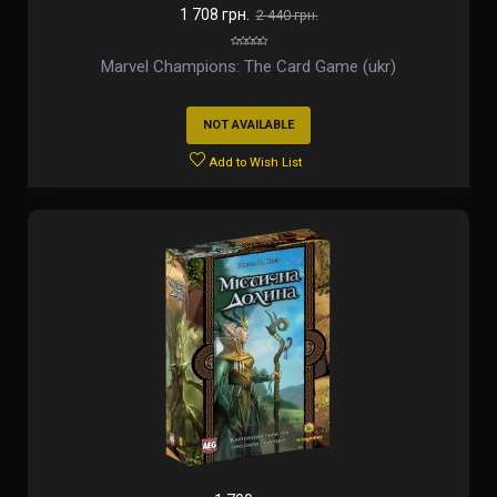
1 708 грн.
2 440 грн.
Marvel Champions: The Card Game (ukr)
NOT AVAILABLE
Add to Wish List