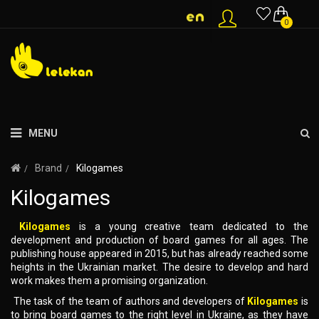
0
MENU
Brand
Kilogames
Kilogames
Kilogames
is a young creative team dedicated to the
development and production of board games for all ages. The
publishing house appeared in 2015, but has already reached some
heights in the Ukrainian market. The desire to develop and hard
work makes them a promising organization.
The task of the team of authors and developers of
Kilogames
is
to bring board games to the right level in Ukraine, as they have