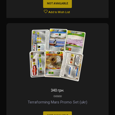
NOT AVAILABLE
Add to Wish List
340 грн.
Terraforming Mars Promo Set (ukr)