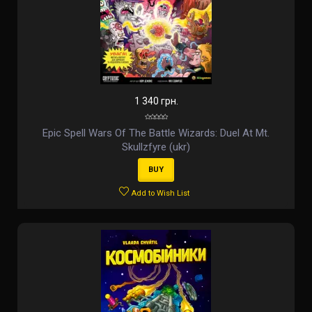
1 340 грн.
Epic Spell Wars Of The Battle Wizards: Duel At Mt.
Skullzfyre (ukr)
BUY
Add to Wish List