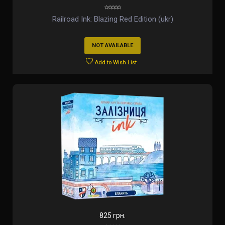
Railroad Ink: Blazing Red Edition (ukr)
NOT AVAILABLE
Add to Wish List
825 грн.