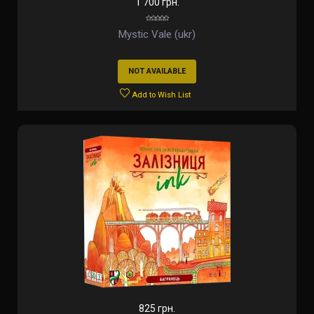
1 700 грн.
Mystic Vale (ukr)
NOT AVAILABLE
Add to Wish List
825 грн.