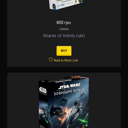
800 грн.
Shards of Infinity (ukr)
BUY
Add to Wish List