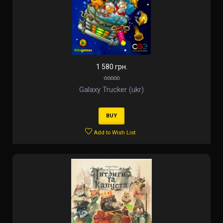
1 580 грн.
Galaxy Trucker (ukr)
BUY
Add to Wish List