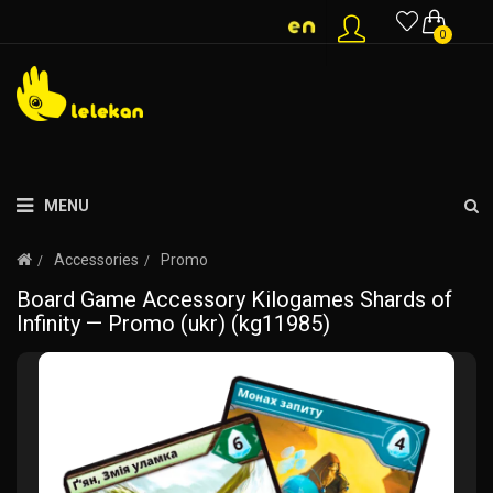
0
MENU
Accessories
Promo
Board Game Accessory Kilogames Shards of
Infinity — Promo (ukr) (kg11985)