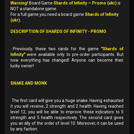
Warning!
Board Game
Shards of Infinity — Promo (ukr)
is
NOT a standalone game.
For a full game you need a board game
Shards of Infinity
(ukr)
.
DESCRIPTION OF
SHARDS OF INFINITY - PROMO
Previously, these two cards for the game
"Shards of
Infinity"
were available only to pre-order participants. But
now everything has changed! Anyone can become their
lucky owner!
SNAKE AND MONK
The first card will give you a huge snake. Having exhausted
it you will receive, 2 strength and 2 health. Having reached
level 12, you will be able to improve these indicators to 5
strength and 5 health respectively. The second card gives
you an ally of the order of level 10. Moreover, it can be used
by any faction.