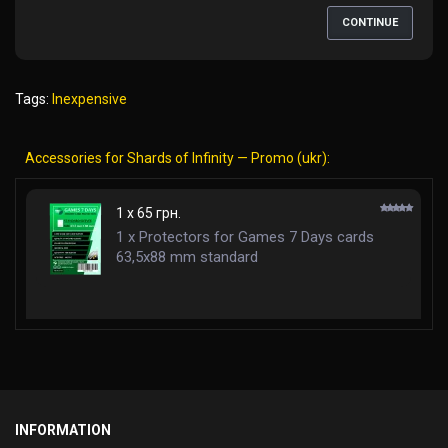
CONTINUE
Tags:
Inexpensive
Accessories for Shards of Infinity — Promo (ukr):
1 x 65 грн.
1 x Protectors for Games 7 Days cards
63,5x88 mm standard
INFORMATION