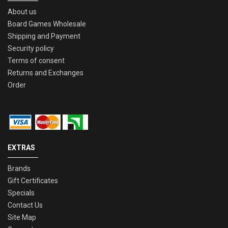
About us
Board Games Wholesale
Shipping and Payment
Security policy
Terms of consent
Returns and Exchanges
Order
EXTRAS
Brands
Gift Certificates
Specials
Contact Us
Site Map