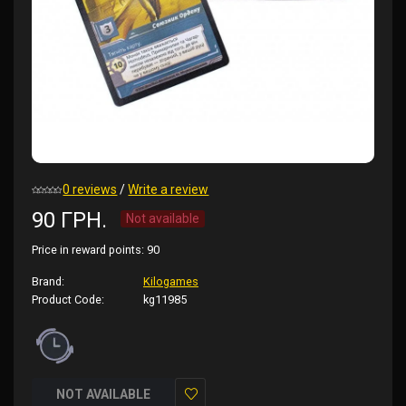
0 reviews
/
Write a review
90 ГРН.
Not available
Price in reward points:
90
Brand:
Kilogames
Product Code:
kg11985
NOT AVAILABLE