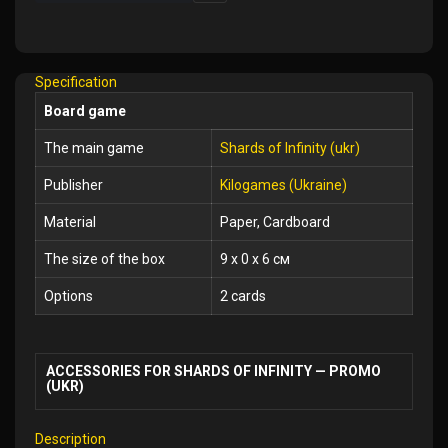
Add
to
Wish
Specification
List
Board game
The main game
Shards of Infinity (ukr)
Publisher
Kilogames (Ukraine)
Material
Paper, Cardboard
The size of the box
9 x 0 x 6 см
Options
2 cards
ACCESSORIES FOR SHARDS OF INFINITY — PROMO
(UKR)
Description