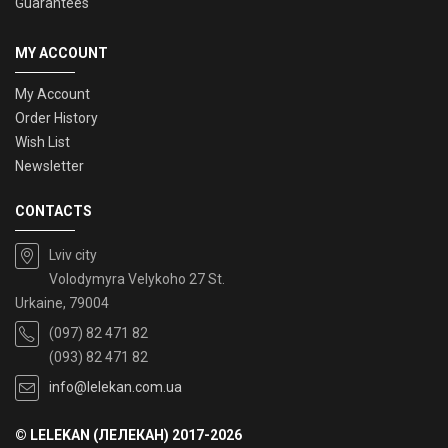
Guarantees
MY ACCOUNT
My Account
Order History
Wish List
Newsletter
CONTACTS
Lviv city
Volodymyra Velykoho 27 St.
Urkaine, 79004
(097) 82 471 82
(093) 82 471 82
info@lelekan.com.ua
© LELEKAN (ЛЕЛЕКАН) 2017-2026