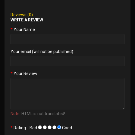
Reviews (0)
WRITE A REVIEW
Your Name
Your email (will not be published):
Your Review
Note:
HTML is not translated!
Rating
Bad
Good