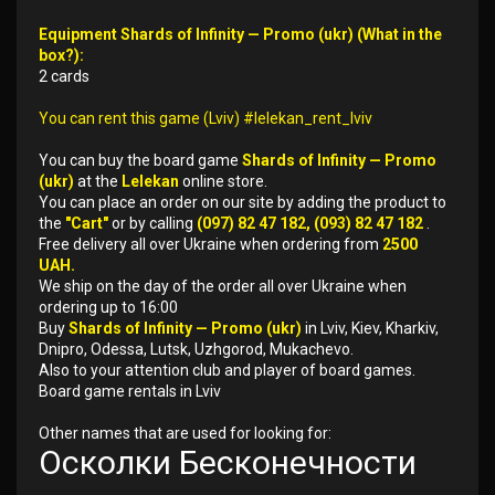
Equipment Shards of Infinity — Promo (ukr) (What in the
box?):
2 cards
You can rent this game (Lviv) #lelekan_rent_lviv
You can buy the board game
Shards of Infinity — Promo
(ukr)
at the
Lelekan
online store.
You can place an order on our site by adding the product to
the
"Cart"
or by calling
(097) 82 47 182, (093) 82 47 182
.
Free delivery all over Ukraine when ordering from
2500
UAH.
We ship on the day of the order all over Ukraine when
ordering up to 16:00
Buy
Shards of Infinity — Promo (ukr)
in Lviv, Kiev, Kharkiv,
Dnipro, Odessa, Lutsk, Uzhgorod, Mukachevo.
Also to your attention club and player of board games.
Board game rentals in Lviv
Other names that are used for looking for:
Осколки Бесконечности