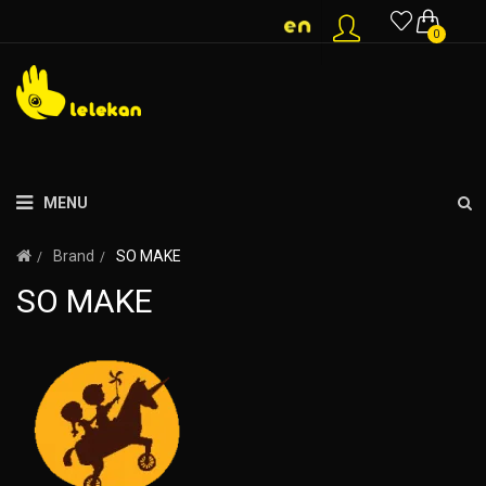
0
MENU
Brand
SO MAKE
SO MAKE