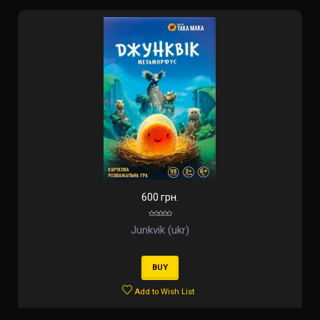
600 грн.
Junkvik (ukr)
BUY
Add to Wish List