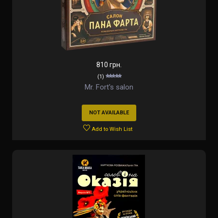
810 грн.
(1)
Mr. Fort's salon
NOT AVAILABLE
Add to Wish List