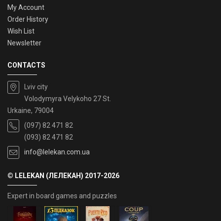
My Account
Order History
Wish List
Newsletter
CONTACTS
Lviv city
Volodymyra Velykoho 27 St.
Urkaine, 79004
(097) 82 471 82
(093) 82 471 82
info@lelekan.com.ua
© LELEKAN (ЛЕЛЕКАН) 2017-2026
Expert in board games and puzzles