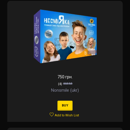
750 грн.
(4)
Nonsmile (ukr)
BUY
Add to Wish List