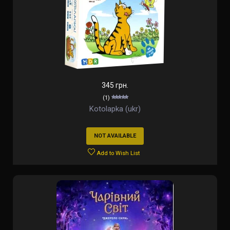
345 грн.
(1)
Kotolapka (ukr)
NOT AVAILABLE
Add to Wish List