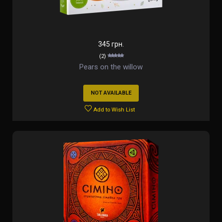
345 грн.
(2)
Pears on the willow
NOT AVAILABLE
Add to Wish List