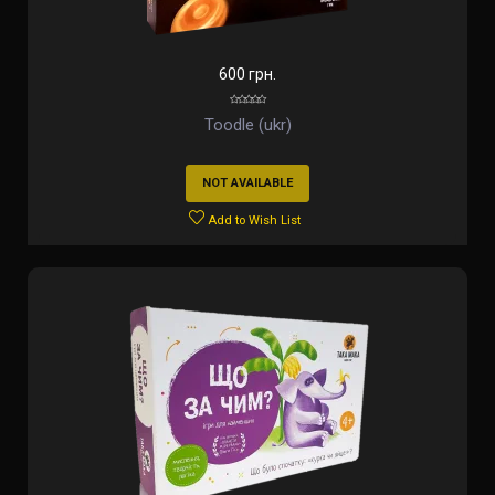
600 грн.
Toodle (ukr)
NOT AVAILABLE
Add to Wish List