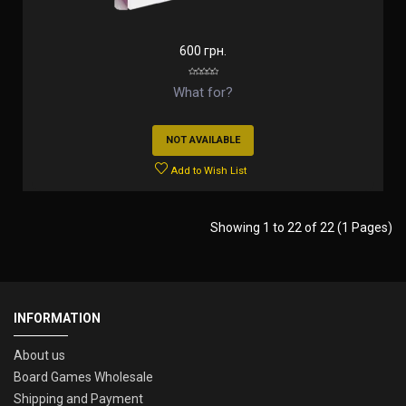
600 грн.
What for?
NOT AVAILABLE
Add to Wish List
Showing 1 to 22 of 22 (1 Pages)
INFORMATION
About us
Board Games Wholesale
Shipping and Payment