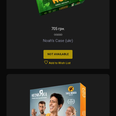
705 грн.
Noah's Case (ukr)
NOT AVAILABLE
Add to Wish List