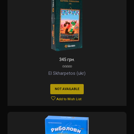
345 грн.
El Skharpetos (ukr)
NOT AVAILABLE
Add to Wish List