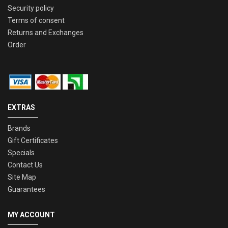
Security policy
Terms of consent
Returns and Exchanges
Order
EXTRAS
Brands
Gift Certificates
Specials
Contact Us
Site Map
Guarantees
MY ACCOUNT