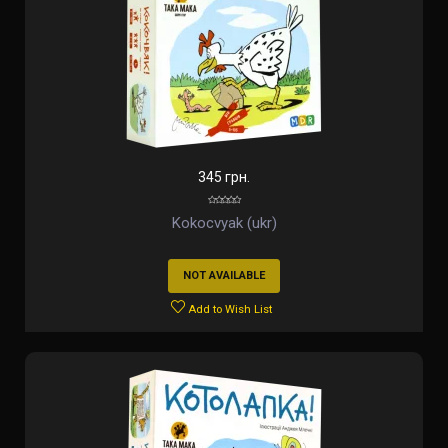
345 грн.
Kokocvyak (ukr)
NOT AVAILABLE
Add to Wish List