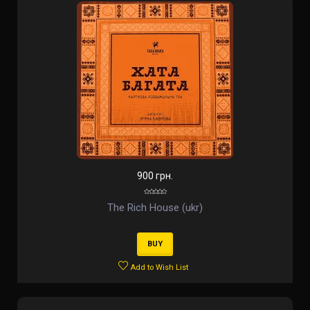
900 грн.
The Rich House (ukr)
BUY
Add to Wish List