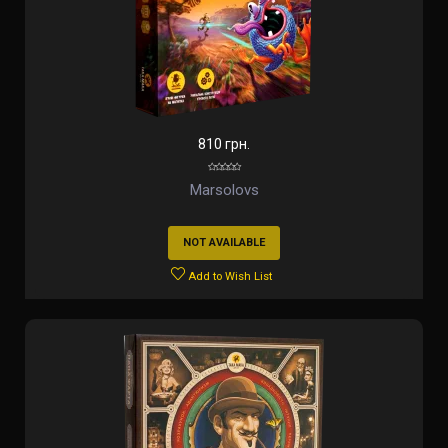
810 грн.
Marsolovs
NOT AVAILABLE
Add to Wish List