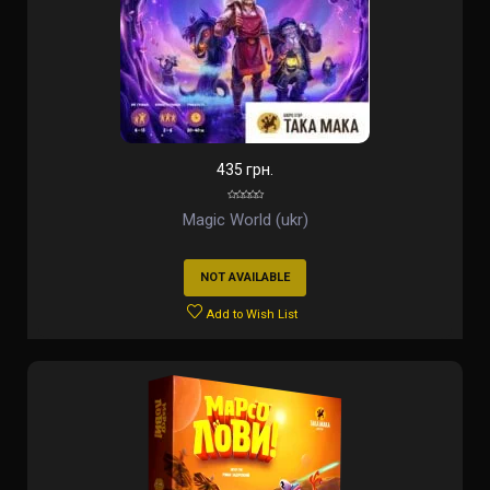
435 грн.
Magic World (ukr)
NOT AVAILABLE
Add to Wish List