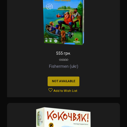
555 грн.
Fishermen (ukr)
NOT AVAILABLE
Add to Wish List