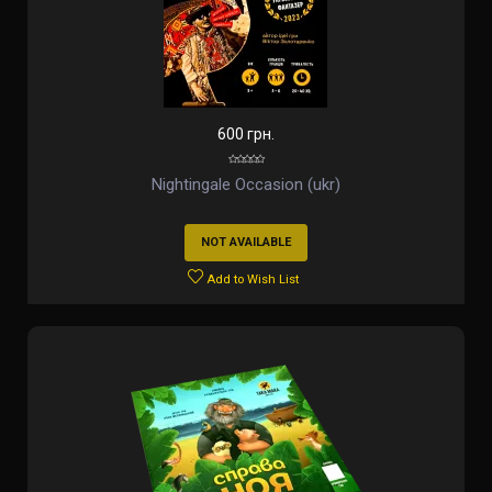
600 грн.
Nightingale Occasion (ukr)
NOT AVAILABLE
Add to Wish List