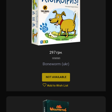
297 грн.
Boneworm (ukr)
NOT AVAILABLE
Add to Wish List