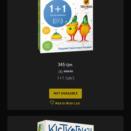
345 грн.
(1)
1+1 (ukr)
NOT AVAILABLE
Add to Wish List