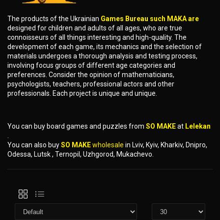
The products of the Ukrainian
Games Bureau such MAKA are
designed for children and adults of all ages, who are true
connoisseurs of all things interesting and high-quality. The
development of each game, its mechanics and the selection of
materials undergoes a thorough analysis and testing process,
involving focus groups of different age categories and
preferences. Consider the opinion of mathematicians,
psychologists, teachers, professional actors and other
professionals. Each project is unique and unique.
You can buy board games and puzzles from
SO MAKE
at
Lelekan
.
You can also buy
SO MAKE
wholesale
in Lviv, Kyiv, Kharkiv, Dnipro,
Odessa, Lutsk , Ternopil, Uzhgorod, Mukachevo.