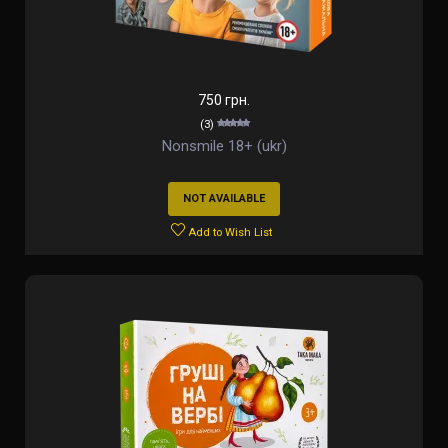
750 грн.
(3)
Nonsmile 18+ (ukr)
NOT AVAILABLE
Add to Wish List