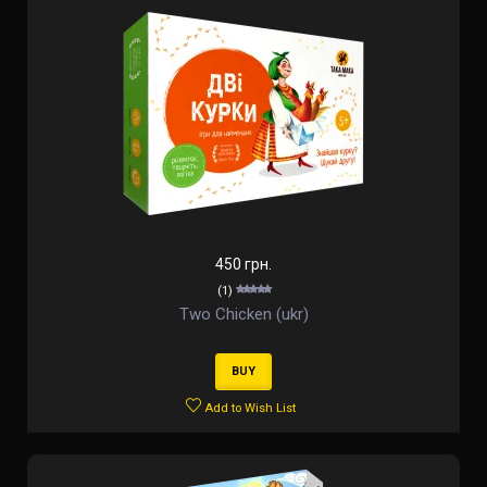
450 грн.
(1)
Two Chicken (ukr)
BUY
Add to Wish List