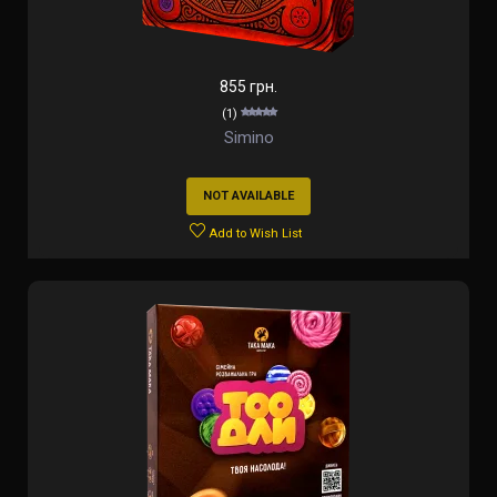
855 грн.
(1)
Simino
NOT AVAILABLE
Add to Wish List