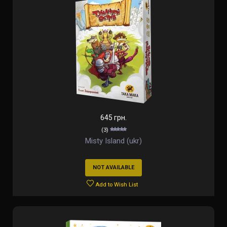
645 грн.
(3)
Misty Island (ukr)
NOT AVAILABLE
Add to Wish List