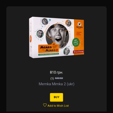
810 грн.
(1)
Memka Mimka 2 (ukr)
BUY
Add to Wish List