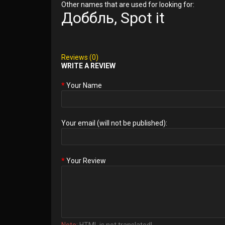
Other names that are used for looking for:
Доббль, Spot it
Reviews (0)
WRITE A REVIEW
Your Name
Your email (will not be published):
Your Review
Note:
HTML is not translated!