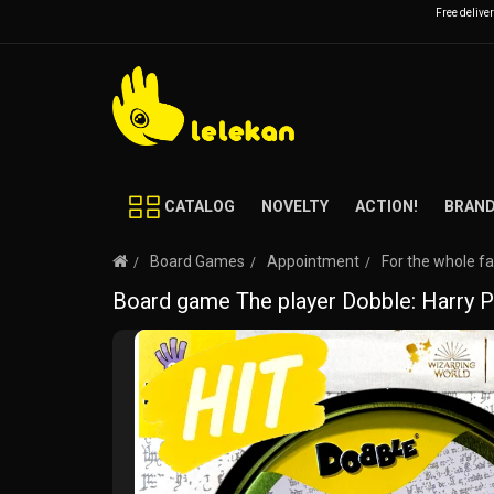
Free delive
CATALOG
NOVELTY
ACTION!
BRAN
Board Games
Appointment
For the whole f
Board game The player Dobble: Harry P