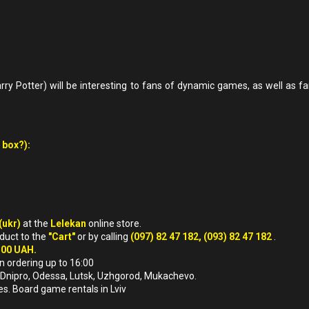
y Potter) will be interesting to fans of dynamic games, as well as fa
 box?):
(ukr)
at the
Lelekan
online store.
oduct to the
"Cart"
or by calling
(097) 82 47 182, (093) 82 47 182
.
500 UAH.
n ordering up to 16:00
iv, Dnipro, Odessa, Lutsk, Uzhgorod, Mukachevo.
es. Board game rentals in Lviv