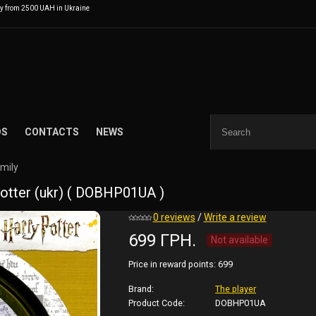
ry from 2500 UAH in Ukraine
DS
CONTACTS
NEWS
amily
otter (ukr) ( DOBHP01UA )
0 reviews
/
Write a review
699 ГРН.
Not available
Price in reward points:
699
Brand:
The player
Product Code:
DOBHP01UA