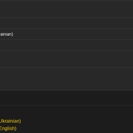
ainian)
Ukrainian)
English)