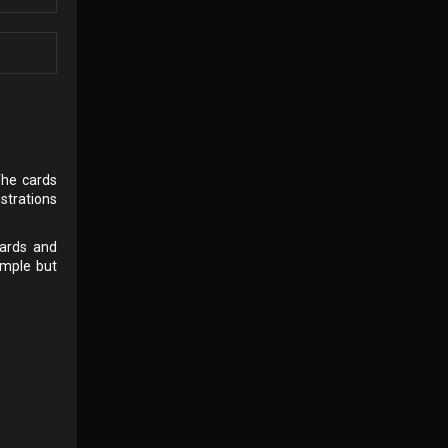
The cards
strations
cards and
imple but