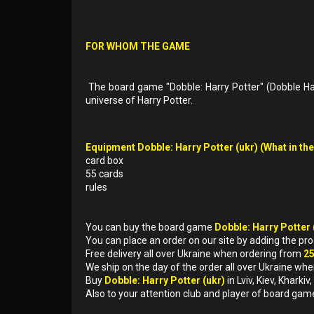
FOR WHOM THE GAME
The board game "Dobble: Harry Potter" (Dobble Harr
universe of Harry Potter.
Equipment Dobble: Harry Potter (ukr) (What in the
card box
55 cards
rules
You can buy the board game
Dobble: Harry Potter 
You can place an order on our site by adding the pr
Free delivery all over Ukraine when ordering from
2
We ship on the day of the order all over Ukraine whe
Buy
Dobble: Harry Potter (ukr)
in Lviv, Kiev, Khark
Also to your attention club and player of board gam