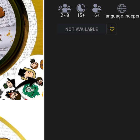
2 - 8
15+
6+
language-independ
NOT AVAILABLE
Add
to
Wish
List