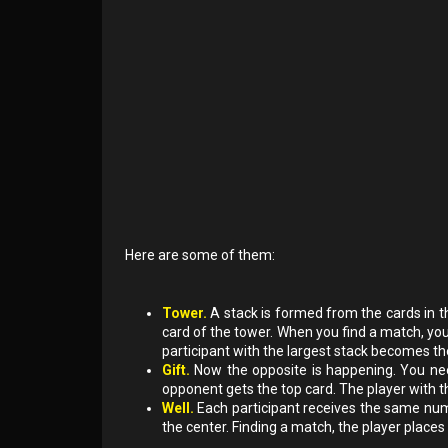
Here are some of them:
Tower.
A stack is formed from the cards in th
card of the tower. When you find a match, you c
participant with the largest stack becomes th
Gift.
Now the opposite is happening. You nee
opponent gets the top card. The player with t
Well.
Each participant receives the same numb
the center. Finding a match, the player places h