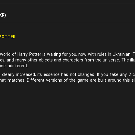
KR)
 POTTER
world of Harry Potter is waiting for you, now with rules in Ukrainian. 
es, and many other objects and characters from the universe. The illu
one indifferent.
clearly increased, its essence has not changed. If you take any 2 
hat matches. Different versions of the game are built around this s