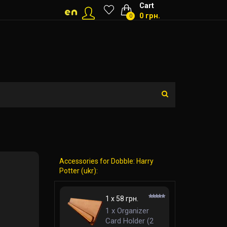
Cart
0 грн.
0
Accessories for Dobble: Harry
Potter (ukr):
1 x 58 грн.
1 x Organizer
Card Holder (2