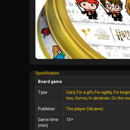
Specification
Board game
Type
Card
,
For a gift
,
For agility
,
For begi
two
,
Humor
,
In ukrainian
,
On the ro
Publisher
The player (Ukraine)
Game time
15+
(min)