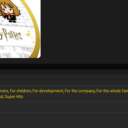
nners
,
For children
,
For development
,
For the company
,
For the whole fam
ad
,
Super Hits