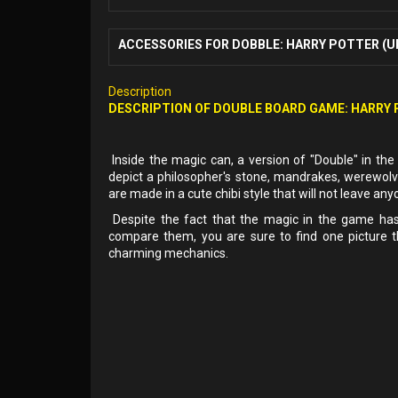
ACCESSORIES FOR DOBBLE: HARRY POTTER (U
Description
DESCRIPTION OF DOUBLE BOARD GAME: HARRY
Inside the magic can, a version of "Double" in the 
depict a philosopher's stone, mandrakes, werewolv
are made in a cute chibi style that will not leave any
Despite the fact that the magic in the game has 
compare them, you are sure to find one picture t
charming mechanics.