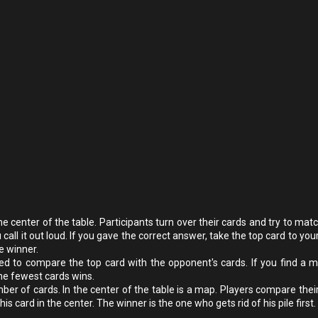
e center of the table. Participants turn over their cards and try to mat
all it out loud. If you gave the correct answer, take the top card to you
e winner.
d to compare the top card with the opponent's cards. If you find a m
he fewest cards wins.
er of cards. In the center of the table is a map. Players compare their
is card in the center. The winner is the one who gets rid of his pile first.