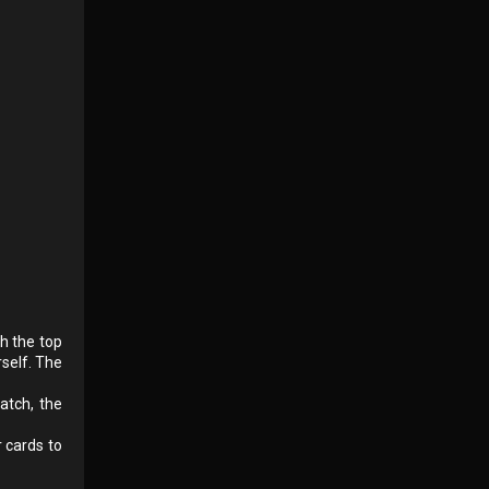
ch the top
rself. The
atch, the
 cards to