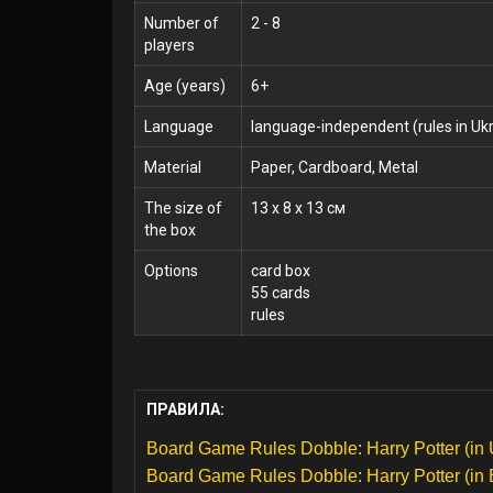
Number of
2 - 8
players
Age (years)
6+
Language
language-independent (rules in Ukr
Material
Paper, Cardboard, Metal
The size of
13 x 8 x 13 см
the box
Options
card box
55 cards
rules
ПРАВИЛА:
Board Game Rules Dobble: Harry Potter (in 
Board Game Rules Dobble: Harry Potter (in 