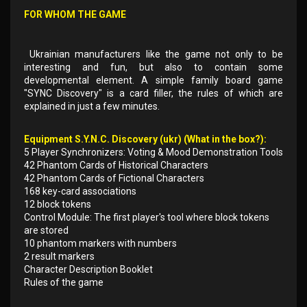
FOR WHOM THE GAME
Ukrainian manufacturers like the game not only to be
interesting and fun, but also to contain some
developmental element. A simple family board game
"SYNC Discovery" is a card filler, the rules of which are
explained in just a few minutes.
Equipment S.Y.N.C. Discovery (ukr) (What in the box?):
5 Player Synchronizers: Voting & Mood Demonstration Tools
42 Phantom Cards of Historical Characters
42 Phantom Cards of Fictional Characters
168 key-card associations
12 block tokens
Control Module: The first player's tool where block tokens
are stored
10 phantom markers with numbers
2 result markers
Character Description Booklet
Rules of the game