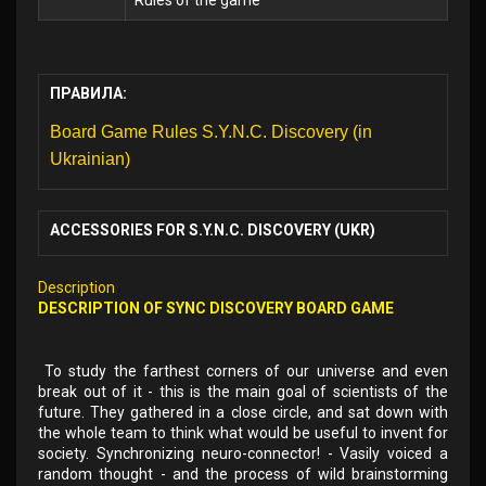
Rules of the game
ПРАВИЛА:
Board Game Rules S.Y.N.C. Discovery (in
Ukrainian)
ACCESSORIES FOR S.Y.N.C. DISCOVERY (UKR)
Description
DESCRIPTION OF SYNC DISCOVERY BOARD GAME
To study the farthest corners of our universe and even
break out of it - this is the main goal of scientists of the
future. They gathered in a close circle, and sat down with
the whole team to think what would be useful to invent for
society. Synchronizing neuro-connector! - Vasily voiced a
random thought - and the process of wild brainstorming