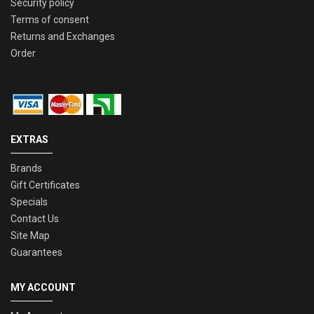
Security policy
Terms of consent
Returns and Exchanges
Order
EXTRAS
Brands
Gift Certificates
Specials
Contact Us
Site Map
Guarantees
MY ACCOUNT