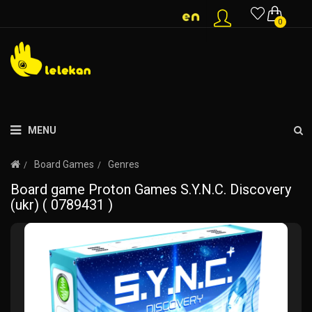
0
MENU
Board Games
Genres
Board game Proton Games S.Y.N.C. Discovery
(ukr) ( 0789431 )