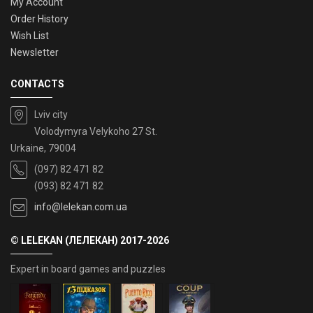
My Account
Order History
Wish List
Newsletter
CONTACTS
Lviv city
Volodymyra Velykoho 27 St.
Urkaine, 79004
(097) 82 471 82
(093) 82 471 82
info@lelekan.com.ua
© LELEKAN (ЛЕЛЕКАН) 2017-2026
Expert in board games and puzzles