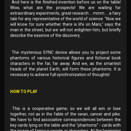
And here is the finished invention before us on the table!
Wow, what are the prospects! We are waiting for
extraordinary experiments, great research ... mmm ... a fairy
tale for any representative of the world of science. "Now we
will know for sure whether there is life on Mars," says the
man in the street, but we will not enlighten him, but briefly
describe the essence of the discovery.
The mysterious SYNC device allows you to project some
phantoms of various historical figures and fictional book
characters in the far, far away. And we, as the smartest
heads of the planet Earth, will form these phantoms. It is
necessary to achieve full synchronization of thoughts!
HOW TO PLAY
This is a cooperative game, so we will all win or lose
together, not as in the fable of the swan, cancer and pike.
We have to find associative correspondences between the
key cards lying on the table and the "phantoms" - cards with
the image of famous people or characters. At the beginning