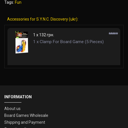
Tags:
Fun
Accessories for S.Y.N.C. Discovery (ukr):
1 x 132 грн.
1 x Clamp For Board Game (5 Pieces)
INFORMATION
About us
Board Games Wholesale
Shipping and Payment