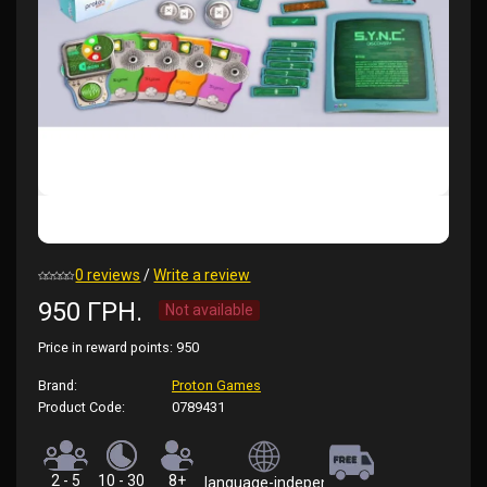
0 reviews
/
Write a review
950 ГРН.
Not available
Price in reward points:
950
Brand:
Proton Games
Product Code:
0789431
2 - 5
10 - 30
8+
language-independent (rules in Ukrainian