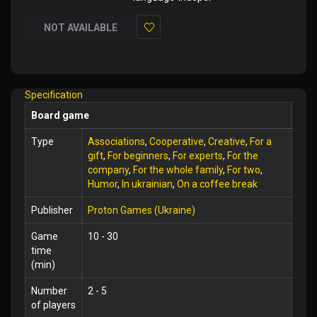
NOT AVAILABLE
Add
to
Wish
Specification
List
Board game
Type
Associations
,
Cooperative
,
Creative
,
For a
gift
,
For beginners
,
For experts
,
For the
company
,
For the whole family
,
For two
,
Humor
,
In ukrainian
,
On a coffee break
Publisher
Proton Games (Ukraine)
Game
10 - 30
time
(min)
Number
2 - 5
of players