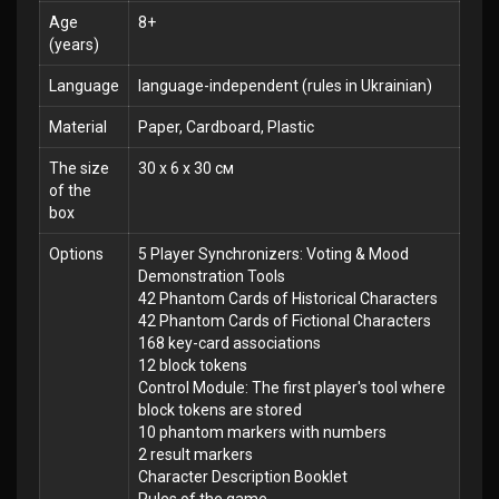
Age
8+
(years)
Language
language-independent (rules in Ukrainian)
Material
Paper, Cardboard, Plastic
The size
30 x 6 x 30 см
of the
box
Options
5 Player Synchronizers: Voting & Mood
Demonstration Tools
42 Phantom Cards of Historical Characters
42 Phantom Cards of Fictional Characters
168 key-card associations
12 block tokens
Control Module: The first player's tool where
block tokens are stored
10 phantom markers with numbers
2 result markers
Character Description Booklet