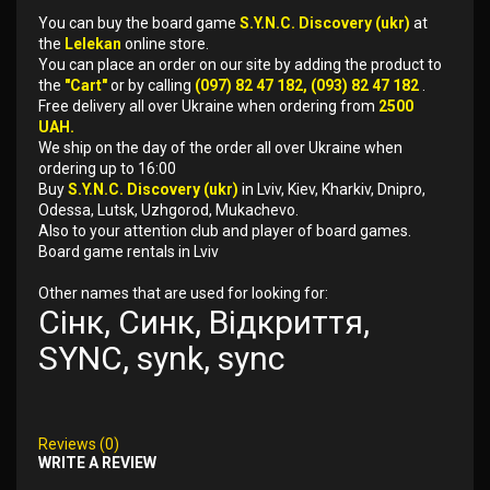
You can buy the board game
S.Y.N.C. Discovery (ukr)
at
the
Lelekan
online store.
You can place an order on our site by adding the product to
the
"Cart"
or by calling
(097) 82 47 182, (093) 82 47 182
.
Free delivery all over Ukraine when ordering from
2500
UAH.
We ship on the day of the order all over Ukraine when
ordering up to 16:00
Buy
S.Y.N.C. Discovery (ukr)
in Lviv, Kiev, Kharkiv, Dnipro,
Odessa, Lutsk, Uzhgorod, Mukachevo.
Also to your attention club and player of board games.
Board game rentals in Lviv
Other names that are used for looking for:
Сінк, Синк, Відкриття,
SYNC, synk, sync
Reviews (0)
WRITE A REVIEW