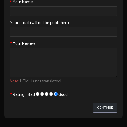
Your Name
Your email (will not be published):
Your Review
Note:
HTML is not translated!
Rating
Bad
Good
CONTINUE