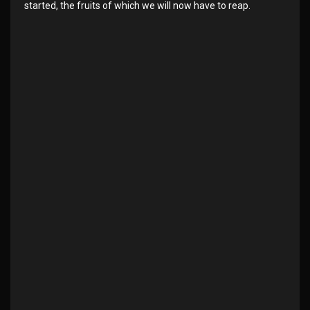
started, the fruits of which we will now have to reap.