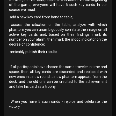
of the game, everyone will have 5 such key cards. In our
course we must:
add a new key card from hand to table;
assess the situation on the table, analyze with which
phantom you can unambiguously correlate the image on all
active key cards and, based on their findings, mark its
number on your alarm, then mark the mood indicator on the
degree of confidence;
amicably publish their results.
If all participants have chosen the same traveler in time and
space, then all key cards are discarded and replaced with
new ones in a new round, a new phantom appears from the
deck, and the old one can be credited to the achievement
and take his card as a trophy.
When you have 5 such cards - rejoice and celebrate the
victory.