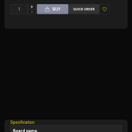
BUY
QUICK ORDER
Add
to
Wish
List
Specification
Board game