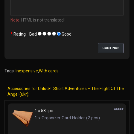
Note:
HTML is not translated!
Rating
Bad
Good
CONTINUE
Tags:
Inexpensive
,
With cards
Accessories for Unlock!: Short Adventures – The Flight Of The
Angel (ukr):
1 x 58 грн.
1 x Organizer Card Holder (2 pcs)