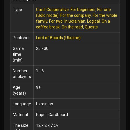
Type
Card
,
Cooperative
,
For beginners
,
For one
(Solo mode)
,
For the company
,
For the whole
family
,
For two
,
In ukrainian
,
Logical
,
On a
coffee break
,
On the road
,
Quests
Publisher
Lord of Boards (Ukraine)
Game
25 - 30
time
(min)
Number
1 - 6
of players
Age
9+
(years)
Language
Ukrainian
Material
Paper, Cardboard
The size
12 x 2 x 7 см