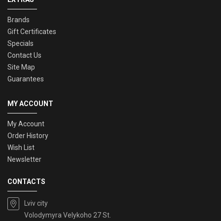
Brands
Gift Certificates
Specials
Contact Us
Site Map
Guarantees
MY ACCOUNT
My Account
Order History
Wish List
Newsletter
CONTACTS
Lviv city
Volodymyra Velykoho 27 St.