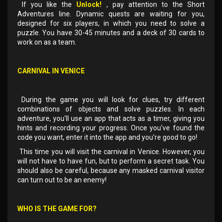
If you like the
Unlock!
, pay attention to the Short
Adventures line. Dynamic quests are waiting for you,
designed for six players, in which you need to solve a
puzzle. You have 30-45 minutes and a deck of 30 cards to
work on as a team.
CARNIVAL IN VENICE
During the game you will look for clues, try different
combinations of objects and solve puzzles. In each
adventure, you'll use an app that acts as a timer, giving you
hints and recording your progress. Once you've found the
code you want, enter it into the app and you're good to go!
This time you will visit the carnival in Venice. However, you
will not have to have fun, but to perform a secret task. You
should also be careful, because any masked carnival visitor
can turn out to be an enemy!
WHO IS THE GAME FOR?