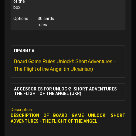
of the
box
Options
30 cards
rules
ПРАВИЛА:
Board Game Rules Unlock!: Short Adventures –
The Flight of the Angel (in Ukrainian)
ACCESSORIES FOR UNLOCK!: SHORT ADVENTURES –
THE FLIGHT OF THE ANGEL (UKR)
Description
DESCRIPTION OF
BOARD GAME
UNLOCK! SHORT
ADVENTURES - THE FLIGHT OF THE ANGEL