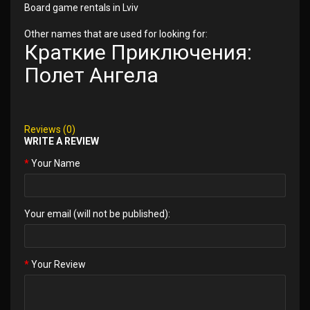
Board game rentals in Lviv
Other names that are used for looking for:
Краткие Приключения:
Полет Ангела
Reviews (0)
WRITE A REVIEW
Your Name
Your email (will not be published):
Your Review