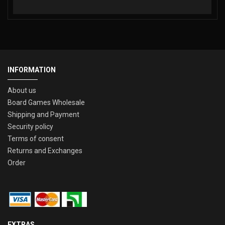
INFORMATION
About us
Board Games Wholesale
Shipping and Payment
Security policy
Terms of consent
Returns and Exchanges
Order
EXTRAS