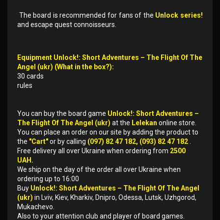
The board is recommended for fans of the
Unlock series!
and escape quest connoisseurs.
Equipment Unlock!: Short Adventures – The Flight Of The
Angel (ukr) (What in the box?):
30 cards
rules
You can buy the board game
Unlock!: Short Adventures –
The Flight Of The Angel (ukr)
at the
Lelekan
online store.
You can place an order on our site by adding the product to
the
"Cart"
or by calling
(097) 82 47 182, (093) 82 47 182
.
Free delivery all over Ukraine when ordering from
2500
UAH.
We ship on the day of the order all over Ukraine when
ordering up to 16:00
Buy
Unlock!: Short Adventures – The Flight Of The Angel
(ukr)
in Lviv, Kiev, Kharkiv, Dnipro, Odessa, Lutsk, Uzhgorod,
Mukachevo.
Also to your attention club and player of board games.