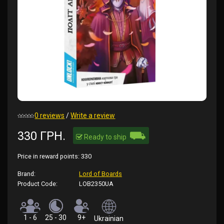
0 reviews
/
Write a review
⛟
330 ГРН.
Ready to ship
Price in reward points:
330
Brand:
Lord of Boards
Product Code:
LOB2350UA
1 - 6
25 - 30
9+
Ukrainian