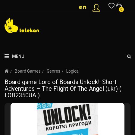
0
MENU
Board Games
Genres
Logical
Board game Lord of Boards Unlock!: Short
Adventures – The Flight Of The Angel (ukr) (
LOB2350UA )