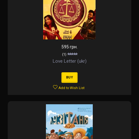
595 грн.
(1)
Love Letter (ukr)
BUY
Add to Wish List