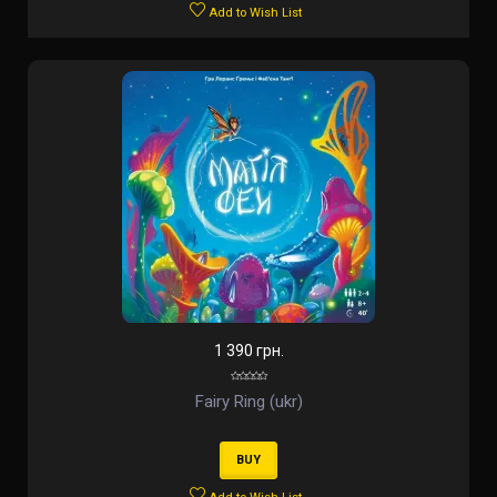
Add to Wish List
1 390 грн.
Fairy Ring (ukr)
BUY