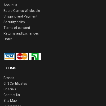
About us
Board Games Wholesale
Shipping and Payment
Security policy
Terms of consent
Returns and Exchanges
Order
EXTRAS
Brands
Gift Certificates
Specials
Contact Us
Site Map