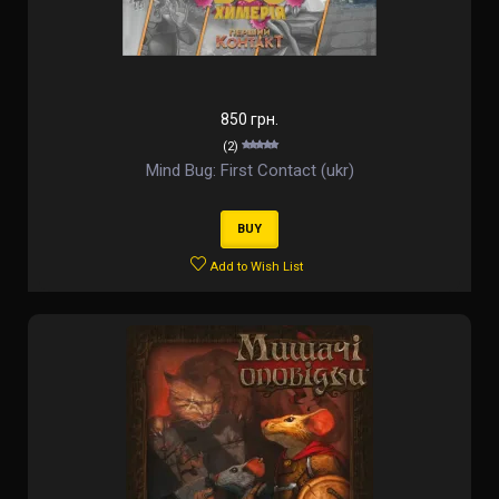
850 грн.
(2)
Mind Bug: First Contact (ukr)
BUY
Add to Wish List