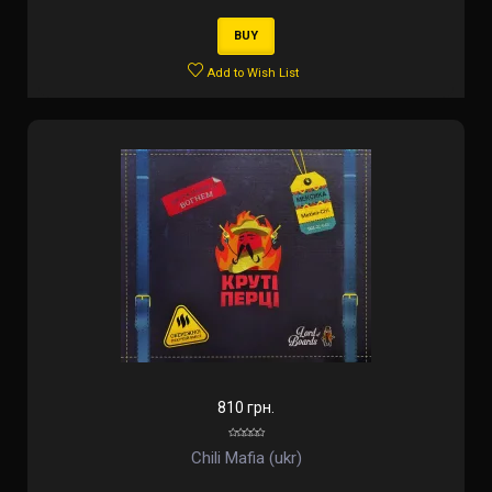
BUY
Add to Wish List
810 грн.
Chili Mafia (ukr)