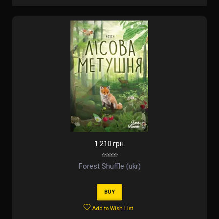
1 210 грн.
Forest Shuffle (ukr)
BUY
Add to Wish List