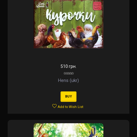
510 грн.
Hens (ukr)
BUY
Add to Wish List