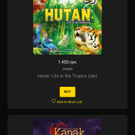
1 450 грн.
Hutan: Life in the Tropics (ukr)
BUY
Add to Wish List