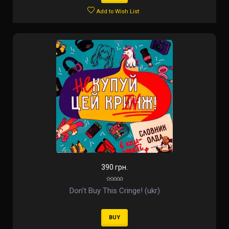
Add to Wish List
390 грн.
Don't Buy This Cringe! (ukr)
BUY