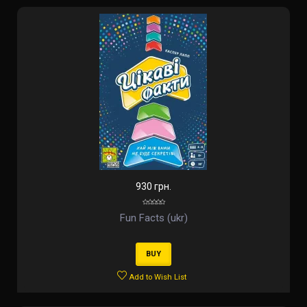
930 грн.
Fun Facts (ukr)
BUY
Add to Wish List