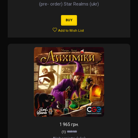
(pre- order) Star Realms (ukr)
BUY
Add to Wish List
1 965 грн.
(1)