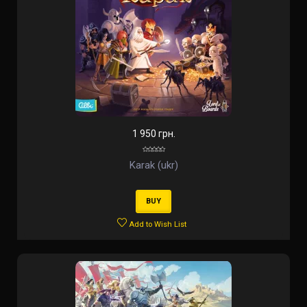
1 950 грн.
Karak (ukr)
BUY
Add to Wish List