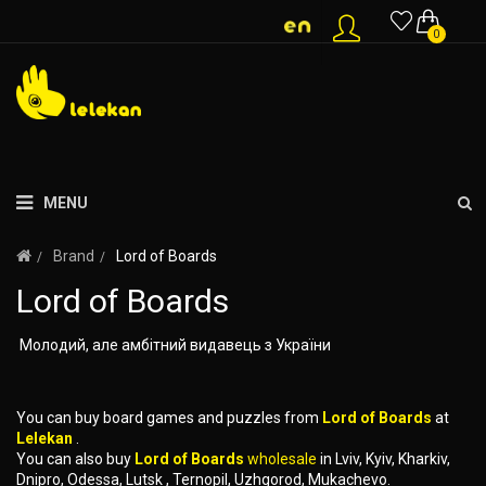
0
MENU
Brand
Lord of Boards
Lord of Boards
Молодий, але амбітний видавець з України
You can buy board games and puzzles from
Lord of Boards
at
Lelekan
.
You can also buy
Lord of Boards
wholesale
in Lviv, Kyiv, Kharkiv,
Dnipro, Odessa, Lutsk , Ternopil, Uzhgorod, Mukachevo.