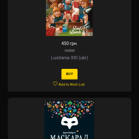
450 грн.
Lusitania XXI (ukr)
BUY
Add to Wish List