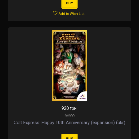
BUY
Add to Wish List
920 грн.
Colt Express: Happy 10th Anniversary (expansion) (ukr)
BUY