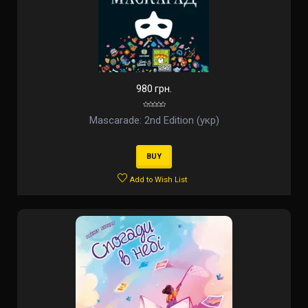
980 грн.
Mascarade: 2nd Edition (укр)
BUY
Add to Wish List