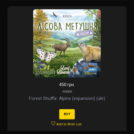
450 грн.
Forest Shuffle: Alpine (expansion) (ukr)
BUY
Add to Wish List