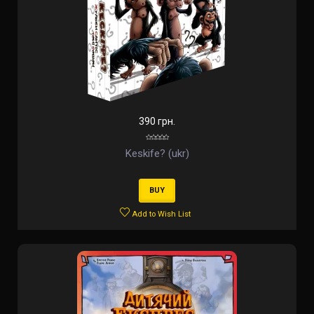
390 грн.
Keskife? (ukr)
BUY
Add to Wish List