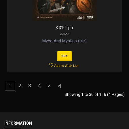
3 310 грн.
Myce And Mystics (ukr)
BUY
Add to Wish List
1
2
3
4
>
>|
Showing 1 to 30 of 116 (4 Pages)
INFORMATION