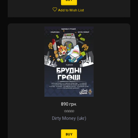
Add to Wish List
890 грн.
Dirty Money (ukr)
BUY