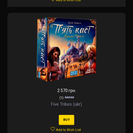
Add to Wish List
2 570 грн.
(1)
Five Tribes (ukr)
BUY
Add to Wish List