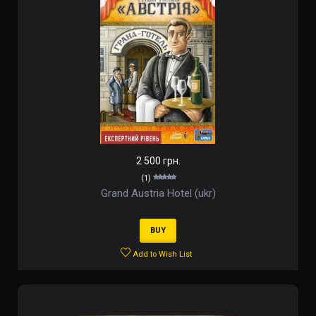
2 500 грн.
(1)
Grand Austria Hotel (ukr)
BUY
Add to Wish List