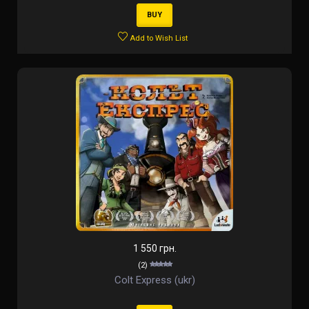
BUY
Add to Wish List
1 550 грн.
(2)
Colt Express (ukr)