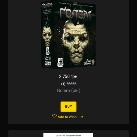
2 750 грн.
(1)
Golem (ukr)
BUY
Add to Wish List