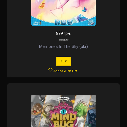
899 грн.
Memories In The Sky (ukr)
BUY
Add to Wish List