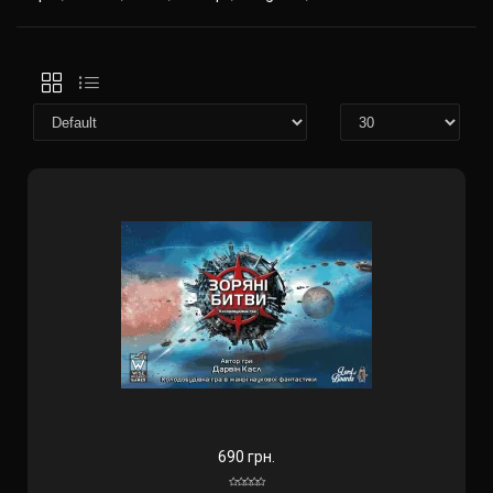
690 грн.