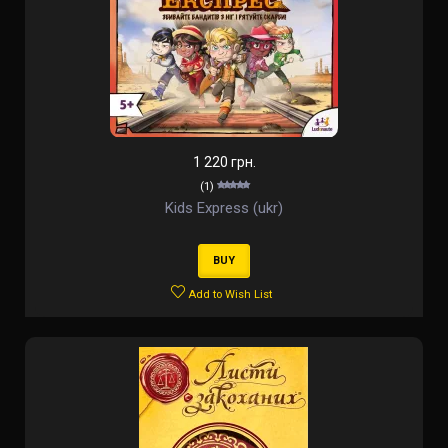
1 220 грн.
(1)
Kids Express (ukr)
BUY
Add to Wish List