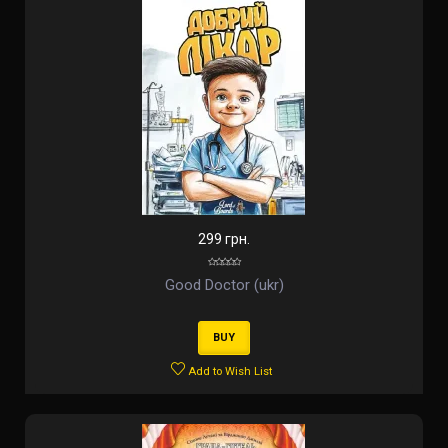
299 грн.
Good Doctor (ukr)
BUY
Add to Wish List