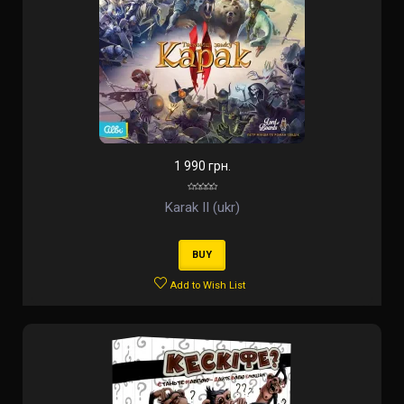
1 990 грн.
Karak II (ukr)
BUY
Add to Wish List