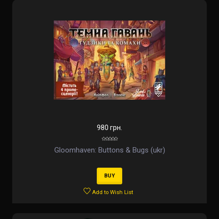
980 грн.
Gloomhaven: Buttons & Bugs (ukr)
BUY
Add to Wish List