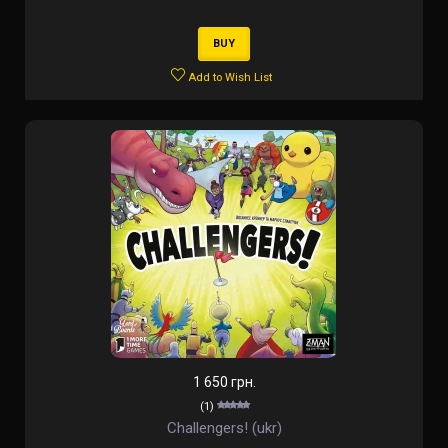
BUY
Add to Wish List
1 650 грн.
(1)
Challengers! (ukr)