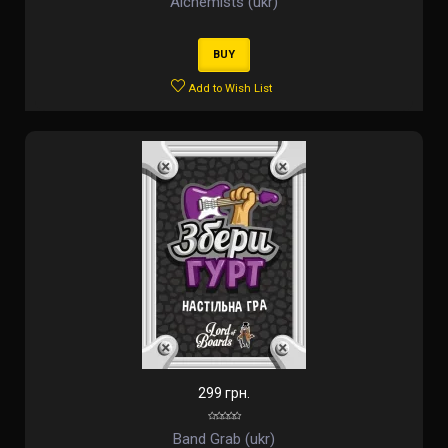
Alchemists (ukr)
BUY
Add to Wish List
299 грн.
Band Grab (ukr)