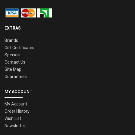
EXTRAS
Brands
Gift Certificates
Specials
Contact Us
Site Map
Guarantees
MY ACCOUNT
My Account
Order History
Wish List
Newsletter