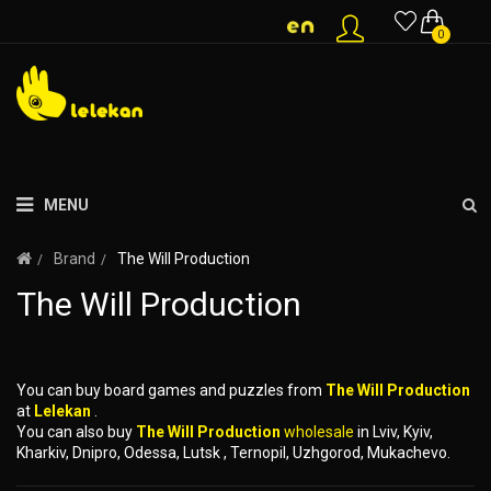
0
MENU
Brand
The Will Production
The Will Production
You can buy board games and puzzles from
The Will Production
at
Lelekan
.
You can also buy
The Will Production
wholesale
in Lviv, Kyiv,
Kharkiv, Dnipro, Odessa, Lutsk , Ternopil, Uzhgorod, Mukachevo.