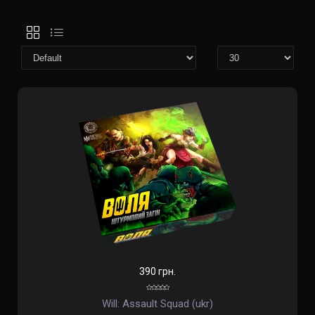
390 грн.
Will: Assault Squad (ukr)