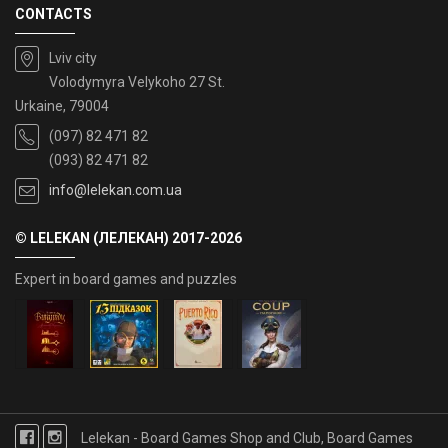
CONTACTS
Lviv city
Volodymyra Velykoho 27 St.
Urkaine, 79004
(097) 82 471 82
(093) 82 471 82
info@lelekan.com.ua
© LELEKAN (ЛЕЛЕКАН) 2017-2026
Expert in board games and puzzles
Lelekan - Board Games Shop and Club, Board Games