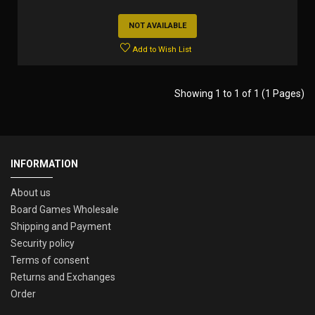
NOT AVAILABLE
Add to Wish List
Showing 1 to 1 of 1 (1 Pages)
INFORMATION
About us
Board Games Wholesale
Shipping and Payment
Security policy
Terms of consent
Returns and Exchanges
Order