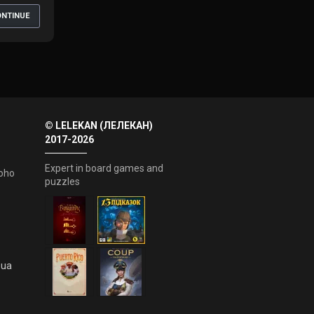
NTINUE
© LELEKAN (ЛЕЛЕКАН)
2017-2026
Expert in board games and
oho
puzzles
.ua