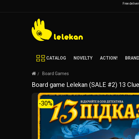
Free delive
CATALOG
NOVELTY
ACTION!
BRAN
Board Games
Board game Lelekan (SALE #2) 13 Clu
-30%