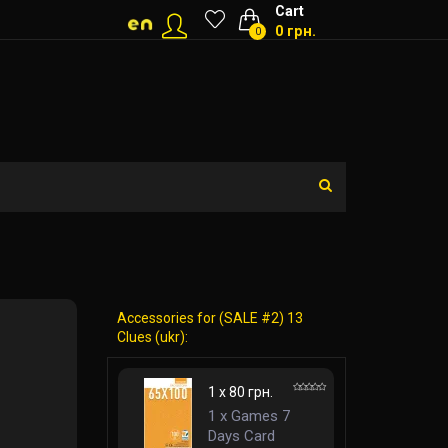
Cart
0 грн.
0
Accessories for (SALE #2) 13
Clues (ukr):
1 x 80 грн.
1 x Games 7
Days Card