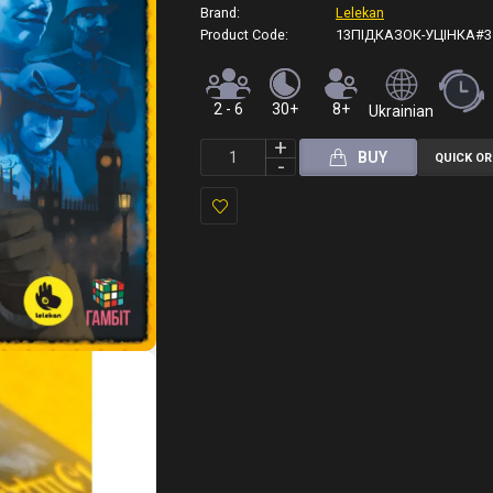
Brand:
Lelekan
Product Code:
13ПІДКАЗОК-УЦІНКА#3
2 - 6
30+
8+
Ukrainian
BUY
QUICK O
Add
to
Wish
List