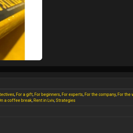
tectives
,
For a gift
,
For beginners
,
For experts
,
For the company
,
For the
n a coffee break
,
Rent in Lviv
,
Strategies