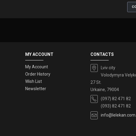
CO
MY ACCOUNT
CONTACTS
My Account
Lviv city
Order History
Volodymyra Velyk
Wish List
27 St.
Newsletter
Urkaine, 79004
(097) 82 471 82
(093) 82 471 82
info@lelekan.com