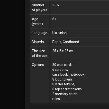
Number
2 - 6
of players
Age
8+
(years)
Language
Ukrainian
Material
Paper, Cardboard
The size
25 x 6 x 25 см
of the box
Options
30 clue cards
6 screens,
case book (notebook),
8 loop tokens,
8 letter tokens,
6 top secret tokens,
2 memory cards
rules.