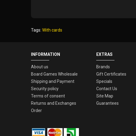
Tags:
With cards
INFORMATION
EXTRAS
About us
Brands
Board Games Wholesale
Gift Certificates
Shipping and Payment
Specials
Security policy
Contact Us
Terms of consent
Site Map
Returns and Exchanges
Guarantees
Order