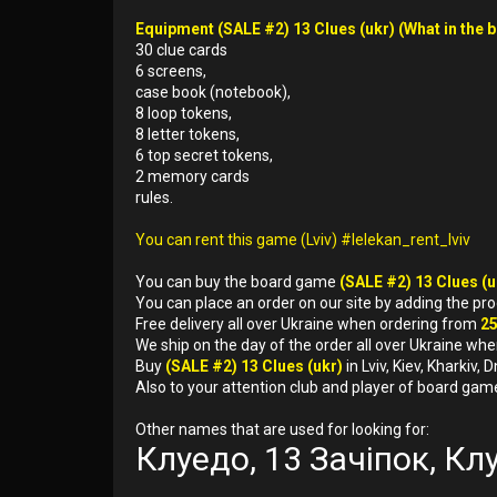
Equipment (SALE #2) 13 Clues (ukr) (What in the b
30 clue cards
6 screens,
case book (notebook),
8 loop tokens,
8 letter tokens,
6 top secret tokens,
2 memory cards
rules.
You can rent this game (Lviv) #lelekan_rent_lviv
You can buy the board game
(SALE #2) 13 Clues (
You can place an order on our site by adding the pr
Free delivery all over Ukraine when ordering from
2
We ship on the day of the order all over Ukraine whe
Buy
(SALE #2) 13 Clues (ukr)
in Lviv, Kiev, Kharkiv
Also to your attention club and player of board gam
Other names that are used for looking for:
Клуедо, 13 Зачіпок, Кл