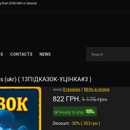
ry from 2500 UAH in Ukraine
DS
CONTACTS
NEWS
es (ukr) ( 13ПІДКАЗОК-УЦІНКА#3 )
0 reviews
/
Write a review
822 ГРН.
1 175 грн.
⛟
Ready to ship
Discount:
-30% (-353 грн.)