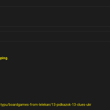
ping.
o-typu/boardgames-from-lelekan/13-pidkazok-13-clues-ukr