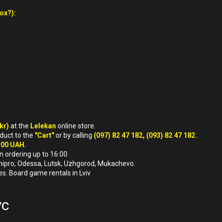
ox?):
ukr)
at the
Lelekan
online store.
oduct to the
"Cart"
or by calling
(097) 82 47 182, (093) 82 47 182
.
500 UAH.
n ordering up to 16:00
, Dnipro, Odessa, Lutsk, Uzhgorod, Mukachevo.
es. Board game rentals in Lviv
ус