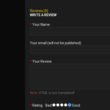
Reviews (0)
WRITE A REVIEW
Your Name
Your email (will not be published):
Your Review
Note:
HTML is not translated!
Rating
Bad
Good