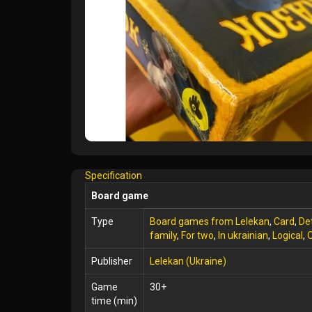
Specification
Board game
Type
Board games from Lelekan
,
Card
,
De
family
,
For two
,
In ukrainian
,
Logical
,
O
Publisher
Lelekan (Ukraine)
Game
30+
time (min)