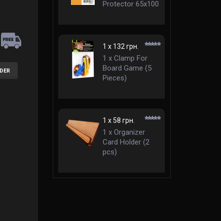
Protector 65x100
mm Standard
1 x 132 грн.
1 x Clamp For
Board Game (5
RDER
Pieces)
1 x 58 грн.
1 x Organizer
Card Holder (2
pcs)