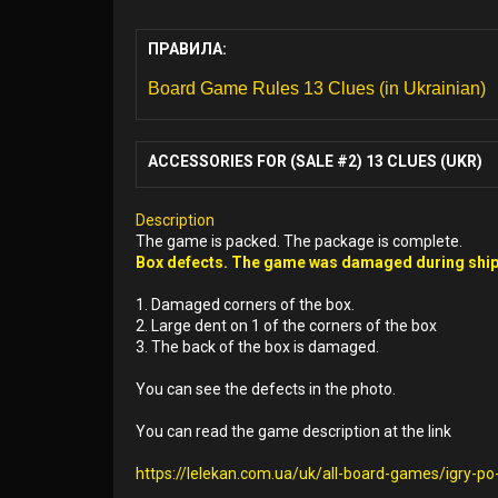
ПРАВИЛА:
Board Game Rules 13 Clues (in Ukrainian)
ACCESSORIES FOR (SALE #2) 13 CLUES (UKR)
Description
The game is packed. The package is complete.
Box defects. The game was damaged during ship
1. Damaged corners of the box.
2. Large dent on 1 of the corners of the box
3. The back of the box is damaged.
You can see the defects in the photo.
You can read the game description at the link
https://lelekan.com.ua/uk/all-board-games/igry-p