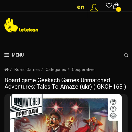
0
MENU
Board Games
Categories
Cooperative
Board game Geekach Games Unmatched
Adventures: Tales To Amaze (ukr) ( GKCH163 )