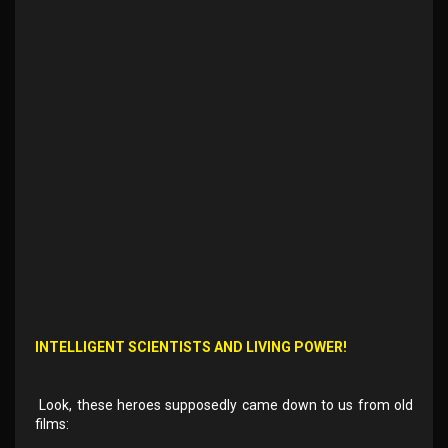
INTELLIGENT SCIENTISTS AND LIVING POWER!
Look, these heroes supposedly came down to us from old
films: