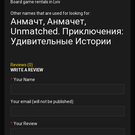
Board game rentals in Lviv
Other names that are used for looking for:
Анмачт, Анмачет,
Unmatched. Приключения:
Удивительные Истории
Reviews (0)
WRITE A REVIEW
Your Name
Your email (will not be published):
Your Review