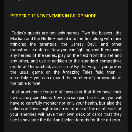
PEPPER THE NEW ENEMIES IN CO-OP MODE!
Today's guests are not only heroes. Two big bosses—the
Martian and the Nettle—looked into the fire, along with their
minions: the tarantula, the Jersey Devil, and other
monstrous creatures. Now you can fight against them using
any heroes of the series, play on the field from this set and
any other, and use in addition to the standard competitive
mode of Unmatched, also co-op! By the way, if you prefer
the usual game on the Amazing Tales field, then —
incredibly — you can expand the number of participants at
the table to five!
A characteristic feature of bosses is that they have their
own victory conditions. Now you can join forces, but you will
have to carefully monitor not only your health, but also the
actions of these nightmarish creatures of the night! Each of
your enemies will have their own deck of cards that they
use to navigate the field and select targets for their attacks.