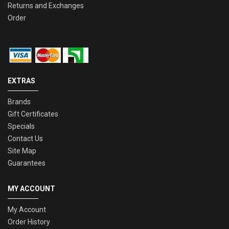
Returns and Exchanges
Order
EXTRAS
Brands
Gift Certificates
Specials
Contact Us
Site Map
Guarantees
MY ACCOUNT
My Account
Order History