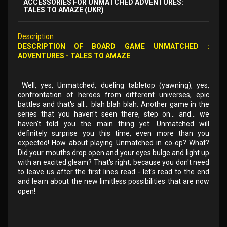
ACCESSORIES FOR UNMATCHED ADVENTURES:
TALES TO AMAZE (UKR)
Description
DESCRIPTION OF
BOARD GAME
UNMATCHED
:
ADVENTURES - TALES TO AMAZE
Well, yes, Unmatched, dueling tabletop (yawning), yes,
confrontation of heroes from different universes, epic
battles and that's all... blah blah blah. Another game in the
series that you haven't seen there, step on... and... we
haven't told you the main thing yet: Unmatched will
definitely surprise you this time, even more than you
expected! How about playing Unmatched in co-op? What?
Did your mouths drop open and your eyes bulge and light up
with an excited gleam? That's right, because you don't need
to leave us after the first lines read - let's read to the end
and learn about the new limitless possibilities that are now
open!