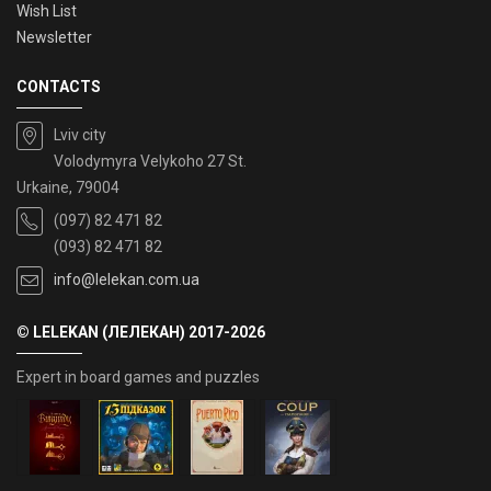
Wish List
Newsletter
CONTACTS
Lviv city
Volodymyra Velykoho 27 St.
Urkaine, 79004
(097) 82 471 82
(093) 82 471 82
info@lelekan.com.ua
© LELEKAN (ЛЕЛЕКАН) 2017-2026
Expert in board games and puzzles