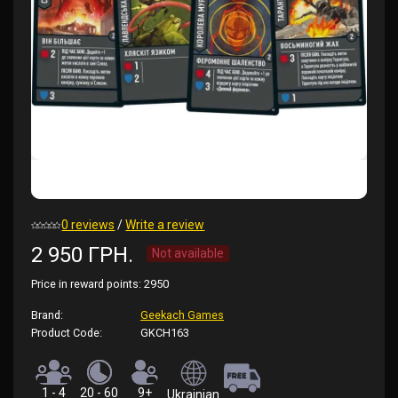
0 reviews
/
Write a review
2 950 ГРН.
Not available
Price in reward points:
2950
Brand:
Geekach Games
Product Code:
GKCH163
1 - 4
20 - 60
9+
Ukrainian