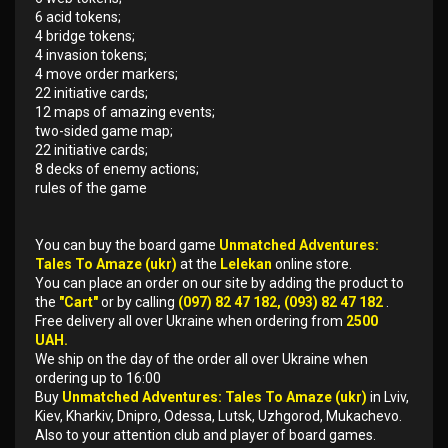
6 acid tokens;
4 bridge tokens;
4 invasion tokens;
4 move order markers;
22 initiative cards;
12 maps of amazing events;
two-sided game map;
22 initiative cards;
8 decks of enemy actions;
rules of the game
You can buy the board game
Unmatched Adventures:
Tales To Amaze (ukr)
at the
Lelekan
online store.
You can place an order on our site by adding the product to
the
"Cart"
or by calling
(097) 82 47 182, (093) 82 47 182
.
Free delivery all over Ukraine when ordering from
2500
UAH.
We ship on the day of the order all over Ukraine when
ordering up to 16:00
Buy
Unmatched Adventures: Tales To Amaze (ukr)
in Lviv,
Kiev, Kharkiv, Dnipro, Odessa, Lutsk, Uzhgorod, Mukachevo.
Also to your attention club and player of board games.