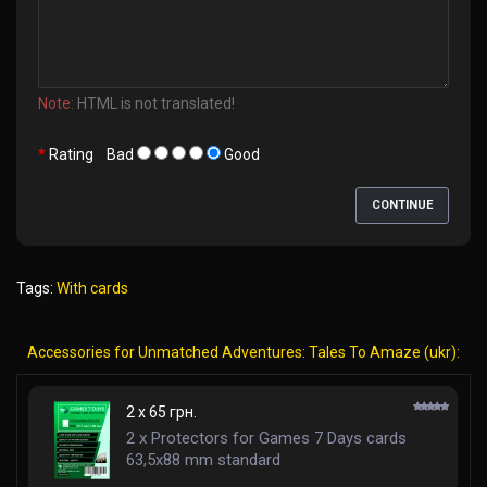
Note:
HTML is not translated!
Rating
Bad
Good
CONTINUE
Tags:
With cards
Accessories for Unmatched Adventures: Tales To Amaze (ukr):
2 x 65 грн.
2 x Protectors for Games 7 Days cards
63,5x88 mm standard