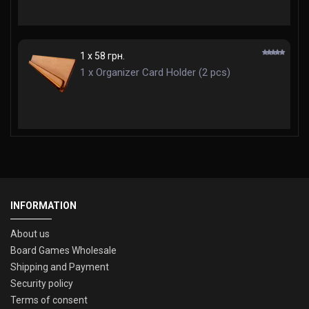
1 x 58 грн.
1 x Organizer Card Holder (2 pcs)
INFORMATION
About us
Board Games Wholesale
Shipping and Payment
Security policy
Terms of consent