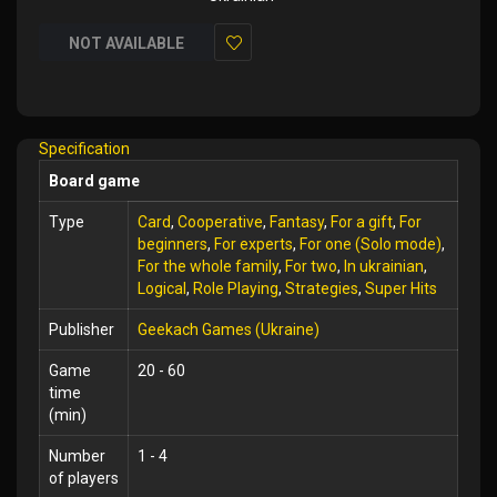
NOT AVAILABLE
Add
to
Wish
Specification
List
Board game
Type
Card
,
Cooperative
,
Fantasy
,
For a gift
,
For
beginners
,
For experts
,
For one (Solo mode)
,
For the whole family
,
For two
,
In ukrainian
,
Logical
,
Role Playing
,
Strategies
,
Super Hits
Publisher
Geekach Games (Ukraine)
Game
20 - 60
time
(min)
Number
1 - 4
of players