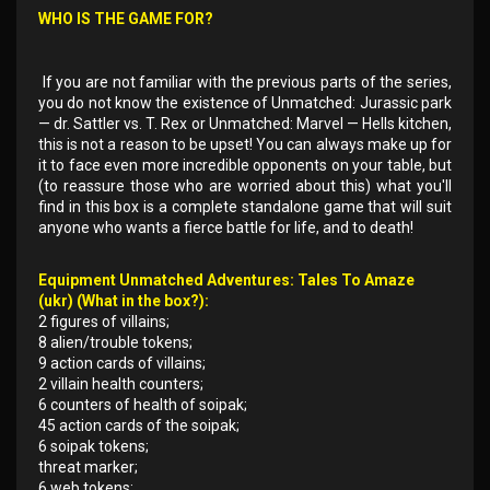
WHO IS THE GAME FOR?
If you are not familiar with the previous parts of the series,
you do not know the existence of Unmatched: Jurassic park
— dr. Sattler vs. T. Rex or Unmatched: Marvel — Hells kitchen,
this is not a reason to be upset! You can always make up for
it to face even more incredible opponents on your table, but
(to reassure those who are worried about this) what you'll
find in this box is a complete standalone game that will suit
anyone who wants a fierce battle for life, and to death!
Equipment Unmatched Adventures: Tales To Amaze
(ukr) (What in the box?):
2 figures of villains;
8 alien/trouble tokens;
9 action cards of villains;
2 villain health counters;
6 counters of health of soipak;
45 action cards of the soipak;
6 soipak tokens;
threat marker;
6 web tokens;