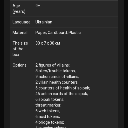
Age
9+
(years)
Language
Ukrainian
Material
Paper, Cardboard, Plastic
The size
30 x 7 x 30 см
of the
box
Options
2 figures of villains;
8 alien/trouble tokens;
9 action cards of villains;
2 villain health counters;
6 counters of health of soipak;
45 action cards of the soipak;
6 soipak tokens;
threat marker;
6 web tokens;
6 acid tokens;
4 bridge tokens;