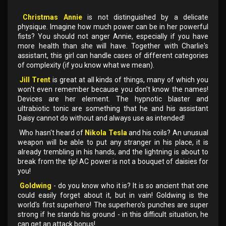
Christmas Annie
is not distinguished by a delicate
physique. Imagine how much power can be in her powerful
fists? You should not anger Annie, especially if you have
more health than she will have. Together with Charlie's
assistant, this girl can handle cases of different categories
of complexity (if you know what we mean).
Jill Trent
is great at all kinds of things, many of which you
won't even remember because you don't know the names!
Devices are her element. The hypnotic blaster and
ultrabiotic tonic are something that he and his assistant
Daisy cannot do without and always use as intended!
Who hasn't heard of
Nikola Tesla
and his coils? An unusual
weapon will be able to put any stranger in his place, it is
already trembling in his hands, and the lightning is about to
break from the tip! AC power is not a bouquet of daisies for
you!
Goldwing
- do you know who it is? It is so ancient that one
could easily forget about it, but in vain! Goldwing is the
world's first superhero! The superhero's punches are super
strong if he stands his ground - in this difficult situation, he
can get an attack bonus!