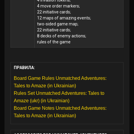
4 invasion tokens;
4 move order markers;
22 initiative cards;
12 maps of amazing events;
two-sided game map;
22 initiative cards;
8 decks of enemy actions;
rules of the game
ПРАВИЛА:
Board Game Rules Unmatched Adventures:
Tales to Amaze (in Ukrainian)
Rules Set Unmatched Adventures: Tales to
Amaze (ukr) (in Ukrainian)
Board Game Notes Unmatched Adventures:
Tales to Amaze (in Ukrainian)