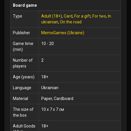
Board game
Type
Adult (18+)
,
Card
,
For a gift
,
For two
,
In
ukrainian
,
On the road
Publisher
MemoGames (Ukraine)
Game time
10 - 20
(min)
Number of
2
players
Age (years)
18+
Language
Ukrainian
Material
Paper, Cardboard
The size of
10 x 7 x 7 см
the box
Adult Goods
18+