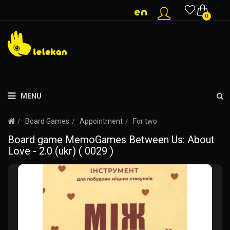
0
MENU
Board Games
Appointment
For two
Board game MemoGames Between Us: About
Love - 2.0 (ukr) ( 0029 )