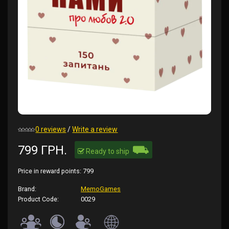
0 reviews
/
Write a review
⛟
799 ГРН.
Ready to ship
Price in reward points:
799
Brand:
MemoGames
Product Code:
0029