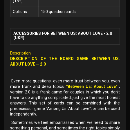
(18+)
Options
150 question cards.
ACCESSORIES FOR BETWEEN US: ABOUT LOVE - 2.0
(UKR)
Description
DESCRIPTION OF THE BOARD GAME BETWEEN US:
ABOUT LOVE — 2.0
Even more questions, even more trust between you, even
more frank and deep topics.
"Between Us: About Love"
,
version 2.0 is a frank game for couples in which you don't
have to do anything complicated, just give the most honest
answers. This set of cards can be combined with the
predecessor game "Among Us: About Love", or can be used
independently.
Sometimes we feel embarrassed when we need to share
something personal, and sometimes the right topics simply