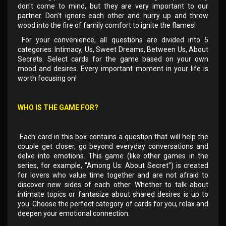
don't come to mind, but they are very important to our
partner. Don't ignore each other and hurry up and throw
wood into the fire of family comfort to ignite the flames!
For your convenience, all questions are divided into 5
categories: Intimacy, Us, Sweet Dreams, Between Us, About
Secrets. Select cards for the game based on your own
mood and desires. Every important moment in your life is
worth focusing on!
WHO IS THE GAME FOR?
Each card in this box contains a question that will help the
couple get closer, go beyond everyday conversations and
delve into emotions. This game (like other games in the
series, for example, "Among Us: About Secret") is created
for lovers who value time together and are not afraid to
discover new sides of each other. Whether to talk about
intimate topics or fantasize about shared desires is up to
you. Choose the perfect category of cards for you, relax and
deepen your emotional connection.