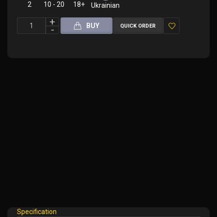
2
10 - 20
18+
Ukrainian
BUY
QUICK ORDER
Add
to
Wish
List
Specification