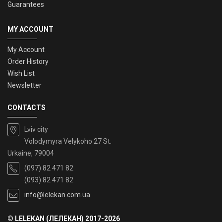
Guarantees
MY ACCOUNT
My Account
Order History
Wish List
Newsletter
CONTACTS
Lviv city
Volodymyra Velykoho 27 St.
Urkaine, 79004
(097) 82 471 82
(093) 82 471 82
info@lelekan.com.ua
© LELEKAN (ЛЕЛЕКАН) 2017-2026