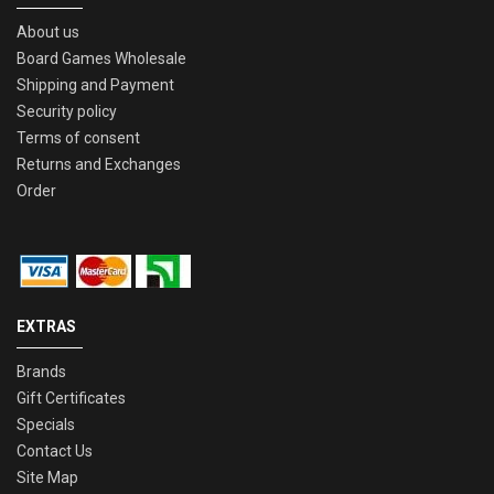
About us
Board Games Wholesale
Shipping and Payment
Security policy
Terms of consent
Returns and Exchanges
Order
EXTRAS
Brands
Gift Certificates
Specials
Contact Us
Site Map