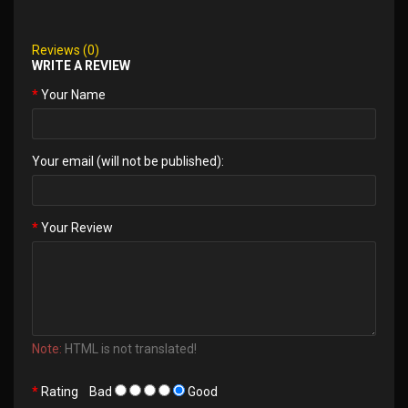
Reviews (0)
WRITE A REVIEW
Your Name
Your email (will not be published):
Your Review
Note:
HTML is not translated!
Rating
Bad
Good