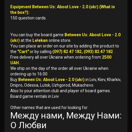
Equipment Between Us: About Love - 2.0 (ukr) (What in
the box?):
150 question cards.
You can buy the board game
Between Us: About Love - 2.0
(ukr)
at the
Lelekan
online store.
You can place an order on our site by adding the product to
the
"Cart"
or by calling
(097) 82 47 182, (093) 82 47 182
.
Free delivery all over Ukraine when ordering from
2500
UAH.
We ship on the day of the order all over Ukraine when
ordering up to 16:00
Buy
Between Us: About Love - 2.0 (ukr)
in Lviv, Kiev, Kharkiv,
Dnipro, Odessa, Lutsk, Uzhgorod, Mukachevo.
Also to your attention club and player of board games.
Board game rentals in Lviv
Other names that are used for looking for:
Между нами, Между Нами:
О Любви