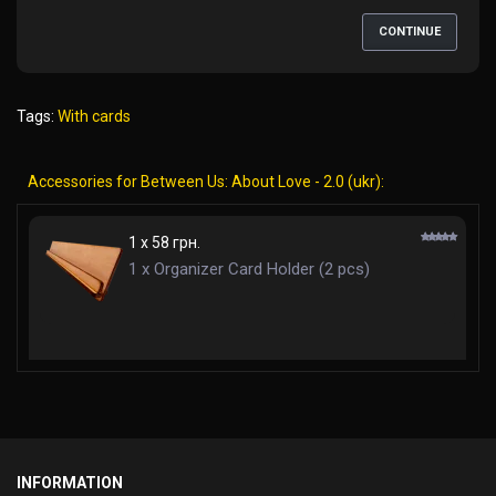
CONTINUE
Tags:
With cards
Accessories for Between Us: About Love - 2.0 (ukr):
1 x 58 грн.
1 x Organizer Card Holder (2 pcs)
INFORMATION