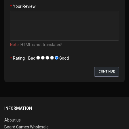
Your Review
Note:
HTML is not translated!
Rating
Bad
Good
CONTINUE
INFORMATION
About us
Board Games Wholesale