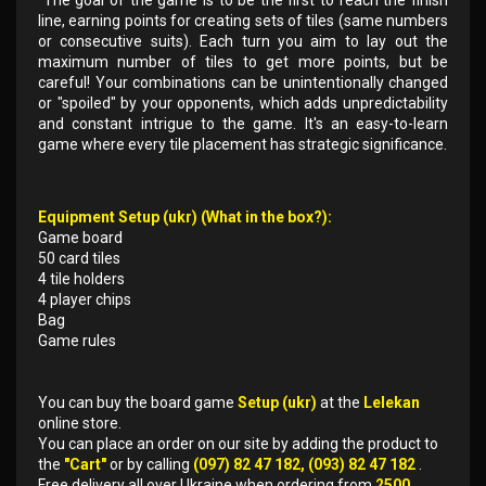
The goal of the game is to be the first to reach the finish
line, earning points for creating sets of tiles (same numbers
or consecutive suits). Each turn you aim to lay out the
maximum number of tiles to get more points, but be
careful! Your combinations can be unintentionally changed
or "spoiled" by your opponents, which adds unpredictability
and constant intrigue to the game. It's an easy-to-learn
game where every tile placement has strategic significance.
Equipment Setup (ukr) (What in the box?):
Game board
50 card tiles
4 tile holders
4 player chips
Bag
Game rules
You can buy the board game
Setup (ukr)
at the
Lelekan
online store.
You can place an order on our site by adding the product to
the
"Cart"
or by calling
(097) 82 47 182, (093) 82 47 182
.
Free delivery all over Ukraine when ordering from
2500