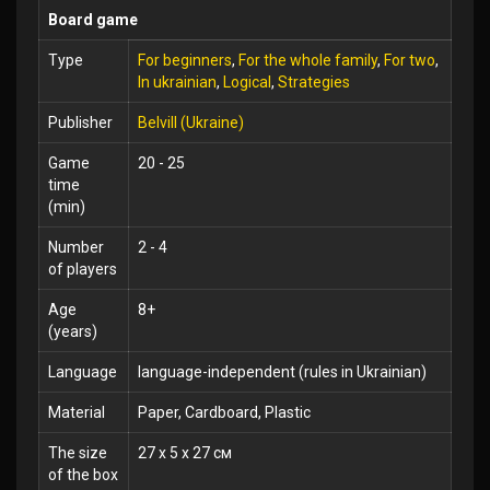
Board game
Type
For beginners
,
For the whole family
,
For two
,
In ukrainian
,
Logical
,
Strategies
Publisher
Belvill (Ukraine)
Game
20 - 25
time
(min)
Number
2 - 4
of players
Age
8+
(years)
Language
language-independent (rules in Ukrainian)
Material
Paper, Cardboard, Plastic
The size
27 x 5 x 27 см
of the box