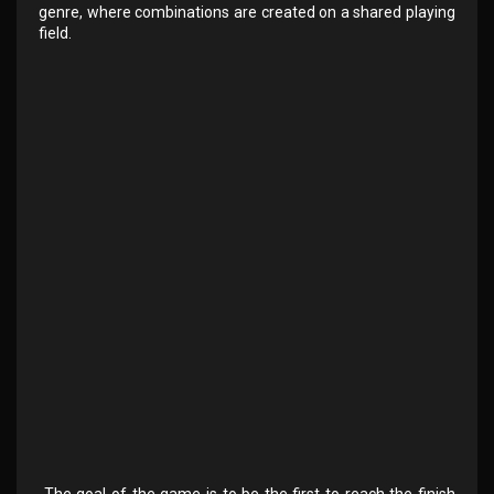
genre, where combinations are created on a shared playing
field.