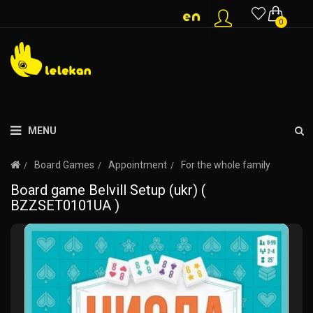
0
MENU
Board Games
Appointment
For the whole family
Board game Belvill Setup (ukr) (
BZZSET0101UA )