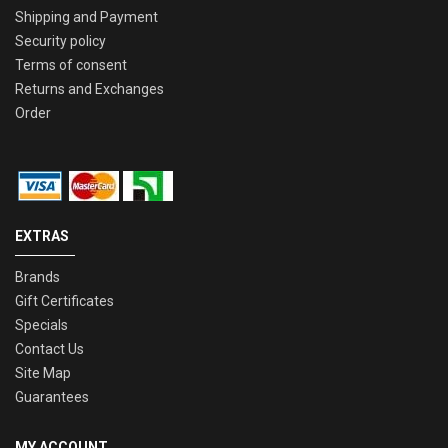
Shipping and Payment
Security policy
Terms of consent
Returns and Exchanges
Order
EXTRAS
Brands
Gift Certificates
Specials
Contact Us
Site Map
Guarantees
MY ACCOUNT