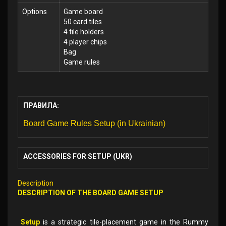
Options
Game board
50 card tiles
4 tile holders
4 player chips
Bag
Game rules
ПРАВИЛА:
Board Game Rules Setup (in Ukrainian)
ACCESSORIES FOR SETUP (UKR)
Description
DESCRIPTION OF THE BOARD GAME SETUP
Setup
is a strategic tile-placement game in the Rummy