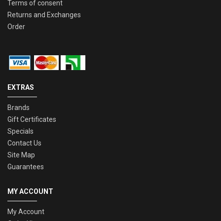
Terms of consent
Returns and Exchanges
Order
EXTRAS
Brands
Gift Certificates
Specials
Contact Us
Site Map
Guarantees
MY ACCOUNT
My Account