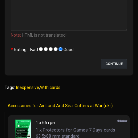
Note:
HTML is not translated!
Rating
Bad
Good
CONTINUE
Tags:
Inexpensive
,
With cards
Accessories for Air Land And Sea: Critters at War (ukr):
1 x 65 грн.
1 x Protectors for Games 7 Days cards
63,5x88 mm standard