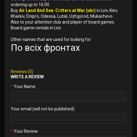
ordering up to 16:00
Buy
Air Land And Sea: Critters at War (ukr)
in Lviv, Kiev,
Kharkiv, Dnipro, Odessa, Lutsk, Uzhgorod, Mukachevo.
Also to your attention club and player of board games.
Board game rentals in Lviv
Other names that are used for looking for:
По всіх фронтах
Reviews (0)
WRITE A REVIEW
Your Name
Your email (will not be published):
Your Review