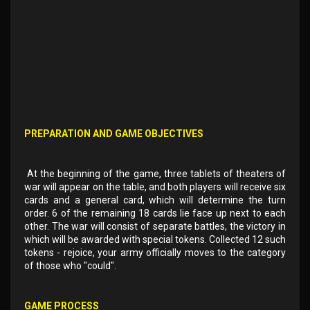
PREPARATION AND GAME OBJECTIVES
At the beginning of the game, three tablets of theaters of
war will appear on the table, and both players will receive six
cards and a general card, which will determine the turn
order. 6 of the remaining 18 cards lie face up next to each
other. The war will consist of separate battles, the victory in
which will be awarded with special tokens. Collected 12 such
tokens - rejoice, your army officially moves to the category
of those who "could".
GAME PROCESS