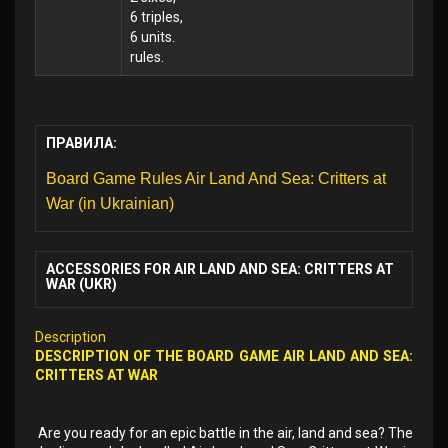
6 triples,
6 units.
rules.
ПРАВИЛА:
Board Game Rules Air Land And Sea: Critters at
War (in Ukrainian)
ACCESSORIES FOR AIR LAND AND SEA: CRITTERS AT
WAR (UKR)
Description
DESCRIPTION OF THE BOARD GAME AIR LAND AND SEA:
CRITTERS AT WAR
Are you ready for an epic battle in the air, land and sea? The