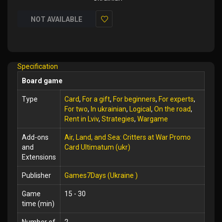
NOT AVAILABLE
Add
to
Wish
Specification
List
Board game
Type
Card
,
For a gift
,
For beginners
,
For experts
,
For two
,
In ukrainian
,
Logical
,
On the road
,
Rent in Lviv
,
Strategies
,
Wargame
Add-ons
Air, Land, and Sea: Critters at War Promo
and
Card Ultimatum (ukr)
Extensions
Publisher
Games7Days (Ukraine )
Game
15 - 30
time (min)