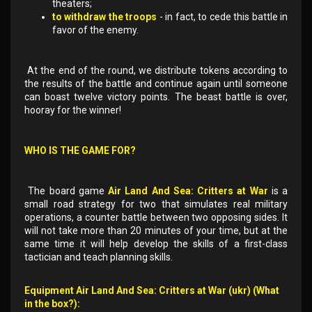
theaters;
to withdraw the troops
- in fact, to cede this battle in
favor of the enemy.
At the end of the round, we distribute tokens according to
the results of the battle and continue again until someone
can boast twelve victory points. The beast battle is over,
hooray for the winner!
WHO IS THE GAME FOR?
The board game
Air Land And Sea: Critters at War
is a
small road strategy for two that simulates real military
operations, a counter battle between two opposing sides. It
will not take more than 20 minutes of your time, but at the
same time it will help develop the skills of a first-class
tactician and teach planning skills.
Equipment Air Land And Sea: Critters at War (ukr) (What
in the box?):