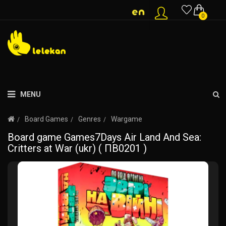
0
MENU
Board Games
Genres
Wargame
Board game Games7Days Air Land And Sea:
Critters at War (ukr) ( ПВ0201 )