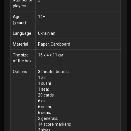
Number of
2
players
Age
14+
(years)
Language
Ukrainian
Material
Paper, Cardboard
The size
16 x 4 x 11 см
of the box
Options
3 theater boards:
1 air,
1 sushi
1 sea;
20 cards:
6 air,
6 sushi,
6 seas,
2 generals;
14 score markers:
2 sixes,