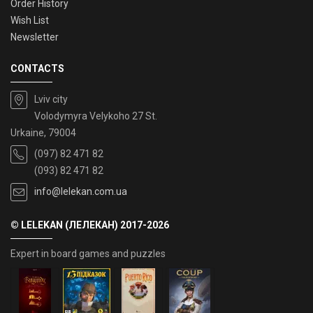
Order History
Wish List
Newsletter
CONTACTS
Lviv city
Volodymyra Velykoho 27 St.
Urkaine, 79004
(097) 82 471 82
(093) 82 471 82
info@lelekan.com.ua
© LELEKAN (ЛЕЛЕКАН) 2017-2026
Expert in board games and puzzles