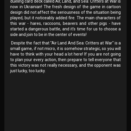
dueling card deck called Air, Land, and Sea: Critters at War is
now in Ukrainian! The fresh design of the game in cartoon
design did not affect the seriousness of the situation being
played, but it noticeably added fire. The main characters of
this war - hares, raccoons, beavers and other pigs - have
started a dangerous battle, and it's time for us to choose a
side and join to be in the center of events!
Despite the fact that "Air Land And Sea: Critters at War" is a
small game, if not micro, it is somehow strategic, so you will
have to think with your head a lot here! If you are not going
to plan your every action, then prepare to tell everyone that
this victory was not really necessary, and the opponent was
just lucky, too lucky.