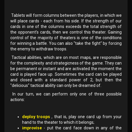
Tablets will form columns between the players, in which we
will place cards - each from his side. If the strength of our
cards in one of the columns exceeds the total strength of
the opponent's cards, then we control this theater. Gaining
control of the majority of theaters is one of the conditions
for winning a battle. You can also "take the fight" by forcing
the enemy to withdraw troops.
Tactical abilities, which are on most maps, are responsible
for the complexity and strategicness of the game. They can
be permanent or instant and are activated the moment the
card is played face up. Sometimes the card can be played
and closed with a standard power of 2, but then the
"delicious" tactical ability can only be dreamed of.
In our turn, we can perform only one of three possible
actions:
deploy troops
, that is, play one card up from your
hand to the theater to which it belongs;
improvise
- put the card face down in any of the