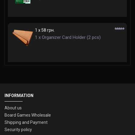
1 x 58 грн.
1 x Organizer Card Holder (2 pcs)
INFORMATION
About us
Board Games Wholesale
Shipping and Payment
Security policy