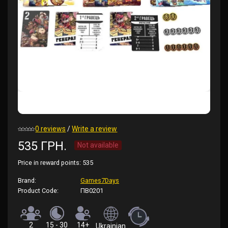
0 reviews
/
Write a review
535 ГРН.
Not available
Price in reward points:
535
Brand:
Games7Days
Product Code:
ПВ0201
2
15 - 30
14+
Ukrainian