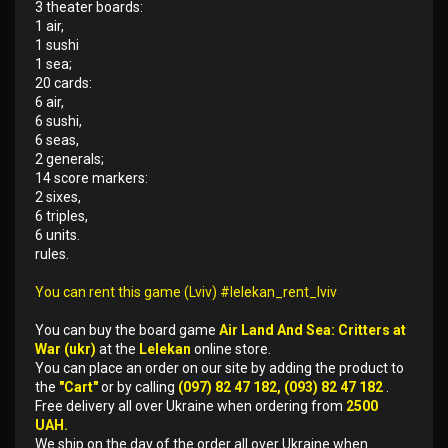
3 theater boards:
1 air,
1 sushi
1 sea;
20 cards:
6 air,
6 sushi,
6 seas,
2 generals;
14 score markers:
2 sixes,
6 triples,
6 units.
rules.
You can rent this game (Lviv) #lelekan_rent_lviv
You can buy the board game
Air Land And Sea: Critters at
War (ukr)
at the
Lelekan
online store.
You can place an order on our site by adding the product to
the
"Cart"
or by calling
(097) 82 47 182, (093) 82 47 182
.
Free delivery all over Ukraine when ordering from
2500
UAH.
We ship on the day of the order all over Ukraine when