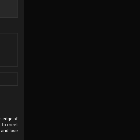
rn edge of
e to meet
 and lose