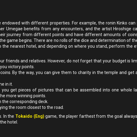
e endowed with different properties. For example, the ronin Kinko can 
mer Umegae benefits from any encounters, and the artist Hiroshige can
heir journey from different points and have different amounts of coins
he game begins. There are no rolls of the dice and determination of t
to the nearest hotel, and depending on where you stand, perform the e
our friends and relatives. However, do not forget that your budget is li
you victory points.
3 coins. By the way, you can give them to charity in the temple and get 
 in it.
, you get pieces of pictures that can be assembled into one whole l
the more winning points.
m the corresponding deck.
pying the room closest to the road.
. In the
Tokaido (Eng)
game, the player farthest from the goal always
the hotel.