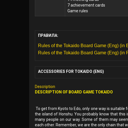
7 achievement cards
Game rules
ПРАВИЛА:
Rules of the Tokaido Board Game (Eng) (in 
Rules of the Tokaido Board Game (Eng) (in 
ACCESSORIES FOR TOKAIDO (ENG)
Description
DESCRIPTION OF
BOARD GAME
TOKAIDO
To get from Kyoto to Edo, only one way is suitable 
the island of Honshu. You probably know that this i
many people on our way. Some of them may seem fr
each other. Remember, we are the only chain that will