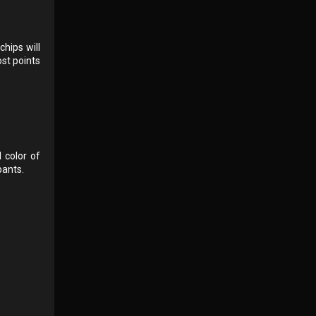
hips will
ost points
d color of
pants.