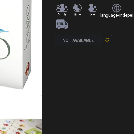
2 - 5
30+
8+
language-independ
NOT AVAILABLE
Add
to
Wish
List