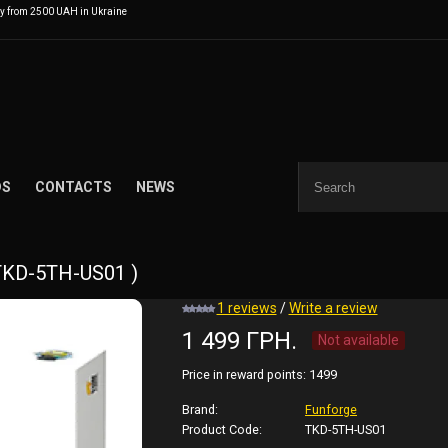
ry from 2500 UAH in Ukraine
DS
CONTACTS
NEWS
 TKD-5TH-US01 )
1 reviews
/
Write a review
1 499 ГРН.
Not available
Price in reward points:
1499
Brand:
Funforge
Product Code:
TKD-5TH-US01