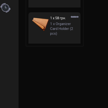
mm Standard
ent (rules in English)
1 x 58 грн.
1 x Organizer
Card Holder (2
pcs)