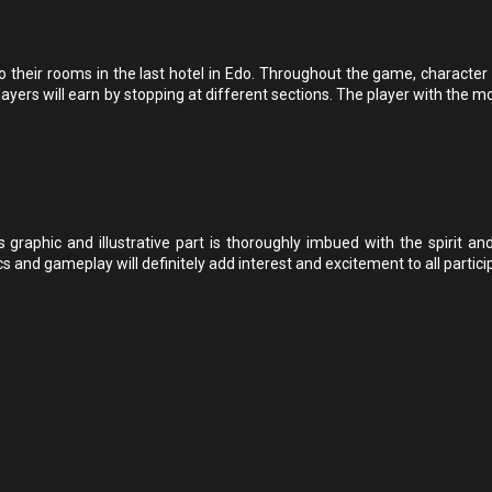
heir rooms in the last hotel in Edo. Throughout the game, character c
ayers will earn by stopping at different sections. The player with the m
s graphic and illustrative part is thoroughly imbued with the spirit an
and gameplay will definitely add interest and excitement to all partici