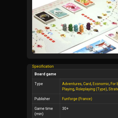
Specification
Board game
Type
Adventures
,
Card
,
Economic
,
For 
Playing
,
Roleplaying (Type)
,
Strat
Publisher
Funforge (France)
Game time
30+
(min)