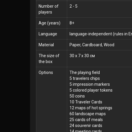
Number of
2 - 5
players
Age (years)
8+
Language
language-independent (rules in En
Material
Paper, Cardboard, Wood
The size of
30 x 7 x 30 см
the box
Options
The playing field
5 travelers chips
5 impression markers
5 colored player tokens
50 coins
10 Traveler Cards
12 maps of hot springs
60 landscape maps
25 cards of meals
24 souvenir cards
14 meeting cards