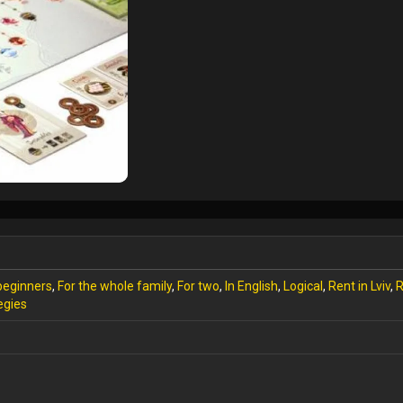
beginners
,
For the whole family
,
For two
,
In English
,
Logical
,
Rent in Lviv
,
R
egies