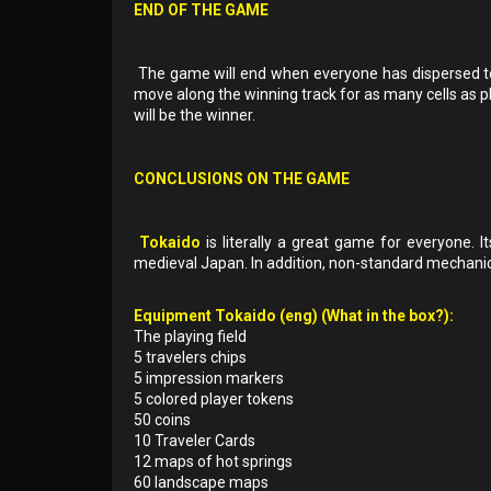
END OF THE GAME
The game will end when everyone has dispersed to t
move along the winning track for as many cells as pl
will be the winner.
CONCLUSIONS ON THE GAME
Tokaido
is literally a great game for everyone. It
medieval Japan. In addition, non-standard mechanics 
Equipment Tokaido (eng) (What in the box?):
The playing field
5 travelers chips
5 impression markers
5 colored player tokens
50 coins
10 Traveler Cards
12 maps of hot springs
60 landscape maps