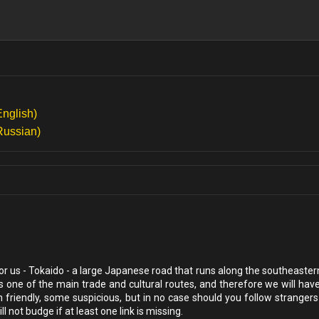
English)
Russian)
for us - Tokaido - a large Japanese road that runs along the southeaste
s one of the main trade and cultural routes, and therefore we will hav
iendly, some suspicious, but in no case should you follow strangers
 not budge if at least one link is missing.