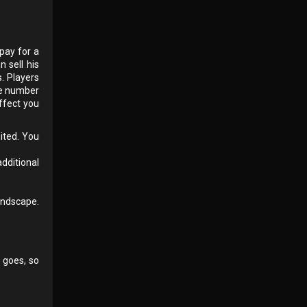
pay for a
 sell his
. Players
he number
ffect you
mited. You
additional
andscape.
 goes, so