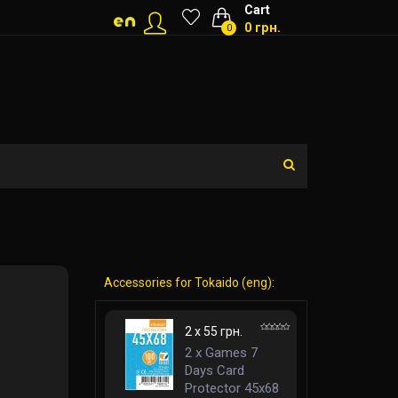
Cart
0 грн.
0
Accessories for Tokaido (eng):
2 x 55 грн.
2 x Games 7
Days Card
Protector 45x68