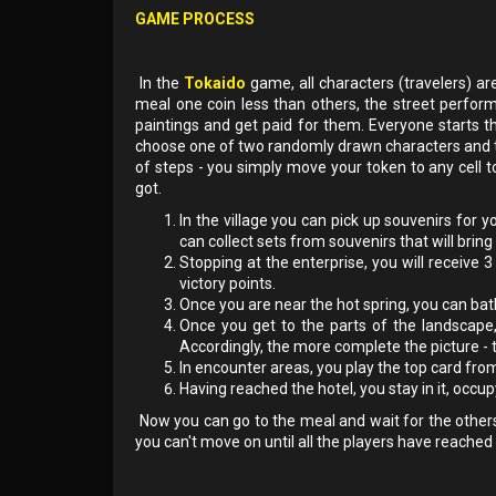
GAME PROCESS
In the
Tokaido
game, all characters (travelers) ar
meal one coin less than others, the street perfor
paintings and get paid for them. Everyone starts t
choose one of two randomly drawn characters and t
of steps - you simply move your token to any cell 
got.
In the village you can pick up souvenirs for y
can collect sets from souvenirs that will bring 
Stopping at the enterprise, you will receive 
victory points.
Once you are near the hot spring, you can bathe
Once you get to the parts of the landscape
Accordingly, the more complete the picture - 
In encounter areas, you play the top card fro
Having reached the hotel, you stay in it, occu
Now you can go to the meal and wait for the others
you can't move on until all the players have reached 