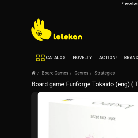
Free delive
CATALOG
NOVELTY
ACTION!
BRAN
Board Games
Genres
Strategies
Board game Funforge Tokaido (eng) (