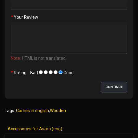
Your Review
Note:
HTML is not translated!
Rating
Bad
Good
CONTINUE
Tags:
Games in english
,
Wooden
Accessories for Asara (eng):