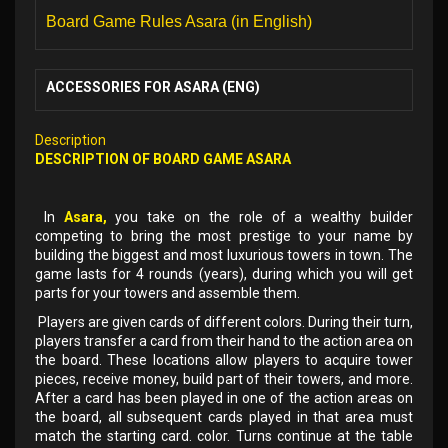
Board Game Rules Asara (in English)
ACCESSORIES FOR ASARA (ENG)
Description
DESCRIPTION OF BOARD GAME ASARA
In
Asara,
you take on the role of a wealthy builder
competing to bring the most prestige to your name by
building the biggest and most luxurious towers in town. The
game lasts for 4 rounds (years), during which you will get
parts for your towers and assemble them.
Players are given cards of different colors. During their turn,
players transfer a card from their hand to the action area on
the board. These locations allow players to acquire tower
pieces, receive money, build part of their towers, and more.
After a card has been played in one of the action areas on
the board, all subsequent cards played in that area must
match the starting card. color. Turns continue at the table