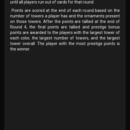
until all players run out of cards for that round.
Points are scored at the end of each round based on the
number of towers a player has and the ornaments present
on those towers. After the points are tallied at the end of
Round 4, the final points are tallied and prestige bonus
points are awarded to the players with the largest tower of
each color, the largest number of towers, and the largest
tower overall. The player with the most prestige points is
the winner.