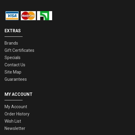
EXTRAS
Brands
Gift Certificates
Specials
Contact Us
Site Map
Guarantees
MY ACCOUNT
My Account
Order History
Wish List
Newsletter