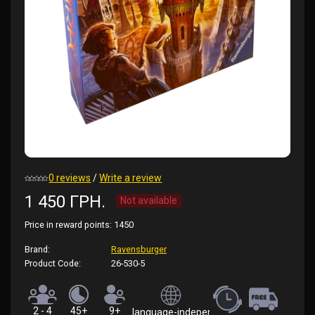
0 reviews
/
Write a review
1 450 ГРН.
Not available
Price in reward points:
1450
Brand:
Ravensburger
Product Code:
26-530-5
2 - 4
45+
9+
language-independent (rules in English)