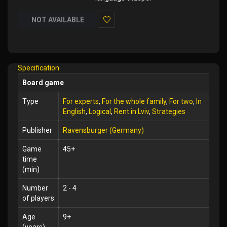
NOT AVAILABLE
Add
to
Wish
Specification
List
Board game
Type
For experts
,
For the whole family
,
For two
,
In
English
,
Logical
,
Rent in Lviv
,
Strategies
Publisher
Ravensburger (Germany)
Game
45+
time
(min)
Number
2 - 4
of players
Age
9+