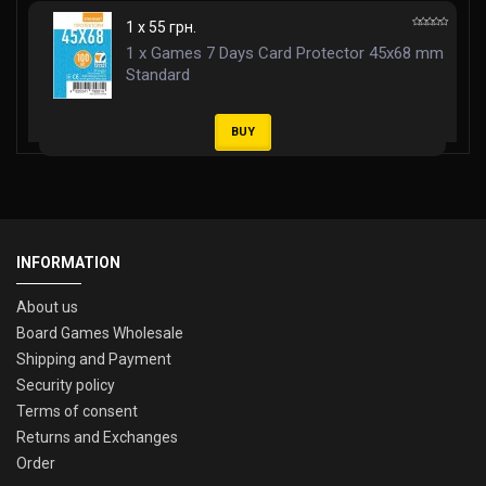
1 x 55 грн.
1 x Games 7 Days Card Protector 45x68 mm
Standard
BUY
INFORMATION
About us
Board Games Wholesale
Shipping and Payment
Security policy
Terms of consent
Returns and Exchanges
Order