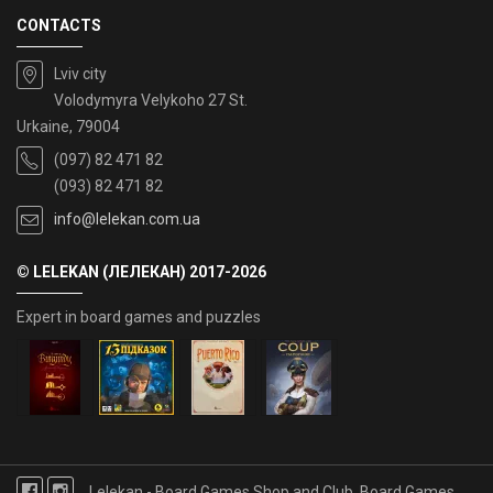
CONTACTS
Lviv city
Volodymyra Velykoho 27 St.
Urkaine, 79004
(097) 82 471 82
(093) 82 471 82
info@lelekan.com.ua
© LELEKAN (ЛЕЛЕКАН) 2017-2026
Expert in board games and puzzles
Lelekan - Board Games Shop and Club, Board Games