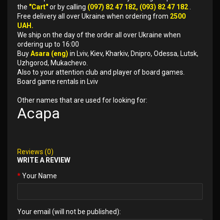
the
"Cart"
or by calling
(097) 82 47 182, (093) 82 47 182
.
Free delivery all over Ukraine when ordering from
2500
UAH.
We ship on the day of the order all over Ukraine when
ordering up to 16:00
Buy
Asara (eng)
in Lviv, Kiev, Kharkiv, Dnipro, Odessa, Lutsk,
Uzhgorod, Mukachevo.
Also to your attention club and player of board games.
Board game rentals in Lviv
Other names that are used for looking for:
Асара
Reviews (0)
WRITE A REVIEW
Your Name
Your email (will not be published):