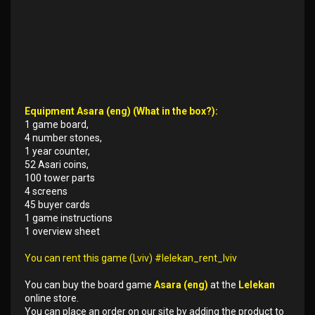
Equipment Asara (eng) (What in the box?):
1 game board,
4 number stones,
1 year counter,
52 Asari coins,
100 tower parts
4 screens
45 buyer cards
1 game instructions
1 overview sheet
You can rent this game (Lviv) #lelekan_rent_lviv
You can buy the board game
Asara (eng)
at the
Lelekan
online store.
You can place an order on our site by adding the product to