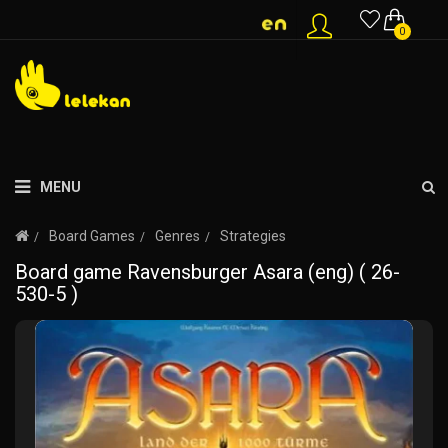
0
MENU
Board Games
Genres
Strategies
Board game Ravensburger Asara (eng) ( 26-
530-5 )