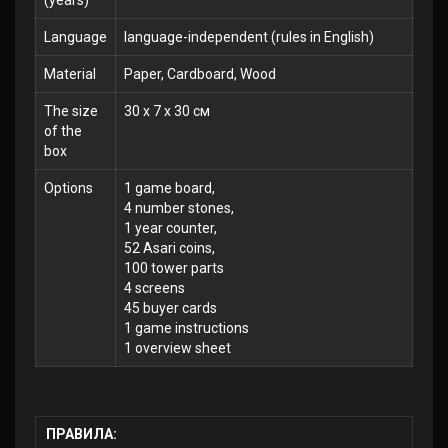
(years)
Language
language-independent (rules in English)
Material
Paper, Cardboard, Wood
The size
30 x 7 x 30 см
of the
box
Options
1 game board,
4 number stones,
1 year counter,
52 Asari coins,
100 tower parts
4 screens
45 buyer cards
1 game instructions
1 overview sheet
ПРАВИЛА: