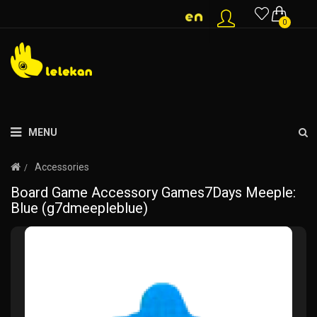
0
MENU
Accessories
Board Game Accessory Games7Days Meeple:
Blue (g7dmeepleblue)