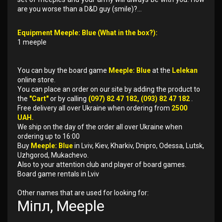
are you worse than a D&D guy (smile)?...
Equipment Meeple: Blue (What in the box?):
1 meeple
You can buy the board game
Meeple: Blue
at the
Lelekan
online store.
You can place an order on our site by adding the product to
the
"Cart"
or by calling
(097) 82 47 182, (093) 82 47 182
.
Free delivery all over Ukraine when ordering from
2500
UAH.
We ship on the day of the order all over Ukraine when
ordering up to 16:00
Buy
Meeple: Blue
in Lviv, Kiev, Kharkiv, Dnipro, Odessa, Lutsk,
Uzhgorod, Mukachevo.
Also to your attention club and player of board games.
Board game rentals in Lviv
Other names that are used for looking for:
Міпл, Meeple