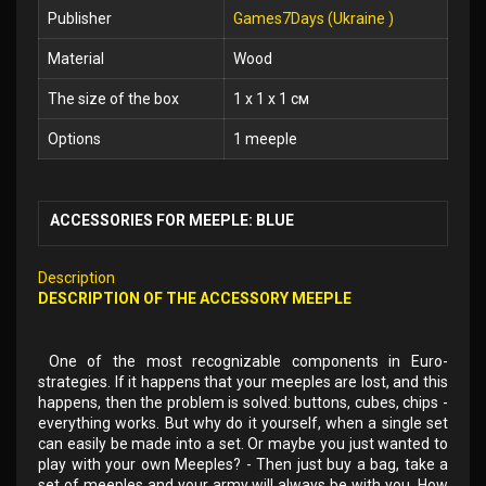
Publisher
Games7Days (Ukraine )
Material
Wood
The size of the box
1 x 1 x 1 см
Options
1 meeple
ACCESSORIES FOR MEEPLE: BLUE
Description
DESCRIPTION OF THE ACCESSORY MEEPLE
One of the most recognizable components in Euro-
strategies. If it happens that your meeples are lost, and this
happens, then the problem is solved: buttons, cubes, chips -
everything works. But why do it yourself, when a single set
can easily be made into a set. Or maybe you just wanted to
play with your own Meeples? - Then just buy a bag, take a
set of meeples and your army will always be with you. How