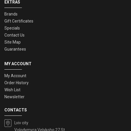
EXTRAS
Brands
Gift Certificates
Specials
Contact Us
Site Map
Guarantees
MY ACCOUNT
My Account
Order History
Wish List
Newsletter
CONTACTS
Lviv city
Volodymyra Velykoho 27 St.