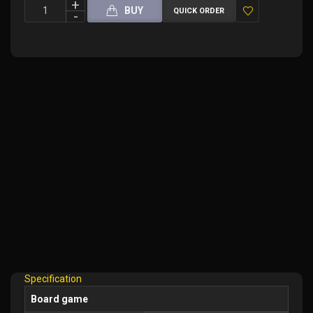
BUY
QUICK ORDER
Add
to
Wish
List
Specification
Board game