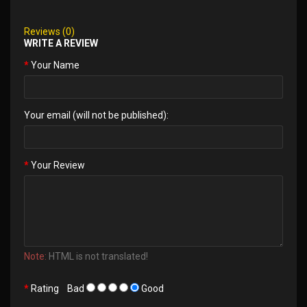
Reviews (0)
WRITE A REVIEW
Your Name
Your email (will not be published):
Your Review
Note:
HTML is not translated!
Rating
Bad
Good