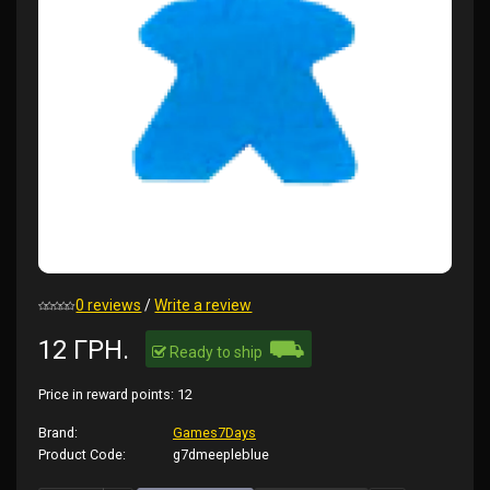
0 reviews
/
Write a review
⛟
12 ГРН.
Ready to ship
Price in reward points:
12
Brand:
Games7Days
Product Code:
g7dmeepleblue