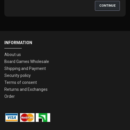
CONTINUE
INFORMATION
About us
Board Games Wholesale
Shipping and Payment
Security policy
Terms of consent
Returns and Exchanges
Order