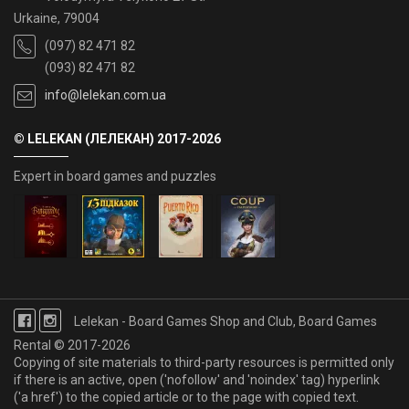
Urkaine, 79004
(097) 82 471 82
(093) 82 471 82
info@lelekan.com.ua
© LELEKAN (ЛЕЛЕКАН) 2017-2026
Expert in board games and puzzles
Lelekan - Board Games Shop and Club, Board Games
Rental © 2017-2026
Copying of site materials to third-party resources is permitted only
if there is an active, open ('nofollow' and 'noindex' tag) hyperlink
('a href') to the copied article or to the page with copied text.