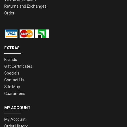
Returns and Exchanges
Order
EXTRAS
Brands
Gift Certificates
Specials
Contact Us
Site Map
Guarantees
MY ACCOUNT
My Account
Order History