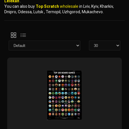
Lelekan
.
You can also buy
Top Scratch
wholesale
in Lviv, Kyiv, Kharkiv,
Dnipro, Odessa, Lutsk , Ternopil, Uzhgorod, Mukachevo.