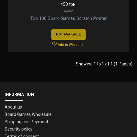
450 грн.
Top 100 Board Games Scratch Poster
NOT AVAILABLE
Add to Wish List
Showing 1 to 1 of 1 (1 Pages)
INFORMATION
About us
Board Games Wholesale
Shipping and Payment
Security policy
Terms of consent