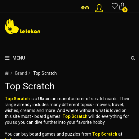
0
MENU
Brand
Top Scratch
Top Scratch
Top Scratch
is a Ukrainian manufacturer of scratch cards. Their
range already includes many different topics - movies, travel,
wishes, dreams and more. And where without what is loved on
this site most - board games.
Top Scratch
will do everything for
you so you can dive further into your favorite hobby.
You can buy board games and puzzles from
Top Scratch
at