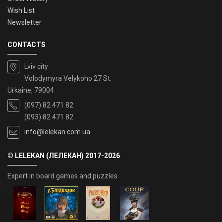
Wish List
Newsletter
CONTACTS
Lviv city
Volodymyra Velykoho 27 St.
Urkaine, 79004
(097) 82 471 82
(093) 82 471 82
info@lelekan.com.ua
© LELEKAN (ЛЕЛЕКАН) 2017-2026
Expert in board games and puzzles