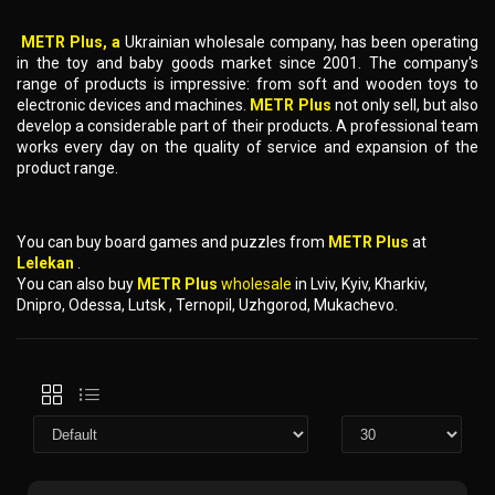
METR Plus, a
Ukrainian wholesale company, has been operating
in the toy and baby goods market since 2001. The company's
range of products is impressive: from soft and wooden toys to
electronic devices and machines.
METR Plus
not only sell, but also
develop a considerable part of their products. A professional team
works every day on the quality of service and expansion of the
product range.
You can buy board games and puzzles from
METR Plus
at
Lelekan
.
You can also buy
METR Plus
wholesale
in Lviv, Kyiv, Kharkiv,
Dnipro, Odessa, Lutsk , Ternopil, Uzhgorod, Mukachevo.