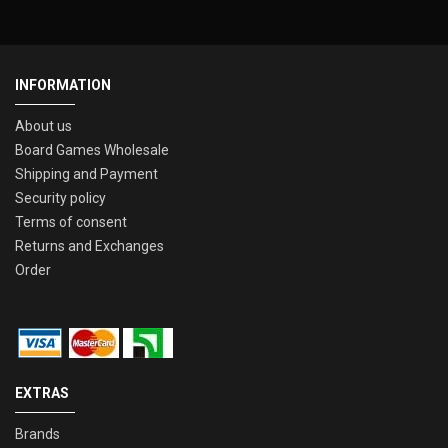
INFORMATION
About us
Board Games Wholesale
Shipping and Payment
Security policy
Terms of consent
Returns and Exchanges
Order
EXTRAS
Brands