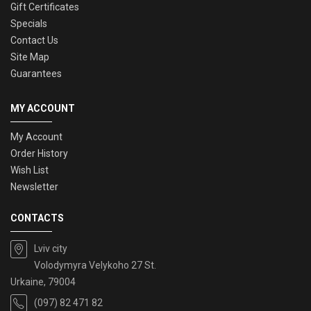
Gift Certificates
Specials
Contact Us
Site Map
Guarantees
MY ACCOUNT
My Account
Order History
Wish List
Newsletter
CONTACTS
Lviv city
Volodymyra Velykoho 27 St.
Urkaine, 79004
(097) 82 471 82