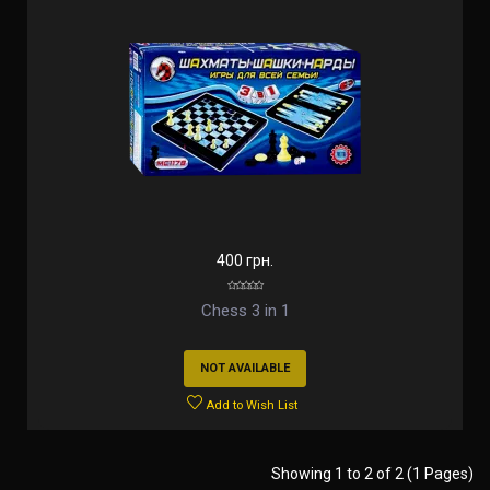
400 грн.
Chess 3 in 1
NOT AVAILABLE
Add to Wish List
Showing 1 to 2 of 2 (1 Pages)