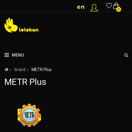
0
MENU
Brand
METR Plus
METR Plus