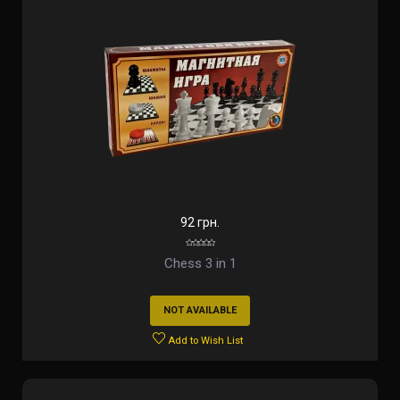
92 грн.
Chess 3 in 1
NOT AVAILABLE
Add to Wish List