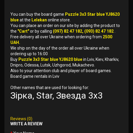
You can buy the board game
Puzzle 3x3 Star blue YJ8620
blue
at the
Lelekan
online store.
You can place an order on our site by adding the product to
the
"Cart"
or by calling
(097) 82 47 182, (093) 82 47 182
.
Free delivery all over Ukraine when ordering from
2500
UAH.
We ship on the day of the order all over Ukraine when
ordering up to 16:00
Buy
Puzzle 3x3 Star blue YJ8620 blue
in Lviv, Kiev, Kharkiv,
Dnipro, Odessa, Lutsk, Uzhgorod, Mukachevo.
Also to your attention club and player of board games.
Board game rentals in Lviv
Other names that are used for looking for:
Зірка, Star, Звезда 3x3
Reviews (0)
WRITE A REVIEW