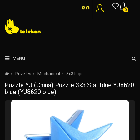
0
MENU
Puzzles
Mechanical
3x3 logic
Puzzle YJ (China) Puzzle 3x3 Star blue YJ8620
blue (YJ8620 blue)