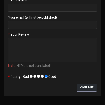
Your Name
Your email (will not be published):
Your Review
Note:
HTML is not translated!
Rating
Bad
Good
CONTINUE