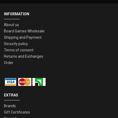
INFORMATION
About us
Board Games Wholesale
Shipping and Payment
Security policy
Terms of consent
Returns and Exchanges
Order
EXTRAS
Brands
Gift Certificates