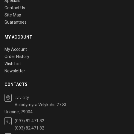
Specials
Contact Us
Site Map
Guarantees
MY ACCOUNT
My Account
Order History
Wish List
Newsletter
CONTACTS
Lviv city
Volodymyra Velykoho 27 St.
Urkaine, 79004
(097) 82 471 82
(093) 82 471 82