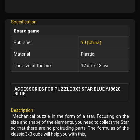
Add
to
Wish
Specification
List
Board game
Publisher
YJ (China)
Material
Plastic
The size of the box
17 x 7 x 13 см
ACCESSORIES FOR PUZZLE 3X3 STAR BLUE YJ8620
BLUE
Description
Mechanical puzzle in the form of a star. Focusing on the
size and shape of the elements, you need to collect the Star
so that there are no protruding parts. The formulas of the
classic 3x3 cube will help you with this.