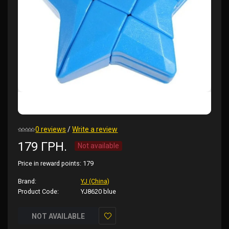
0 reviews
/
Write a review
179 ГРН.
Not available
Price in reward points:
179
Brand:
YJ (China)
Product Code:
YJ8620 blue
NOT AVAILABLE