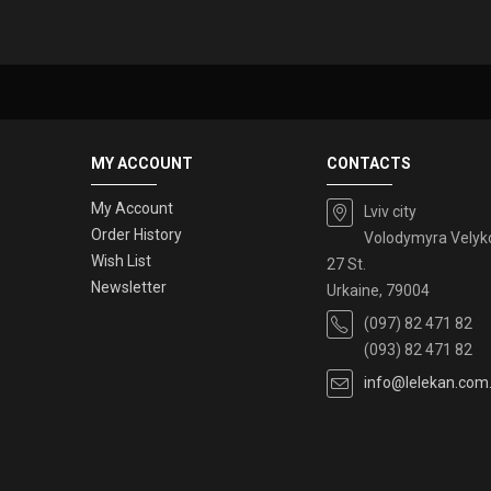
MY ACCOUNT
CONTACTS
My Account
Lviv city
Order History
Volodymyra Velyk
Wish List
27 St.
Newsletter
Urkaine, 79004
(097) 82 471 82
(093) 82 471 82
info@lelekan.com