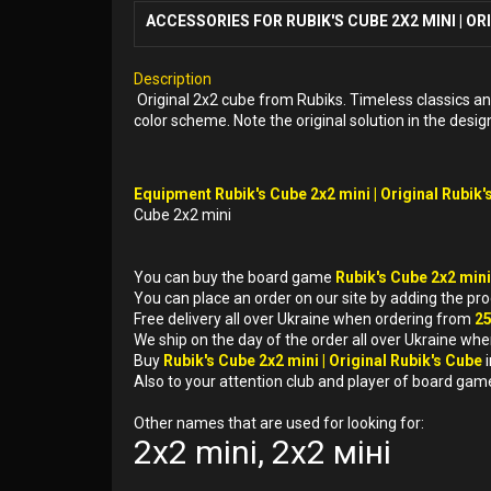
ACCESSORIES FOR RUBIK'S CUBE 2X2 MINI | OR
Description
Original 2x2 cube from Rubiks. Timeless classics and a
color scheme. Note the original solution in the design
Equipment Rubik's Cube 2x2 mini | Original Rubik's
Cube 2x2 mini
You can buy the board game
Rubik's Cube 2x2 mini
You can place an order on our site by adding the pr
Free delivery all over Ukraine when ordering from
2
We ship on the day of the order all over Ukraine whe
Buy
Rubik's Cube 2x2 mini | Original Rubik's Cube
Also to your attention club and player of board gam
Other names that are used for looking for:
2x2 mini, 2x2 міні