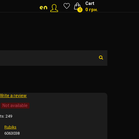
Cart
0 грн.
0
Write a review
Not available
ts:
249
Rubiks
6063038