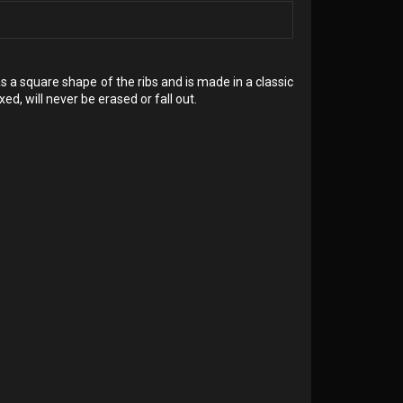
has a square shape of the ribs and is made in a classic
ed, will never be erased or fall out.