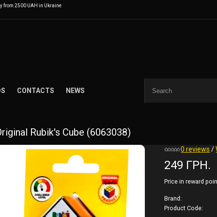
ry from 2500 UAH in Ukraine
DS
CONTACTS
NEWS
Original Rubik's Cube (6063038)
0 reviews
/
249 ГРН.
Price in reward poin
Brand:
Product Code: