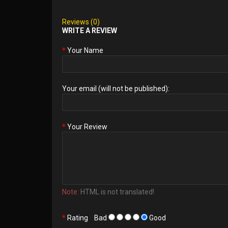
Reviews (0)
WRITE A REVIEW
Your Name
Your email (will not be published):
Your Review
Note:
HTML is not translated!
Rating
Bad
Good