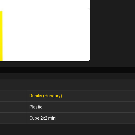
Rubiks (Hungary)
Plastic
Cube 2x2 mini