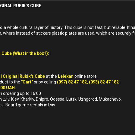
IGINAL RUBIK'S CUBE
 whole cultural layer of history. This cube is not fast, but reliable. It 
, where instead of stickers plastic plates are used, which are securely fix
 Cube (What in the box?):
 | Original Rubik's Cube
at the
Lelekan
online store.
oduct to the
"Cart"
or by calling
(097) 82 47 182, (093) 82 47 182
.
500 UAH.
n ordering up to 16:00
in Lviv, Kiev, Kharkiv, Dnipro, Odessa, Lutsk, Uzhgorod, Mukachevo.
es. Board game rentals in Lviv