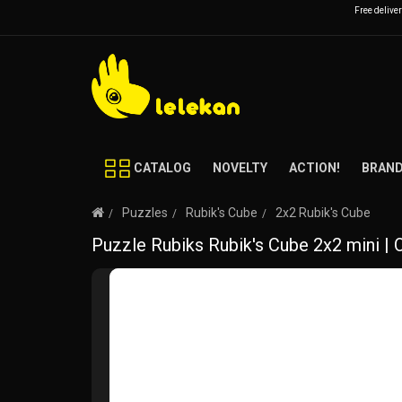
Free delive
CATALOG
NOVELTY
ACTION!
BRAN
Puzzles
Rubik's Cube
2x2 Rubik's Cube
Puzzle Rubiks Rubik's Cube 2x2 mini | 