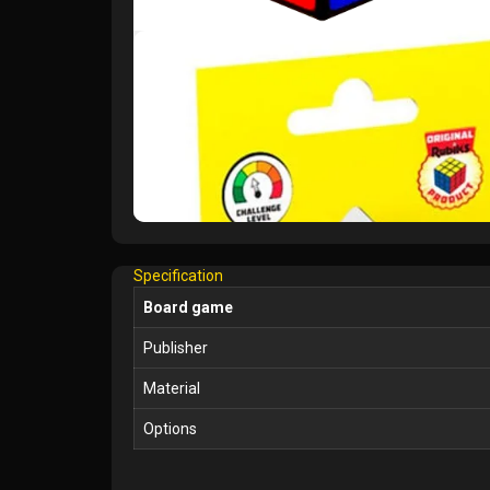
Specification
Board game
Publisher
Material
Options