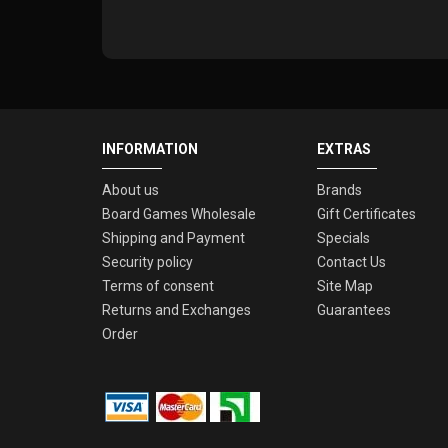
INFORMATION
EXTRAS
About us
Brands
Board Games Wholesale
Gift Certificates
Shipping and Payment
Specials
Security policy
Contact Us
Terms of consent
Site Map
Returns and Exchanges
Guarantees
Order