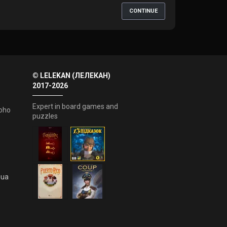
CONTINUE
© LELEKAN (ЛЕЛЕКАН)
2017-2026
Expert in board games and
oho
puzzles
.ua