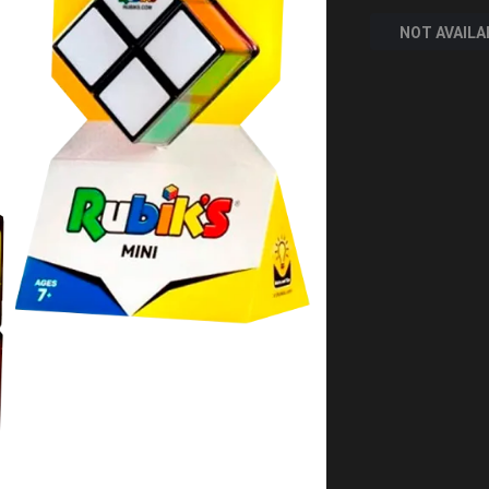
NOT AVAILA