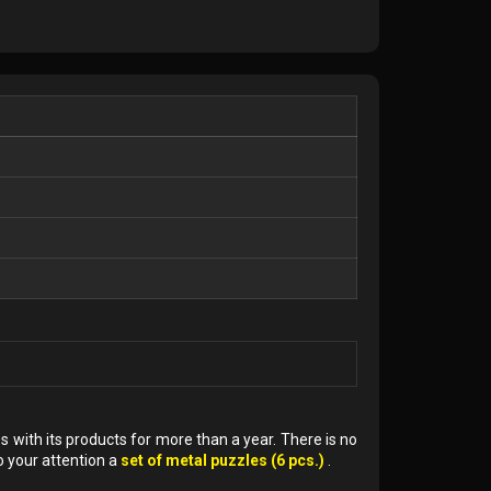
 with its products for more than a year. There is no
o your attention a
set of metal puzzles (6 pcs.)
.