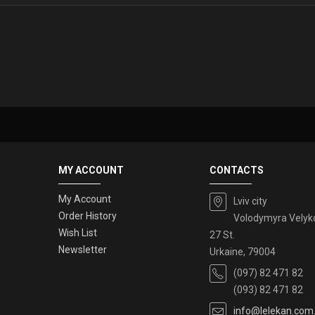
MY ACCOUNT
CONTACTS
My Account
Lviv city
Order History
Volodymyra Velyk
Wish List
27 St.
Newsletter
Urkaine, 79004
(097) 82 471 82
(093) 82 471 82
info@lelekan.com