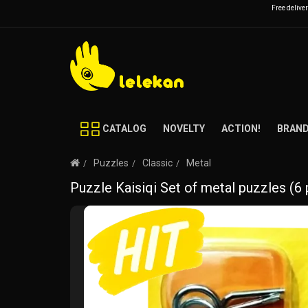
Free delive
CATALOG
NOVELTY
ACTION!
BRAN
Puzzles
Classic
Metal
Puzzle Kaisiqi Set of metal puzzles (6