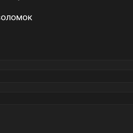
оволомок