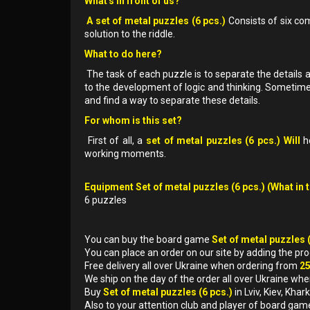
What's in front of us?
A set of metal puzzles (6 pcs.)
Consists of six com
solution to the riddle.
What to do here?
The task of each puzzle is to separate the details 
to the development of logic and thinking. Sometime
and find a way to separate these details.
For whom is this set?
First of all, a
set of metal puzzles (6 pcs.) Will
he
working moments.
Equipment Set of metal puzzles (6 pcs.) (What in 
6 puzzles
You can buy the board game
Set of metal puzzles 
You can place an order on our site by adding the pr
Free delivery all over Ukraine when ordering from
2
We ship on the day of the order all over Ukraine whe
Buy
Set of metal puzzles (6 pcs.)
in Lviv, Kiev, Kh
Also to your attention club and player of board gam