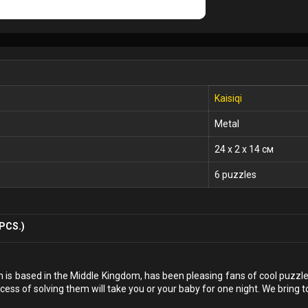
Kaisiqi
Metal
24 x 2 x 14 см
6 puzzles
PCS.)
h is based in the Middle Kingdom, has been pleasing fans of cool puzzles
cess of solving them will take you or your baby for one night. We bring t