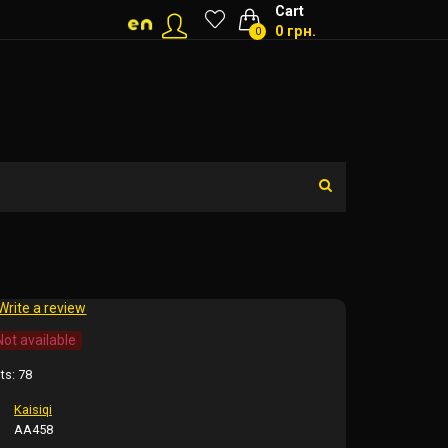
Cart
0 грн.
0
Write a review
Not available
ts:
78
Kaisiqi
AA458