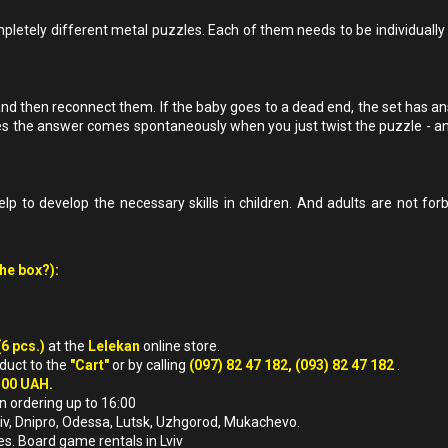
pletely different metal puzzles. Each of them needs to be individually ta
and then reconnect them. If the baby goes to a dead end, the set has ans
s the answer comes spontaneously when you just twist the puzzle - an
lp to develop the necessary skills in children. And adults are not for
the box?):
(6 pcs.)
at the
Lelekan
online store.
oduct to the
"Cart"
or by calling
(097) 82 47 182, (093) 82 47 182
.
500 UAH.
n ordering up to 16:00
arkiv, Dnipro, Odessa, Lutsk, Uzhgorod, Mukachevo.
es. Board game rentals in Lviv