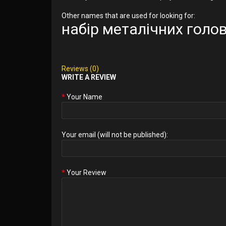
Other names that are used for looking for:
набір металічних гол
Reviews (0)
WRITE A REVIEW
Your Name
Your email (will not be published):
Your Review