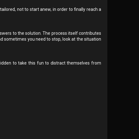
ilored, not to start anew, in order to finally reach a
wers to the solution. The process itself contributes
d sometimes you need to stop, look at the situation
bidden to take this fun to distract themselves from