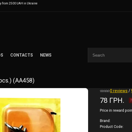
ry from 2500 UAH in Ukraine
DS
CONTACTS
NEWS
 pcs.) (AA458)
0 reviews
/
78 ГРН.
Price in reward poin
Brand:
Product Code: