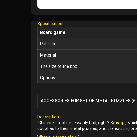
Specification
Board game
Publisher
Material
The size of the box
Options
ACCESSORIES FOR SET OF METAL PUZZLES (6 
Description
Chinese is not necessarily bad, right?
Kaisiqi
, whic
doubt as to their metal puzzles, and the exciting pro