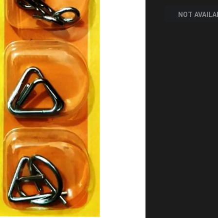
NOT AVAILA