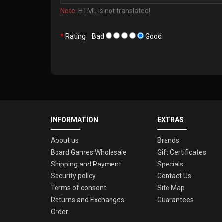
Note:
HTML is not translated!
Rating
Bad
Good
INFORMATION
EXTRAS
About us
Brands
Board Games Wholesale
Gift Certificates
Shipping and Payment
Specials
Security policy
Contact Us
Terms of consent
Site Map
Returns and Exchanges
Guarantees
Order