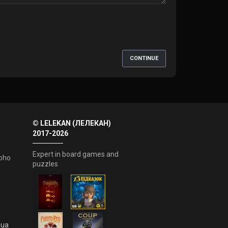
CONTINUE
© LELEKAN (ЛЕЛЕКАН)
2017-2026
Expert in board games and
oho
puzzles
.ua