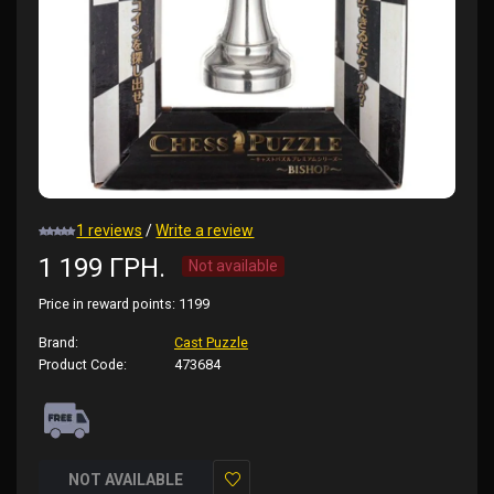
1 reviews
/
Write a review
1 199 ГРН.
Not available
Price in reward points:
1199
Brand:
Cast Puzzle
Product Code:
473684
NOT AVAILABLE