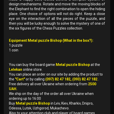
design mechanisms. Rotate and move the moving blocks of
the Elephant to find the right combination to open the hiding
place. One choice of options will not do right. Keep a close
eye on the interaction of all the pieces of the puzzle, and
then you will be lucky enough to solve the mystery of one of
the six figures of the Chess Puzzles collection.
Equipment Metal puzzle Bishop (What in the box?):
1 puzzle
1 coin
You can buy the board game
Metal puzzle Bishop
at the
Lelekan
online store.
You can place an order on our site by adding the product to
the
"Cart"
or by calling
(097) 82 47 182, (093) 82 47 182
.
Free delivery all over Ukraine when ordering from
2500
UAH.
We ship on the day of the order all over Ukraine when
ordering up to 16:00
Buy
Metal puzzle Bishop
in Lviv, Kiev, Kharkiv, Dnipro,
Odessa, Lutsk, Uzhgorod, Mukachevo.
Also to your attention club and player of board games.