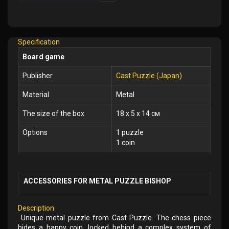
Add
to
Wish
Specification
List
Board game
Publisher
Cast Puzzle (Japan)
Material
Metal
The size of the box
18 x 5 x 14 см
Options
1 puzzle
1 coin
ACCESSORIES FOR METAL PUZZLE BISHOP
Description
Unique metal puzzle from Cast Puzzle. The chess piece
hides a happy coin, locked behind a complex system of