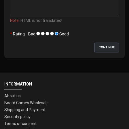
Note:
HTML is not translated!
Rating
Bad
Good
CONTINUE
INFORMATION
About us
Board Games Wholesale
Shipping and Payment
Security policy
Terms of consent