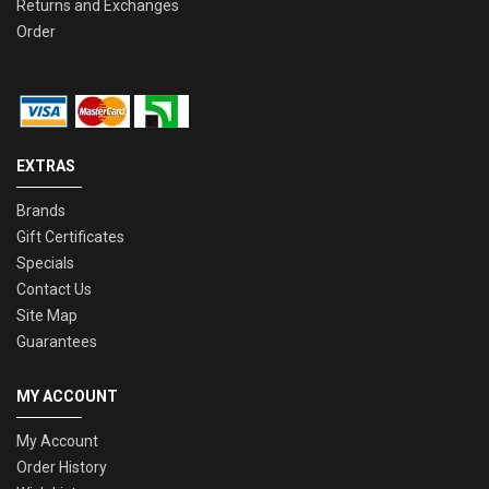
Returns and Exchanges
Order
EXTRAS
Brands
Gift Certificates
Specials
Contact Us
Site Map
Guarantees
MY ACCOUNT
My Account
Order History