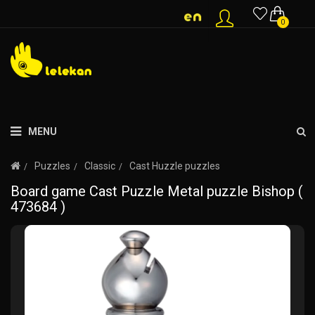
0
MENU
Puzzles
Classic
Cast Huzzle puzzles
Board game Cast Puzzle Metal puzzle Bishop (
473684 )