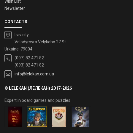
Wish List
Newsletter
CONTACTS
Lviv city
Volodymyra Velykoho 27 St.
Urkaine, 79004
(097) 82 471 82
(093) 82 471 82
info@lelekan.com.ua
© LELEKAN (ЛЕЛЕКАН) 2017-2026
Expert in board games and puzzles