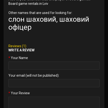
Board game rentals in Lviv
Other names that are used for looking for:
слон шаховий, шаховий
офіцер
Reviews (1)
WRITE A REVIEW
Your Name
Your email (will not be published):
Your Review