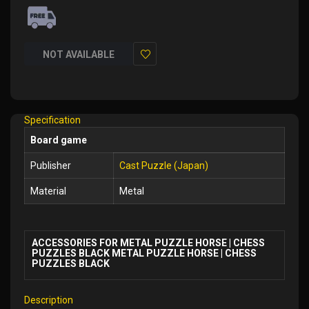
NOT AVAILABLE
Add
to
Wish
Specification
List
Board game
Publisher
Cast Puzzle (Japan)
Material
Metal
ACCESSORIES FOR METAL PUZZLE HORSE | CHESS
PUZZLES BLACK METAL PUZZLE HORSE | CHESS
PUZZLES BLACK
Description