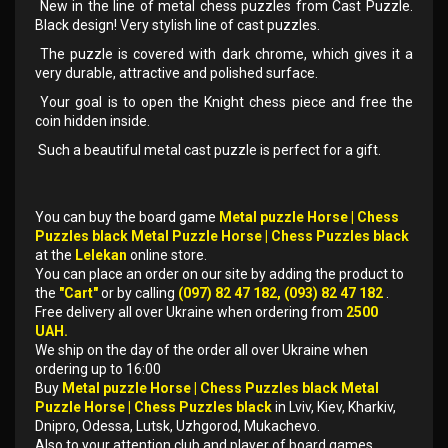
New in the line of metal chess puzzles from Cast Puzzle.
Black design! Very stylish line of cast puzzles.
The puzzle is covered with dark chrome, which gives it a
very durable, attractive and polished surface.
Your goal is to open the Knight chess piece and free the
coin hidden inside.
Such a beautiful metal cast puzzle is perfect for a gift.
You can buy the board game
Metal puzzle Horse | Chess
Puzzles black Metal Puzzle Horse | Chess Puzzles black
at the
Lelekan
online store.
You can place an order on our site by adding the product to
the
"Cart"
or by calling
(097) 82 47 182, (093) 82 47 182
.
Free delivery all over Ukraine when ordering from
2500
UAH.
We ship on the day of the order all over Ukraine when
ordering up to 16:00
Buy
Metal puzzle Horse | Chess Puzzles black Metal
Puzzle Horse | Chess Puzzles black
in Lviv, Kiev, Kharkiv,
Dnipro, Odessa, Lutsk, Uzhgorod, Mukachevo.
Also to your attention club and player of board games.