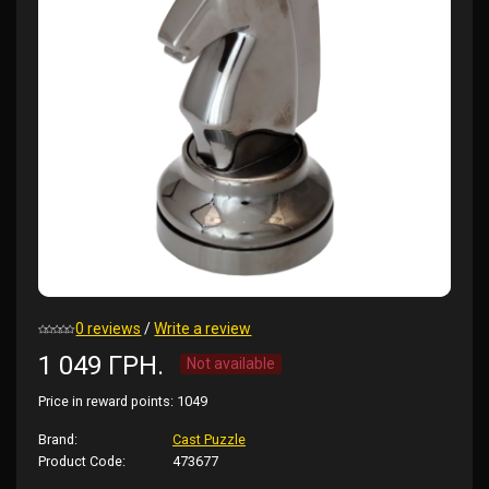
0 reviews
/
Write a review
1 049 ГРН.
Not available
Price in reward points:
1049
Brand:
Cast Puzzle
Product Code:
473677