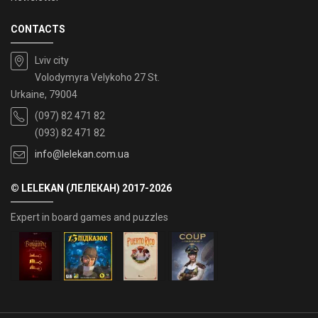
CONTACTS
Lviv city
Volodymyra Velykoho 27 St.
Urkaine, 79004
(097) 82 471 82
(093) 82 471 82
info@lelekan.com.ua
© LELEKAN (ЛЕЛЕКАН) 2017-2026
Expert in board games and puzzles