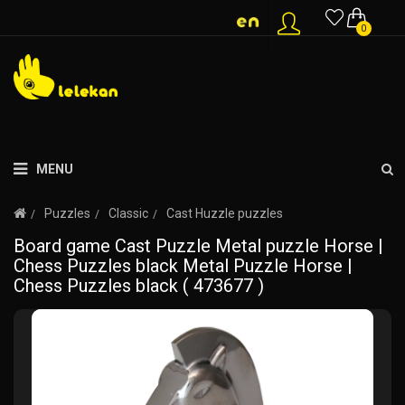
0
MENU
Puzzles
Classic
Cast Huzzle puzzles
Board game Cast Puzzle Metal puzzle Horse |
Chess Puzzles black Metal Puzzle Horse |
Chess Puzzles black ( 473677 )