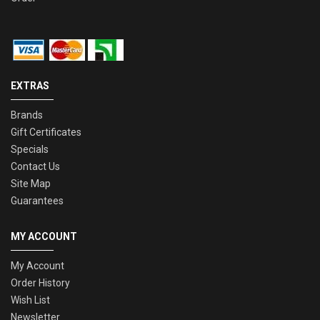
EXTRAS
Brands
Gift Certificates
Specials
Contact Us
Site Map
Guarantees
MY ACCOUNT
My Account
Order History
Wish List
Newsletter