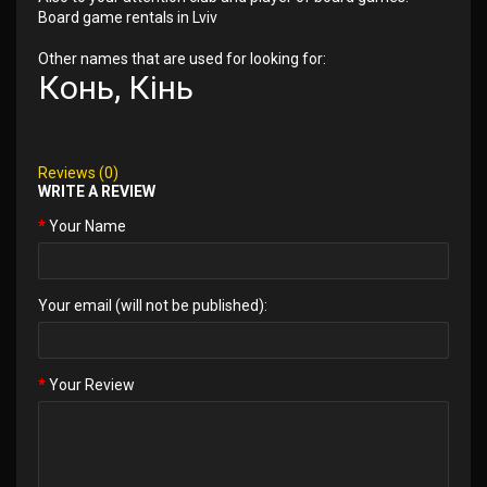
Board game rentals in Lviv
Other names that are used for looking for:
Конь, Кінь
Reviews (0)
WRITE A REVIEW
Your Name
Your email (will not be published):
Your Review