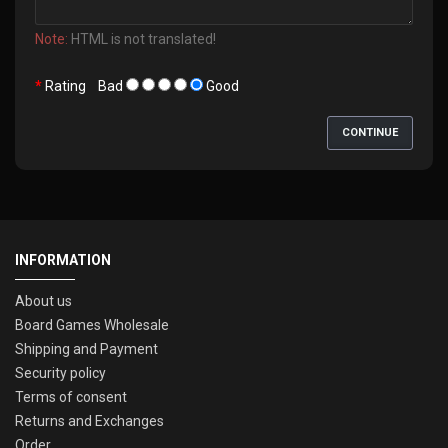
Note:
HTML is not translated!
Rating
Bad
Good
CONTINUE
INFORMATION
About us
Board Games Wholesale
Shipping and Payment
Security policy
Terms of consent
Returns and Exchanges
Order