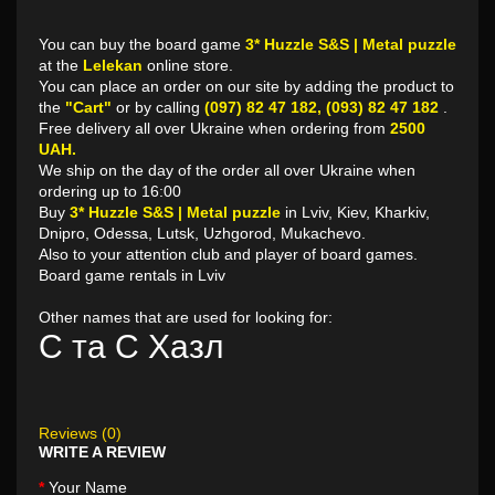
You can buy the board game
3* Huzzle S&S | Metal puzzle
at the
Lelekan
online store.
You can place an order on our site by adding the product to
the
"Cart"
or by calling
(097) 82 47 182, (093) 82 47 182
.
Free delivery all over Ukraine when ordering from
2500
UAH.
We ship on the day of the order all over Ukraine when
ordering up to 16:00
Buy
3* Huzzle S&S | Metal puzzle
in Lviv, Kiev, Kharkiv,
Dnipro, Odessa, Lutsk, Uzhgorod, Mukachevo.
Also to your attention club and player of board games.
Board game rentals in Lviv
Other names that are used for looking for:
С та С Хазл
Reviews (0)
WRITE A REVIEW
Your Name