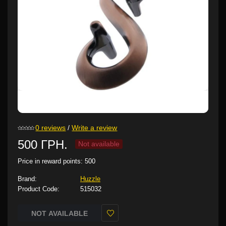
0 reviews
/
Write a review
500 ГРН.
Not available
Price in reward points:
500
Brand:
Huzzle
Product Code:
515032
NOT AVAILABLE