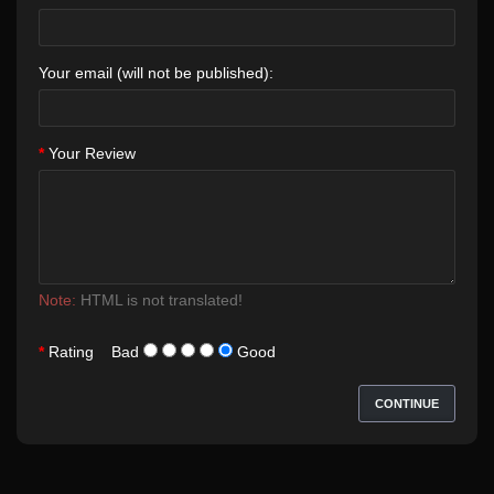
Your email (will not be published):
Your Review
Note:
HTML is not translated!
Rating
Bad
Good
CONTINUE