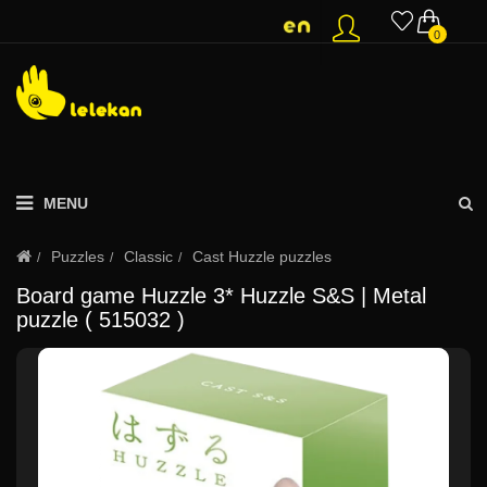
0
MENU
Puzzles
Classic
Cast Huzzle puzzles
Board game Huzzle 3* Huzzle S&S | Metal
puzzle ( 515032 )