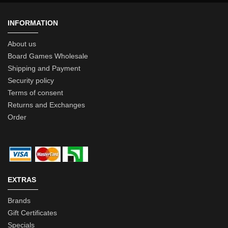
INFORMATION
About us
Board Games Wholesale
Shipping and Payment
Security policy
Terms of consent
Returns and Exchanges
Order
EXTRAS
Brands
Gift Certificates
Specials