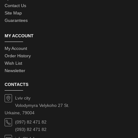
Contact Us
Site Map
Guarantees
MY ACCOUNT
My Account
Order History
Wish List
Newsletter
CONTACTS
Lviv city
Volodymyra Velykoho 27 St.
Urkaine, 79004
(097) 82 471 82
(093) 82 471 82