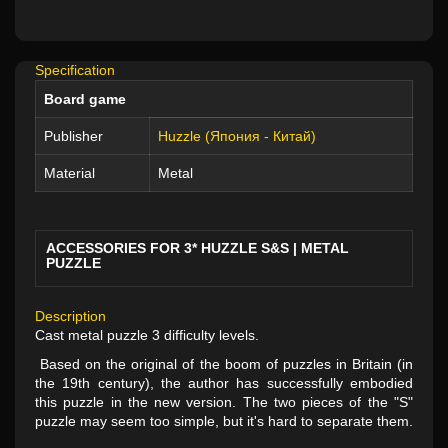
Add
to
Wish
Specification
List
Board game
Publisher
Huzzle (Япония - Китай)
Material
Metal
ACCESSORIES FOR 3* HUZZLE S&S | METAL
PUZZLE
Description
Cast metal puzzle 3 difficulty levels.
Based on the original of the boom of puzzles in Britain (in
the 19th century), the author has successfully embodied
this puzzle in the new version. The two pieces of the "S"
puzzle may seem too simple, but it's hard to separate them.