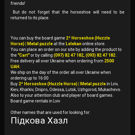
friends!
But do not forget that the horseshoe will need to be
returned to its place.
You can buy the board game
2* Horseshoe (Huzzle
Horse) | Metal puzzle
at the
Lelekan
online store.
You can place an order on our site by adding the product to
the
"Cart"
or by calling
(097) 82 47 182, (093) 82 47 182
.
Free delivery all over Ukraine when ordering from
2500
UAH.
We ship on the day of the order all over Ukraine when
ordering up to 16:00
Buy
2* Horseshoe (Huzzle Horse) | Metal puzzle
in Lviv,
Kiev, Kharkiv, Dnipro, Odessa, Lutsk, Uzhgorod, Mukachevo.
Also to your attention club and player of board games.
Board game rentals in Lviv
Other names that are used for looking for:
Підкова Хазл