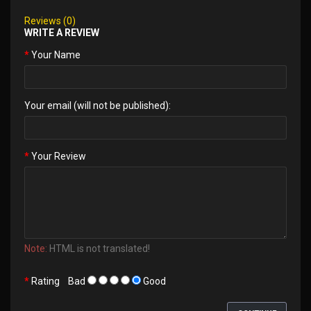
Reviews (0)
WRITE A REVIEW
Your Name
Your email (will not be published):
Your Review
Note:
HTML is not translated!
Rating
Bad
Good