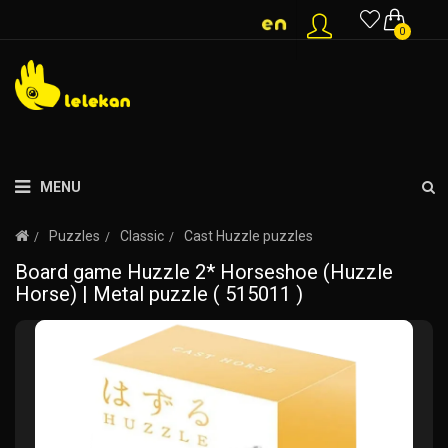
0
MENU
Puzzles
Classic
Cast Huzzle puzzles
Board game Huzzle 2* Horseshoe (Huzzle
Horse) | Metal puzzle ( 515011 )