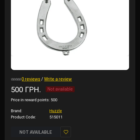
0 reviews
/
Write a review
500 ГРН.
Not available
Price in reward points:
500
Brand:
Huzzle
Product Code:
515011
NOT AVAILABLE