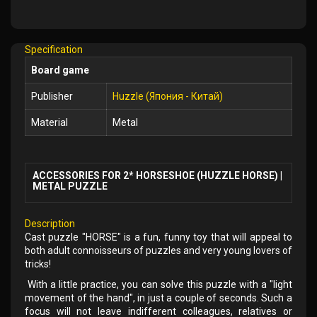
Add
to
Wish
Specification
List
Board game
Publisher
Huzzle (Япония - Китай)
Material
Metal
ACCESSORIES FOR 2* HORSESHOE (HUZZLE HORSE) |
METAL PUZZLE
Description
Cast puzzle "HORSE" is a fun, funny toy that will appeal to
both adult connoisseurs of puzzles and very young lovers of
tricks!
With a little practice, you can solve this puzzle with a "light
movement of the hand", in just a couple of seconds. Such a
focus will not leave indifferent colleagues, relatives or