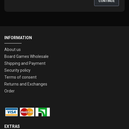
CONTINUE
INFORMATION
About us
Board Games Wholesale
Shipping and Payment
Security policy
Terms of consent
Returns and Exchanges
Order
EXTRAS