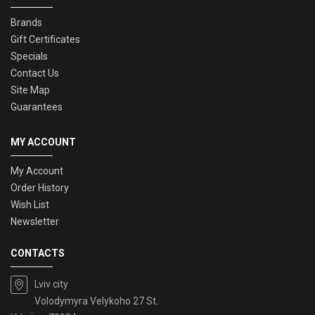
Brands
Gift Certificates
Specials
Contact Us
Site Map
Guarantees
MY ACCOUNT
My Account
Order History
Wish List
Newsletter
CONTACTS
Lviv city
Volodymyra Velykoho 27 St.