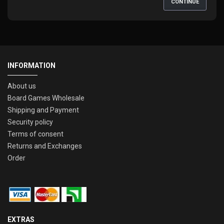
CONTINUE
INFORMATION
About us
Board Games Wholesale
Shipping and Payment
Security policy
Terms of consent
Returns and Exchanges
Order
EXTRAS