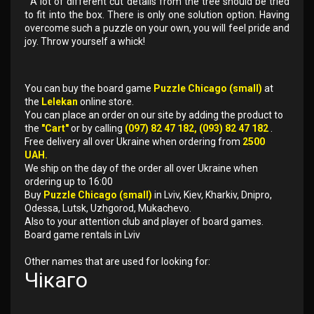
A lot of different cut details from the tree should be tried
to fit into the box. There is only one solution option. Having
overcome such a puzzle on your own, you will feel pride and
joy. Throw yourself a whick!
You can buy the board game
Puzzle Chicago (small)
at
the
Lelekan
online store.
You can place an order on our site by adding the product to
the
"Cart"
or by calling
(097) 82 47 182, (093) 82 47 182
.
Free delivery all over Ukraine when ordering from
2500
UAH.
We ship on the day of the order all over Ukraine when
ordering up to 16:00
Buy
Puzzle Chicago (small)
in Lviv, Kiev, Kharkiv, Dnipro,
Odessa, Lutsk, Uzhgorod, Mukachevo.
Also to your attention club and player of board games.
Board game rentals in Lviv
Other names that are used for looking for:
Чікаго