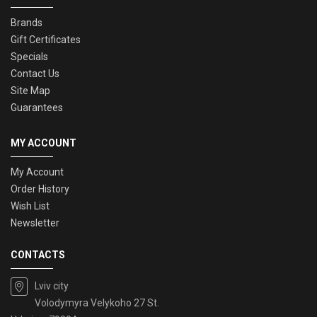
Brands
Gift Certificates
Specials
Contact Us
Site Map
Guarantees
MY ACCOUNT
My Account
Order History
Wish List
Newsletter
CONTACTS
Lviv city
Volodymyra Velykoho 27 St.