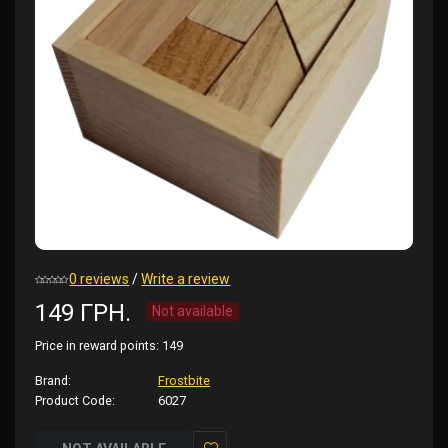
0 reviews
/
Write a review
149 ГРН.
Not available
Price in reward points:
149
Brand:
Frostbite
Product Code:
6027