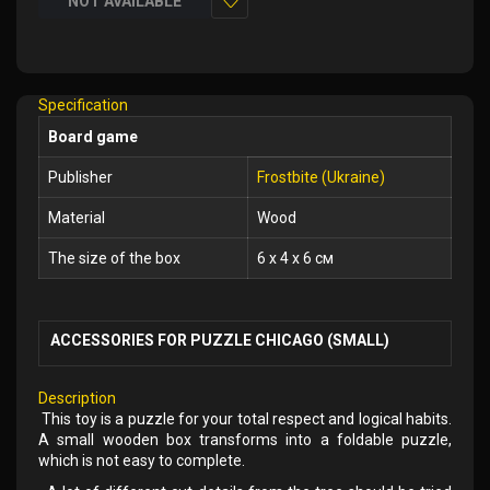
NOT AVAILABLE
Add
to
Wish
Specification
List
Board game
Publisher
Frostbite (Ukraine)
Material
Wood
The size of the box
6 x 4 x 6 см
ACCESSORIES FOR PUZZLE CHICAGO (SMALL)
Description
This toy is a puzzle for your total respect and logical habits.
A small wooden box transforms into a foldable puzzle,
which is not easy to complete.