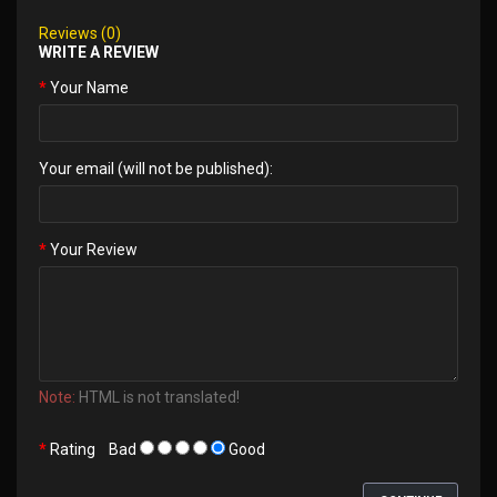
Reviews (0)
WRITE A REVIEW
Your Name
Your email (will not be published):
Your Review
Note:
HTML is not translated!
Rating
Bad
Good