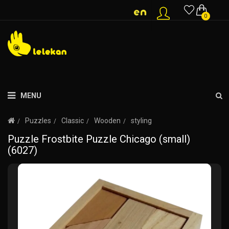
0
MENU
Puzzles
Classic
Wooden
styling
Puzzle Frostbite Puzzle Chicago (small)
(6027)