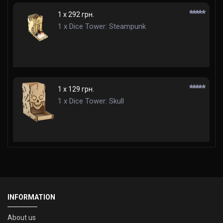
1 x 292 грн.
1 x Dice Tower: Steampunk
1 x 129 грн.
1 x Dice Tower: Skull
INFORMATION
About us