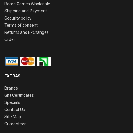
Board Games Wholesale
Shipping and Payment
Security policy
Terms of consent
Returns and Exchanges
Order
EXTRAS
Brands
Gift Certificates
Specials
Contact Us
Site Map
Guarantees