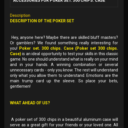
ACCESSORIES FOR POKER SET. 300 CHIPS. CASE
Description
DESCRIPTION OF THE POKER SET
Hey, anyone here? Maybe there are skilled bluff masters?
Or gamblers? We found something really interesting for
you!
Poker set. 300 chips. Case (Poker set 300 chips.
Case)
is an ideal opportunity to test your skills in this classic
game. No one should understand what is really on your mind
and in your hands. A winning combination or several
unnecessary cards - only you know. The rest will understand
only what you allow them to understand. Emotions are the
main trump card up the sleeve. So place your bets,
gentlemen!
WHAT AHEAD OF US?
A poker set of 300 chips in a beautiful aluminum case will
serve as a great gift for your friends or your loved one. All