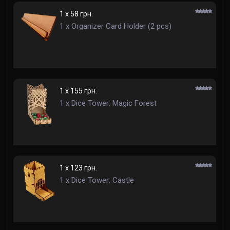
1 x 58 грн.
1 x Organizer Card Holder (2 pcs)
1 x 155 грн.
1 x Dice Tower: Magic Forest
1 x 123 грн.
1 x Dice Tower: Castle