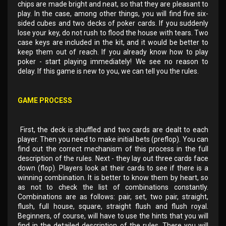
chips are made bright and neat, so that they are pleasant to
play. In the case, among other things, you will find five six-
sided cubes and two decks of poker cards. If you suddenly
lose your key, do not rush to flood the house with tears. Two
case keys are included in the kit, and it would be better to
keep them out of reach. If you already know how to play
poker - start playing immediately! We see no reason to
delay. If this game is new to you, we can tell you the rules.
GAME PROCESS
First, the deck is shuffled and two cards are dealt to each
player. Then you need to make initial bets (preflop). You can
find out the correct mechanism of this process in the full
description of the rules. Next - they lay out three cards face
down (flop). Players look at their cards to see if there is a
winning combination. It is better to know them by heart, so
as not to check the list of combinations constantly.
Combinations are as follows: pair, set, two pair, straight,
flush, full house, square, straight flush and flush royal.
Beginners, of course, will have to use the hints that you will
find in the detailed description of the rules. There you will