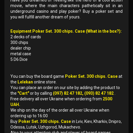
Have you dreamed of feeling like the hero of a cool action
movie, where the main characters pathetically sit in an
underground casino and play poker? Buy a poker set and
you will fulfill another dream of yours.
Equipment Poker Set. 300 chips. Case (What in the box?):
2 decks of cards
300 chips
dealer chip
metal case
5 D6 Dice
You can buy the board game
Poker Set. 300 chips. Case
at
the
Lelekan
online store.
You can place an order on our site by adding the product to
the
"Cart"
or by calling
(097) 82 47 182, (093) 82 47 182
.
Free delivery all over Ukraine when ordering from
2500
UAH.
We ship on the day of the order all over Ukraine when
ordering up to 16:00
Buy
Poker Set. 300 chips. Case
in Lviv, Kiev, Kharkiv, Dnipro,
Odessa, Lutsk, Uzhgorod, Mukachevo.
Also to your attention club and player of board games.