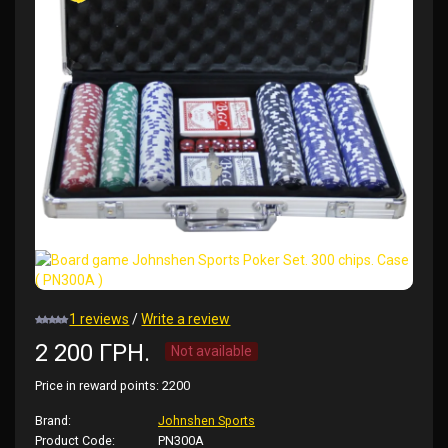
1 reviews
/
Write a review
2 200 ГРН.
Not available
Price in reward points:
2200
Brand:
Johnshen Sports
Product Code:
PN300A