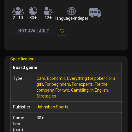
2 - 10
30+
12+
language-independent (rules in English)
NOT AVAILABLE
Add
to
Wish
Specification
List
Board game
Type
Card
,
Economic
,
Everything for poker
,
For a
gift
,
For beginners
,
For experts
,
For the
company
,
For two
,
Gambling
,
In English
,
Strategies
Publisher
Johnshen Sports
Game
30+
time
(min)