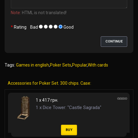
Note:
HTML is not translated!
Rating
Bad
Good
CONTINUE
Tags:
Games in english
,
Poker Sets
,
Popular
,
With cards
Accessories for Poker Set. 300 chips. Case:
1 x 417 грн.
1 x Dice Tower: "Castle Sagrada"
BUY