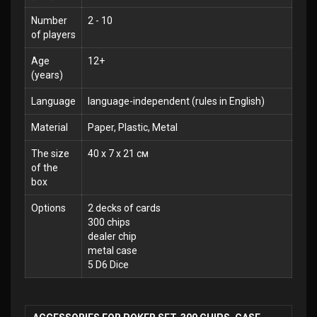
Number
2 - 10
of players
Age
12+
(years)
Language
language-independent (rules in English)
Material
Paper, Plastic, Metal
The size
40 x 7 x 21 см
of the
box
Options
2 decks of cards
300 chips
dealer chip
metal case
5 D6 Dice