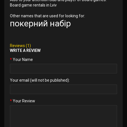
Board game rentals in Lviv
Other names that are used for looking for:
покерний набір
Reviews (1)
WRITE A REVIEW
Your Name
Your email (will not be published):
Your Review