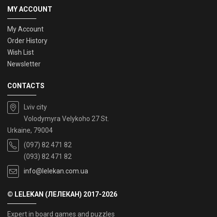
MY ACCOUNT
My Account
Order History
Wish List
Newsletter
CONTACTS
Lviv city
Volodymyra Velykoho 27 St.
Urkaine, 79004
(097) 82 471 82
(093) 82 471 82
info@lelekan.com.ua
© LELEKAN (ЛЕЛЕКАН) 2017-2026
Expert in board games and puzzles