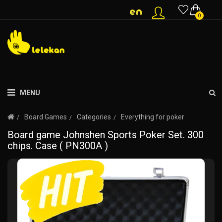
0
MENU
Board Games
Categories
Everything for poker
Board game Johnshen Sports Poker Set. 300
chips. Case ( PN300A )