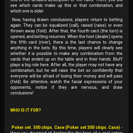
see which cards make up this or that combination, and
which one is older.
Now, having drawn conclusions, players return to betting
again. They can be equalized (call), raised (raise) or even
thrown away (fold). After that, the fourth card (the turn) is
opened, and betting resumes. When the host (dealer) opens
the fifth card (river), there is the last chance to change
anything in the bets. By this time, players will clearly see
whether it is possible to make any combination from the
cards that ended up on the table and in their hands. Bluff
plays a big role here. After all, the player may not have any
combination, but he will raise the bet so confidently that
everyone will be afraid of losing their money and will pass
(fold). Be attentive, watch the facial expressions of your
opponents, notice if they are nervous, and draw
conclusions!
WHO IS IT FOR?
Poker set. 300 chips. Case (Poker set 300 chips. Case)
-