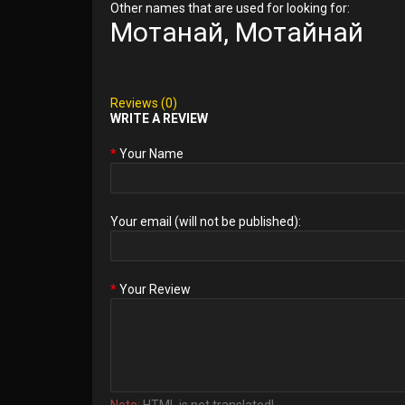
Other names that are used for looking for:
Мотанай, Мотайнай
Reviews (0)
WRITE A REVIEW
Your Name
Your email (will not be published):
Your Review
Note:
HTML is not translated!