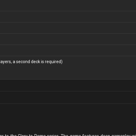
layers, a second deck is required)
sor to the Glory to Rome series. The game features deep gameplay wit