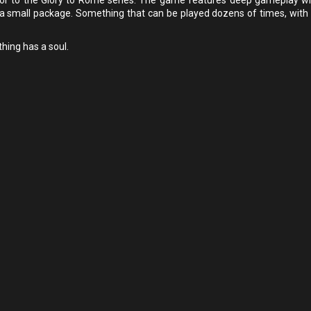
 a small package. Something that can be played dozens of times, with 
thing has a soul.