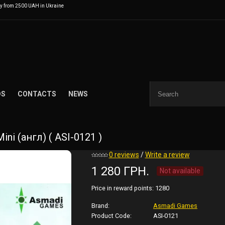
ry from 2500 UAH in Ukraine
DS
CONTACTS
NEWS
ni (англ) ( ASI-0121 )
0 reviews
/
Write a review
1 280 ГРН.
Not available
Price in reward points:
1280
Brand:
Asmadi Games
Product Code:
ASI-0121