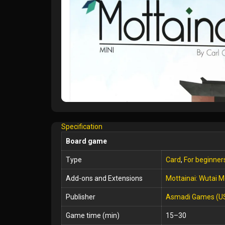
Specification
Board game
Type
Card
,
For beginner
Add-ons and Extensions
Mottainai: Wutai M
Publisher
Asmadi Games (U
Game time (min)
15–30