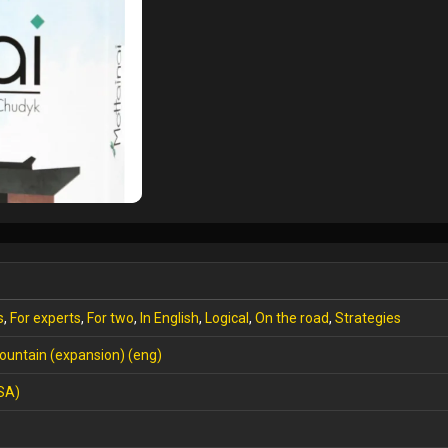
s
,
For experts
,
For two
,
In English
,
Logical
,
On the road
,
Strategies
ountain (expansion) (eng)
SA)