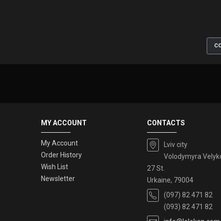
CO
MY ACCOUNT
CONTACTS
My Account
Lviv city
Order History
Volodymyra Velyk
Wish List
27 St.
Newsletter
Urkaine, 79004
(097) 82 471 82
(093) 82 471 82