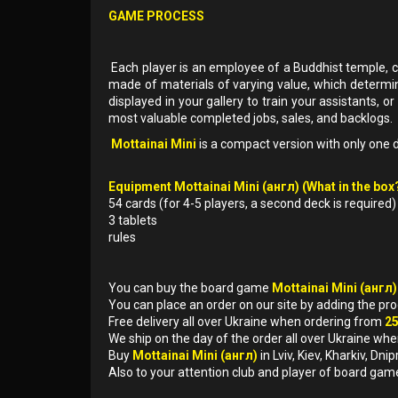
GAME PROCESS
Each player is an employee of a Buddhist temple, cre
made of materials of varying value, which determin
displayed in your gallery to train your assistants, or
most valuable completed jobs, sales, and backlogs.
Mottainai Mini
is a compact version with only one de
Equipment Mottainai Mini (англ) (What in the box?
54 cards (for 4-5 players, a second deck is required)
3 tablets
rules
You can buy the board game
Mottainai Mini (англ
You can place an order on our site by adding the pr
Free delivery all over Ukraine when ordering from
2
We ship on the day of the order all over Ukraine whe
Buy
Mottainai Mini (англ)
in Lviv, Kiev, Kharkiv, D
Also to your attention club and player of board gam