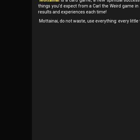
things you'd expect from a Carl the Weird game in
results and experiences each time!
Mottainai, do not waste, use everything: every little 