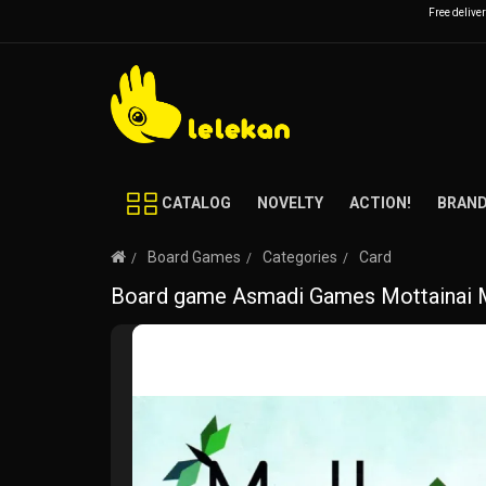
Free delive
CATALOG
NOVELTY
ACTION!
BRAN
Board Games
Categories
Card
Board game Asmadi Games Mottainai Mi