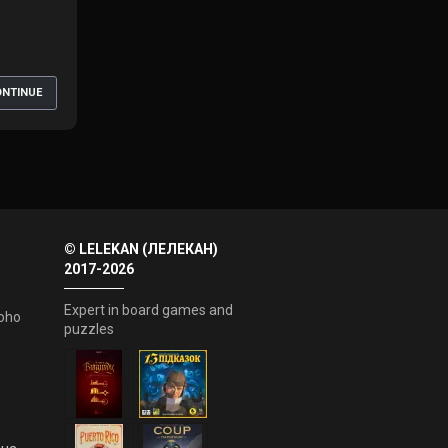
NTINUE
© LELEKAN (ЛЕЛЕКАН)
2017-2026
Expert in board games and
oho
puzzles