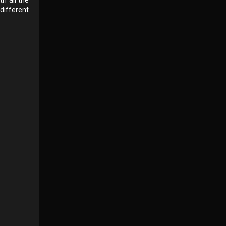
different