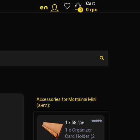
Cart
0 грн.
0
Accessories for Mottainai Mini
(англ):
1 x 58 грн.
1 x Organizer
Card Holder (2