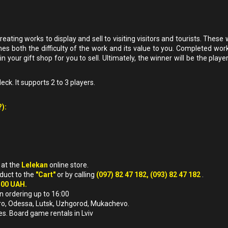
ating works to display and sell to visiting visitors and tourists. These
es both the difficulty of the work and its value to you. Completed wor
 in your gift shop for you to sell. Ultimately, the winner will be the playe
ck. It supports 2 to 3 players.
):
)
at the
Lelekan
online store.
oduct to the
"Cart"
or by calling
(097) 82 47 182, (093) 82 47 182
.
500 UAH.
n ordering up to 16:00
nipro, Odessa, Lutsk, Uzhgorod, Mukachevo.
es. Board game rentals in Lviv