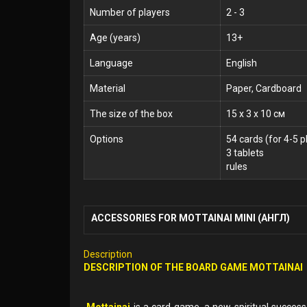
Number of players
2 - 3
Age (years)
13+
Language
English
Material
Paper, Cardboard
The size of the box
15 x 3 x 10 см
Options
54 cards (for 4-5 p
3 tablets
rules
ACCESSORIES FOR MOTTAINAI MINI (АНГЛ)
Description
DESCRIPTION OF THE
BOARD GAME
MOTTAINAI
Mottainai
is a card game, a new spiritual succes