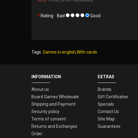
Rating
Bad
Good
Tags:
Games in english
,
With cards
INFORMATION
EXTRAS
About us
Brands
Board Games Wholesale
Gift Certificates
Shipping and Payment
Specials
Security policy
Contact Us
Terms of consent
Site Map
Returns and Exchanges
Guarantees
Order