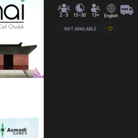
2 - 3
15–30
13+
English
NOT AVAILABLE
Add
to
Wish
List