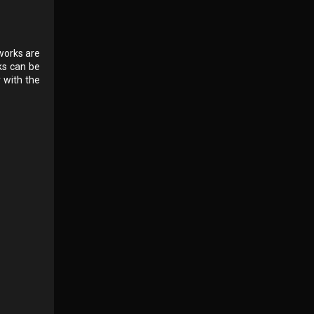
 works are
ks can be
r with the