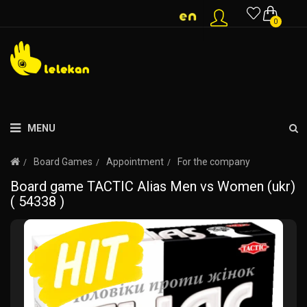
0
MENU
Board Games
Appointment
For the company
Board game TACTIC Alias Men vs Women (ukr)
( 54338 )