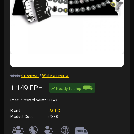
4 reviews
/
Write a review
⛟
1 149 ГРН.
Ready to ship
Price in reward points:
1149
Brand:
TACTIC
Product Code:
54338