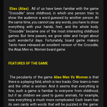
Elias (Alias)
. All of us have been familiar with the game
"Crocodile" since childhood, in which one person tries to
show the audience a word guessed by another person. At
the same time, you cannot say any words, you have to show
everything with your hands, feet, and the whole body.
"Crocodile" became one of the most interesting childhood
games. But time passes, we grow older and forget about
such wonderful days. Fortunately, board game makers
Tactic have released an excellent version of the Crocodile,
the Alias ​​Men vs. Women board game.
FEATURES OF THE GAME
The peculiarity of the game
Alias ​​Men Vs Women
is that
there is a playing field, which is two tracks. One team is men
and the other is women. And it seems that everything is
fine, such a game is familiar to everyone from childhood,
but if as children we used to guess animals, for example,
now everything is much more complicated. Each team has
its own cards with words that will be puzzled in the game.