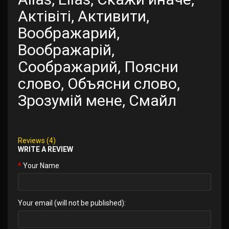
Актівіті, Активити,
Воображарий,
Воображарій,
Соображарий, Поясни
слово, Объясни слово,
Зрозумій мене, Смайл
Reviews (4)
WRITE A REVIEW
Your Name
Your email (will not be published):