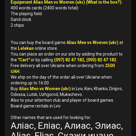
Equipment Alias Men vs Women (ukr) (What in the box?):
400 words cards (2400 words total)
The playing field
Sand clock
2 chips
You can buy the board game
Alias Men vs Women (ukr)
at
the
Lelekan
online store.
You can place an order on our site by adding the product to
the
"Cart"
or by calling
(097) 82 47 182, (093) 82 47 182
.
Free delivery all over Ukraine when ordering from
2500
UAH.
We ship on the day of the order all over Ukraine when
ordering up to 16:00
Buy
Alias Men vs Women (ukr)
in Lviv, Kiev, Kharkiv, Dnipro,
Odessa, Lutsk, Uzhgorod, Mukachevo.
Also to your attention club and player of board games.
Board game rentals in Lviv
Other names that are used for looking for:
Аліас, Еліас, Алиас, Элиас,
Alias, Elias, Скажи иначе,