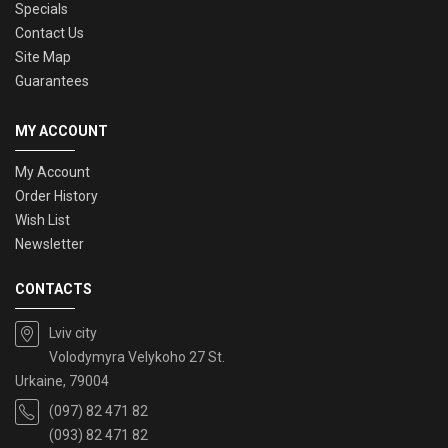
Specials
Contact Us
Site Map
Guarantees
MY ACCOUNT
My Account
Order History
Wish List
Newsletter
CONTACTS
Lviv city
Volodymyra Velykoho 27 St.
Urkaine, 79004
(097) 82 471 82
(093) 82 471 82