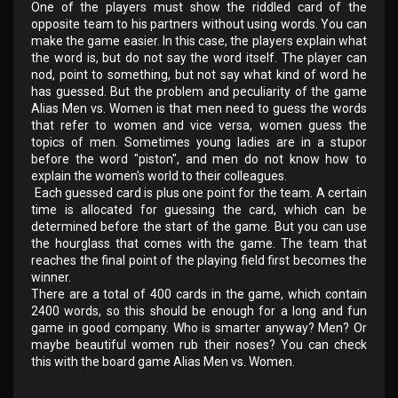
One of the players must show the riddled card of the
opposite team to his partners without using words. You can
make the game easier. In this case, the players explain what
the word is, but do not say the word itself. The player can
nod, point to something, but not say what kind of word he
has guessed. But the problem and peculiarity of the game
Alias ​​​​Men vs. Women is that men need to guess the words
that refer to women and vice versa, women guess the
topics of men. Sometimes young ladies are in a stupor
before the word "piston", and men do not know how to
explain the women's world to their colleagues.
Each guessed card is plus one point for the team. A certain
time is allocated for guessing the card, which can be
determined before the start of the game. But you can use
the hourglass that comes with the game. The team that
reaches the final point of the playing field first becomes the
winner.
There are a total of 400 cards in the game, which contain
2400 words, so this should be enough for a long and fun
game in good company. Who is smarter anyway? Men? Or
maybe beautiful women rub their noses? You can check
this with the board game Alias ​​​​Men vs. Women.