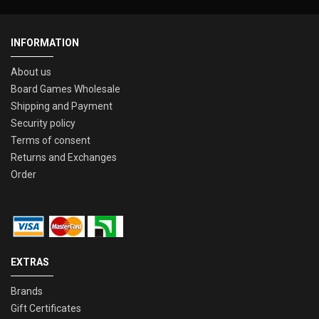
INFORMATION
About us
Board Games Wholesale
Shipping and Payment
Security policy
Terms of consent
Returns and Exchanges
Order
EXTRAS
Brands
Gift Certificates