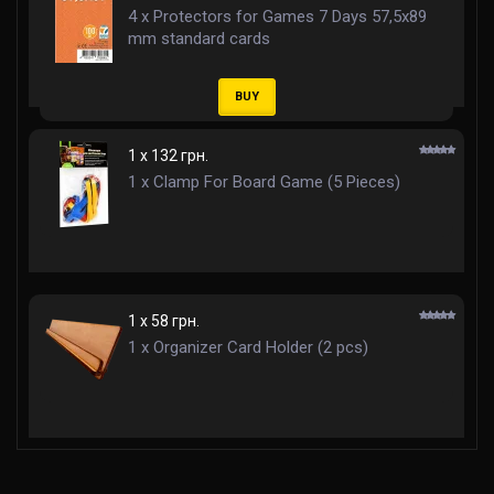
4 x Protectors for Games 7 Days 57,5x89
mm standard cards
BUY
1 x 132 грн.
1 x Clamp For Board Game (5 Pieces)
1 x 58 грн.
1 x Organizer Card Holder (2 pcs)