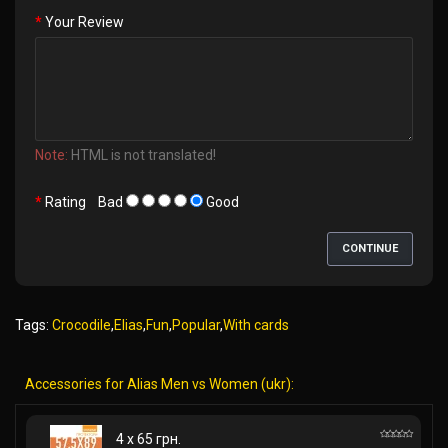
Your Review
Note:
HTML is not translated!
Rating
Bad
Good
CONTINUE
Tags:
Crocodile
,
Elias
,
Fun
,
Popular
,
With cards
Accessories for Alias Men vs Women (ukr):
4 x 65 грн.