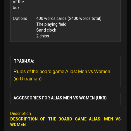
of the
box
Options
400 words cards (2400 words total)
The playing field
Sand clock
2 chips
ПРАВИЛА:
Rules of the board game Alias: Men vs Women
(in Ukrainian)
ACCESSORIES FOR ALIAS MEN VS WOMEN (UKR)
Description
DESCRIPTION OF THE BOARD GAME ALIAS: MEN VS
WOMEN