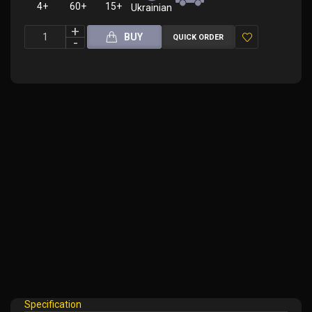
4+
60+
15+
Ukrainian
BUY
QUICK ORDER
Add
to
Wish
List
Specification