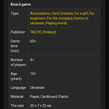
Board game
Type
Associations
,
Card
,
Creative
,
For a gift
,
For
beginners
,
For the company
,
Humor
,
In
ukrainian
,
Playing words
Publisher
TACTIC (Finland)
Game
60+
time
(min)
Number
4+
of players
Age
15+
(years)
Language
Ukrainian
Material
Paper, Cardboard, Plastic
The size
25 x 7 x 25 см