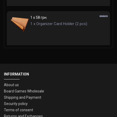
1 x 58 грн.
1 x Organizer Card Holder (2 pcs)
INFORMATION
About us
Board Games Wholesale
Shipping and Payment
Security policy
Terms of consent
Returns and Exchanges