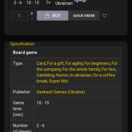
2 - 6
10 - 15
7+
Ukrainian
BUY
QUICK ORDER
Add
to
Wish
Specification
List
Board game
Type
Card
,
For a gift
,
For agility
,
For beginners
,
For
the company
,
For the whole family
,
For two
,
Gambling
,
Humor
,
In ukrainian
,
On a coffee
break
,
Super Hits
Publisher
Geekach Games (Ukraine)
Game
10 - 15
time
(min)
Number
2 - 6
of players