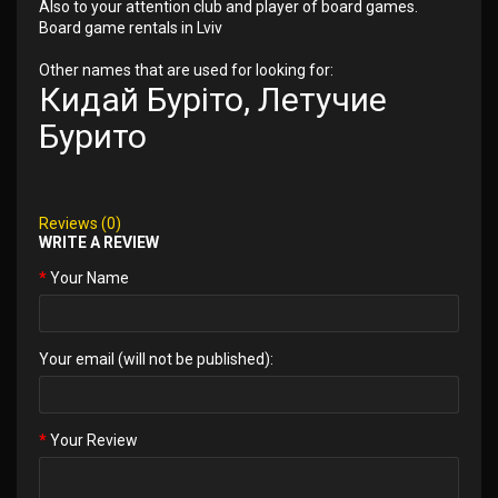
Also to your attention club and player of board games.
Board game rentals in Lviv
Other names that are used for looking for:
Кидай Буріто, Летучие
Бурито
Reviews (0)
WRITE A REVIEW
Your Name
Your email (will not be published):
Your Review