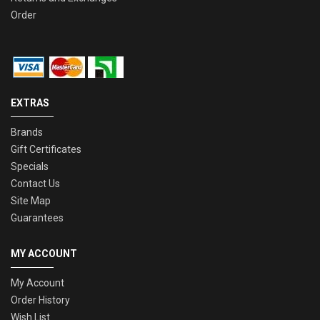
Order
EXTRAS
Brands
Gift Certificates
Specials
Contact Us
Site Map
Guarantees
MY ACCOUNT
My Account
Order History
Wish List