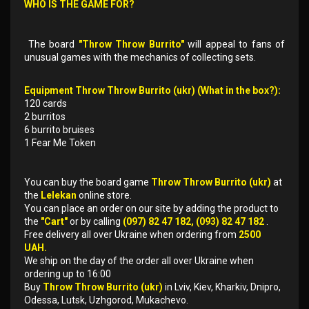
WHO IS THE GAME FOR?
The board
"Throw Throw Burrito"
will appeal to fans of
unusual games with the mechanics of collecting sets.
Equipment Throw Throw Burrito (ukr) (What in the box?):
120 cards
2 burritos
6 burrito bruises
1 Fear Me Token
You can buy the board game
Throw Throw Burrito (ukr)
at
the
Lelekan
online store.
You can place an order on our site by adding the product to
the
"Cart"
or by calling
(097) 82 47 182, (093) 82 47 182
.
Free delivery all over Ukraine when ordering from
2500
UAH.
We ship on the day of the order all over Ukraine when
ordering up to 16:00
Buy
Throw Throw Burrito (ukr)
in Lviv, Kiev, Kharkiv, Dnipro,
Odessa, Lutsk, Uzhgorod, Mukachevo.