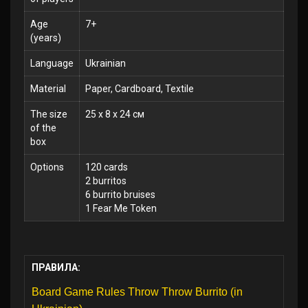
Age
7+
(years)
Language
Ukrainian
Material
Paper, Cardboard, Textile
The size
25 x 8 x 24 см
of the
box
Options
120 cards
2 burritos
6 burrito bruises
1 Fear Me Token
ПРАВИЛА:
Board Game Rules Throw Throw Burrito (in