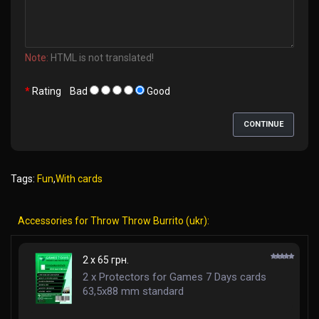
Note:
HTML is not translated!
Rating
Bad
Good
CONTINUE
Tags:
Fun
,
With cards
Accessories for Throw Throw Burrito (ukr):
2 x 65 грн.
2 x Protectors for Games 7 Days cards
63,5x88 mm standard