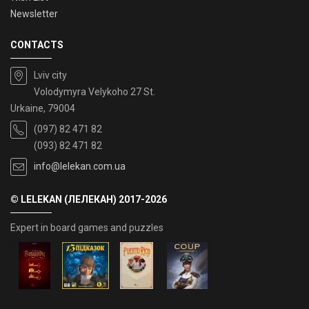
Newsletter
CONTACTS
Lviv city
Volodymyra Velykoho 27 St.
Urkaine, 79004
(097) 82 471 82
(093) 82 471 82
info@lelekan.com.ua
© LELEKAN (ЛЕЛЕКАН) 2017-2026
Expert in board games and puzzles