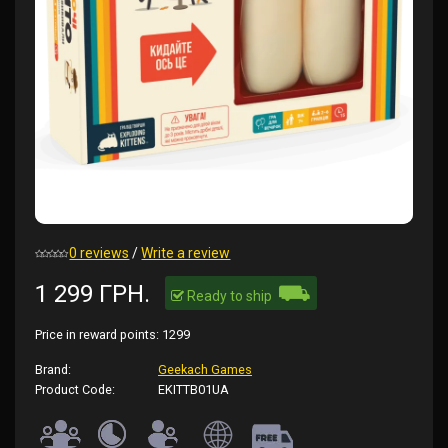
0 reviews
/
Write a review
⛟
1 299 ГРН.
Ready to ship
Price in reward points:
1299
Brand:
Geekach Games
Product Code:
EKITTB01UA