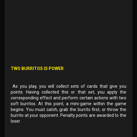
TWO BURRITOS IS POWER
As you play, you will collect sets of cards that give you
points. Having collected this or that set, you apply the
corresponding effect and perform certain actions with two
soft burritos. At this point, a mini-game within the game
begins. You must catch, grab the burrito first, or throw the
burrito at your opponent. Penalty points are awarded to the
loser.