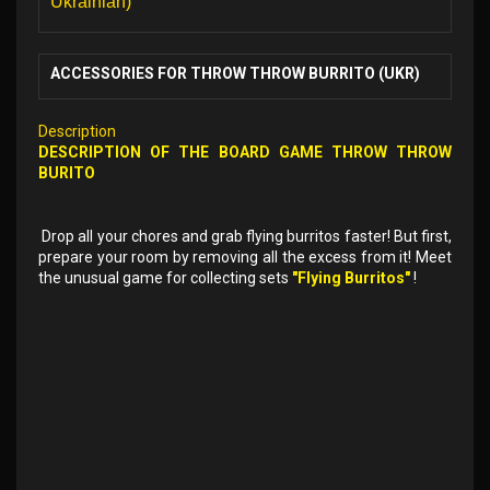
Ukrainian)
ACCESSORIES FOR THROW THROW BURRITO (UKR)
Description
DESCRIPTION OF THE
BOARD GAME
THROW THROW
BURITO
Drop all your chores and grab flying burritos faster! But first,
prepare your room by removing all the excess from it! Meet
the unusual game for collecting sets
"Flying Burritos"
!