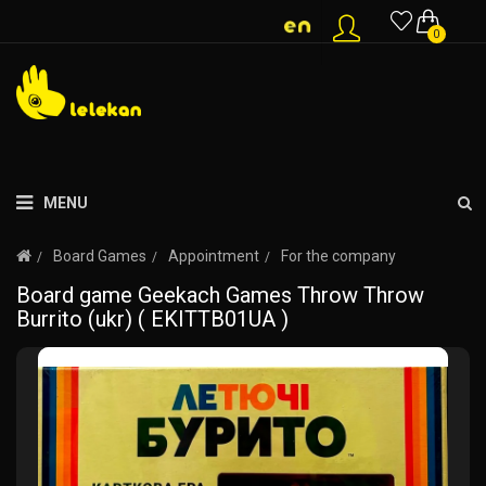
0
MENU
Board Games
Appointment
For the company
Board game Geekach Games Throw Throw
Burrito (ukr) ( EKITTB01UA )