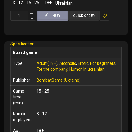
3 - 12
15 - 25
18+
Ukrainian
BUY
QUICK ORDER
Add
to
Wish
Specification
List
Board game
Type
Adult (18+)
,
Alcoholic
,
Erotic
,
For beginners
,
For the company
,
Humor
,
In ukrainian
Publisher
BombatGame (Ukraine)
Game
15 - 25
time
(min)
Number
3 - 12
of players
Age
18+