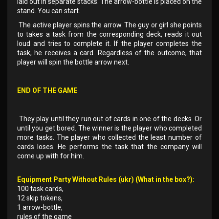
laid out in separate stacks. The arrow-bottle is placed on the
stand. You can start.
The active player spins the arrow. The guy or girl she points
to takes a task from the corresponding deck, reads it out
loud and tries to complete it. If the player completes the
task, he receives a card. Regardless of the outcome, that
player will spin the bottle arrow next.
END OF THE GAME
They play until they run out of cards in one of the decks. Or
until you get bored. The winner is the player who completed
more tasks. The player who collected the least number of
cards loses. He performs the task that the company will
come up with for him.
Equipment Party Without Rules (ukr) (What in the box?):
100 task cards,
12 skip tokens,
1 arrow-bottle,
rules of the game