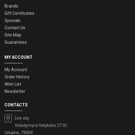
Brands
Gift Certificates
Specials
Contact Us
Site Map
Guarantees
MY ACCOUNT
My Account
Order History
Wish List
Newsletter
CONTACTS
Lviv city
Volodymyra Velykoho 27 St.
Urkaine, 79004