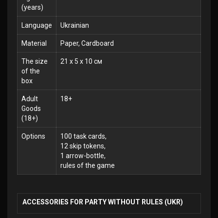
(years)
Language
Ukrainian
Material
Paper, Cardboard
The size
21 x 5 x 10 см
of the
box
Adult
18+
Goods
(18+)
Options
100 task cards,
12 skip tokens,
1 arrow-bottle,
rules of the game
ACCESSORIES FOR PARTY WITHOUT RULES (UKR)