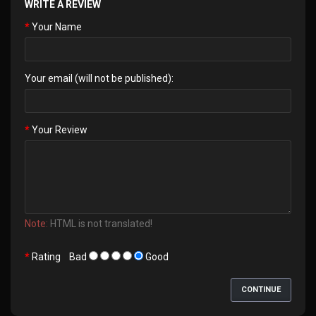
WRITE A REVIEW
Your Name
Your email (will not be published):
Your Review
Note:
HTML is not translated!
Rating
Bad
Good
CONTINUE