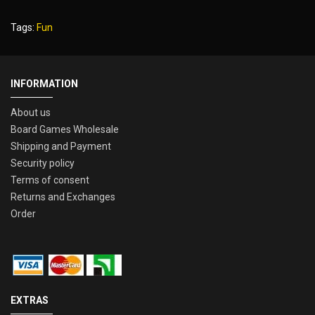
Tags:
Fun
INFORMATION
About us
Board Games Wholesale
Shipping and Payment
Security policy
Terms of consent
Returns and Exchanges
Order
EXTRAS