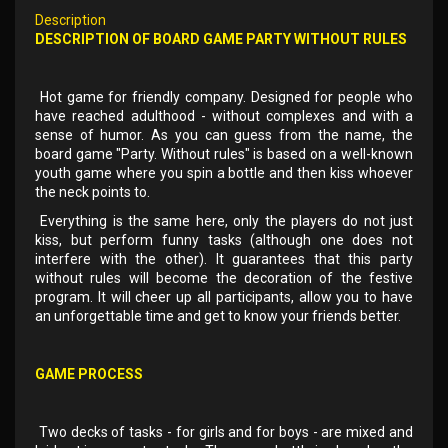
Description
DESCRIPTION OF BOARD GAME PARTY WITHOUT RULES
Hot game for friendly company. Designed for people who
have reached adulthood - without complexes and with a
sense of humor. As you can guess from the name, the
board game "Party. Without rules" is based on a well-known
youth game where you spin a bottle and then kiss whoever
the neck points to.
Everything is the same here, only the players do not just
kiss, but perform funny tasks (although one does not
interfere with the other). It guarantees that this party
without rules will become the decoration of the festive
program. It will cheer up all participants, allow you to have
an unforgettable time and get to know your friends better.
GAME PROCESS
Two decks of tasks - for girls and for boys - are mixed and