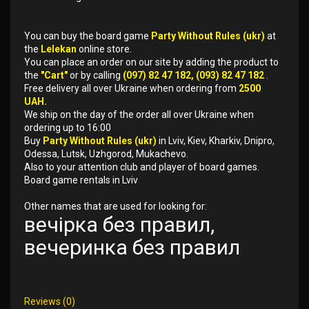
You can buy the board game
Party Without Rules (ukr)
at
the
Lelekan
online store.
You can place an order on our site by adding the product to
the
"Cart"
or by calling
(097) 82 47 182, (093) 82 47 182
.
Free delivery all over Ukraine when ordering from
2500
UAH.
We ship on the day of the order all over Ukraine when
ordering up to 16:00
Buy
Party Without Rules (ukr)
in Lviv, Kiev, Kharkiv, Dnipro,
Odessa, Lutsk, Uzhgorod, Mukachevo.
Also to your attention club and player of board games.
Board game rentals in Lviv
Other names that are used for looking for:
вечірка без правил,
вечеринка без правил
Reviews (0)