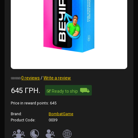
0 reviews
/
Write a review
⛟
645 ГРН.
Ready to ship
Price in reward points:
645
Brand:
BombatGame
Product Code:
0039