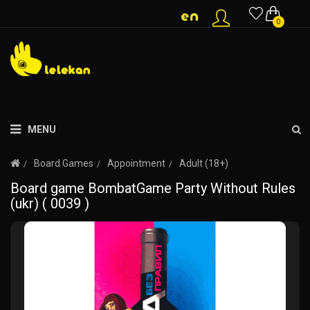
0
MENU
Board Games
Appointment
Adult (18+)
Board game BombatGame Party Without Rules
(ukr) ( 0039 )