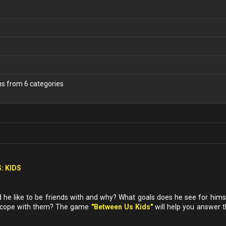
ns from 6 categories
: KIDS
e like to be friends with and why? What goals does he see for himse
u cope with them? The game
"Between Us Kids"
will help you answer 