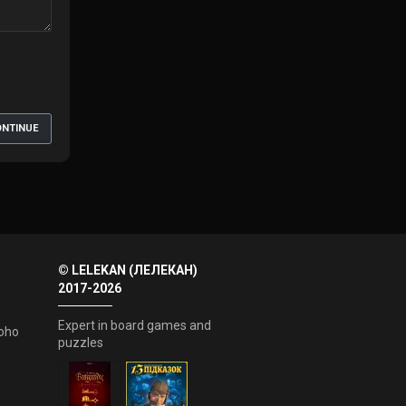
NTINUE
© LELEKAN (ЛЕЛЕКАН)
2017-2026
Expert in board games and
oho
puzzles