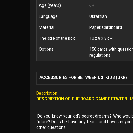
Age (years)
6+
Language
Ukrainian
Material
Paper, Cardboard
The size of the box
10 x 8 x 8 см
Options
150 cards with questio
regulations
ACCESSORIES FOR BETWEEN US: KIDS (UKR)
Description
DESCRIPTION OF THE BOARD GAME BETWEEN US
Do you know your kid's secret dreams? Who would h
future? Does he have any fears, and how can yo
other questions.