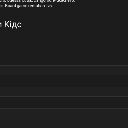
Dnipro, Odessa, Lutsk, Uzhgorod, Mukachevo.
es. Board game rentals in Lviv
 Кідс