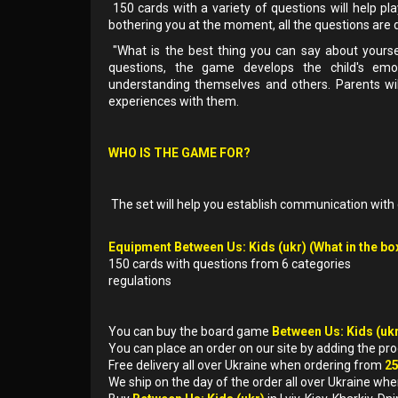
150 cards with a variety of questions will help pl
bothering you at the moment, all the questions are di
"What is the best thing you can say about yours
questions, the game develops the child's emotio
understanding themselves and others. Parents will 
experiences with them.
WHO IS THE GAME FOR?
The set will help you establish communication with 
Equipment Between Us: Kids (ukr) (What in the bo
150 cards with questions from 6 categories
regulations
You can buy the board game
Between Us: Kids (uk
You can place an order on our site by adding the pr
Free delivery all over Ukraine when ordering from
2
We ship on the day of the order all over Ukraine whe