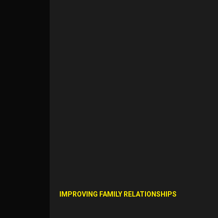
IMPROVING FAMILY RELATIONSHIPS