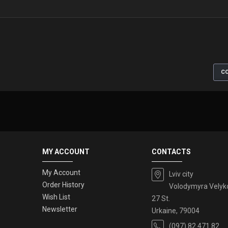
CO
MY ACCOUNT
CONTACTS
My Account
Lviv city
Order History
Volodymyra Velyk
Wish List
27 St.
Newsletter
Urkaine, 79004
(097) 82 471 82