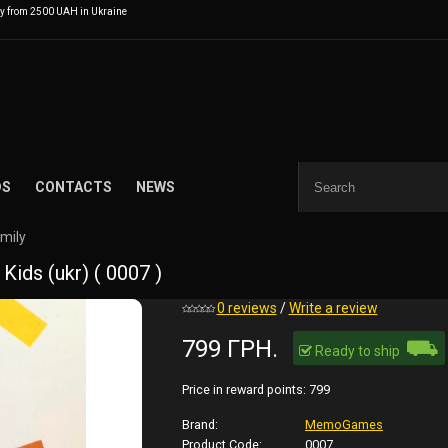
ry from 2500 UAH in Ukraine
DS
CONTACTS
NEWS
amily
ds (ukr) ( 0007 )
0 reviews
/
Write a review
⛟
799 ГРН.
Ready to ship
Price in reward points:
799
Brand:
MemoGames
Product Code:
0007