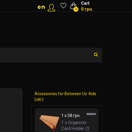
Cart
0 грн.
0
Accessories for Between Us: Kids
(ukr):
1 x 58 грн.
1 x Organizer
Card Holder (2