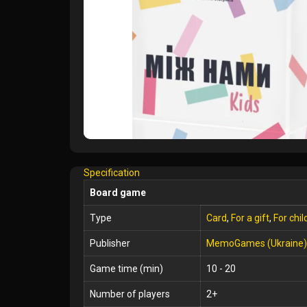
Specification
Board game
Type
Card
,
For a gift
,
For chil
Publisher
MemoGames (Ukraine)
Game time (min)
10 - 20
Number of players
2+