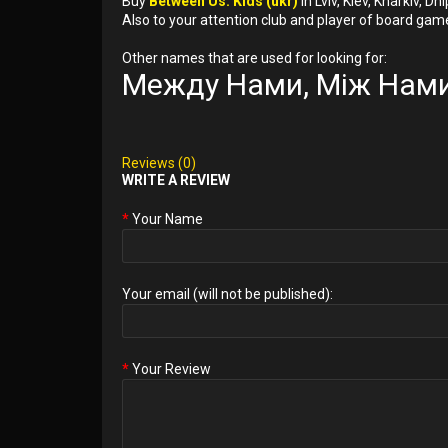
Buy
Between Us: Kids (ukr)
in Lviv, Kiev, Kharkiv, 
Also to your attention club and player of board gam
Other names that are used for looking for:
Между Нами, Між Нами
Reviews (0)
WRITE A REVIEW
Your Name
Your email (will not be published):
Your Review