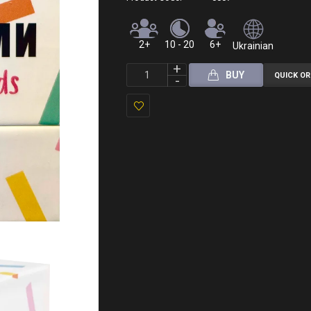
2+
10 - 20
6+
Ukrainian
BUY
QUICK O
Add
to
Wish
List