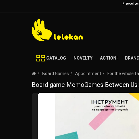
Free delive
CATALOG
NOVELTY
ACTION!
BRAN
Board Games
Appointment
For the whole f
Board game MemoGames Between Us: Ki