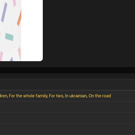
dren
,
For the whole family
,
For two
,
In ukrainian
,
On the road