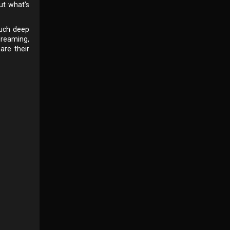
ut what's
such deep
dreaming,
are their