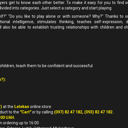
ayers get to know each other better. To make it easy for you to find o
vided into categories. Just select a category and start playing.
elf?" "Do you like to play alone or with someone? Why?" Thanks to 
nal intelligence, stimulates thinking, teaches self-expression, 
also be able to establish trusting relationships with children and sh
children, teach them to be confident and successful.
x?):
r)
at the
Lelekan
online store.
oduct to the
"Cart"
or by calling
(097) 82 47 182, (093) 82 47 182
.
500 UAH.
n ordering up to 16:00