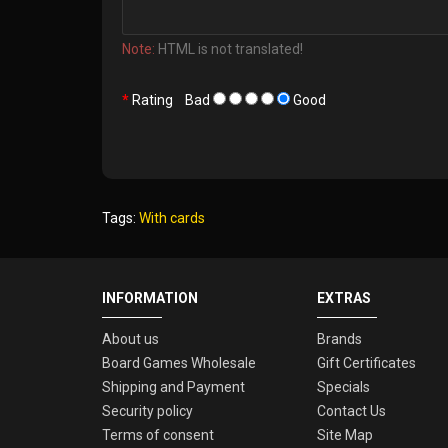
Note:
HTML is not translated!
Rating
Bad
Good
Tags:
With cards
INFORMATION
EXTRAS
About us
Brands
Board Games Wholesale
Gift Certificates
Shipping and Payment
Specials
Security policy
Contact Us
Terms of consent
Site Map