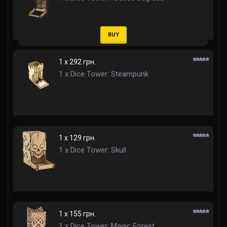
BUY
1 x 292 грн.
1 x Dice Tower: Steampunk
1 x 129 грн.
1 x Dice Tower: Skull
1 x 155 грн.
1 x Dice Tower: Magic Forest