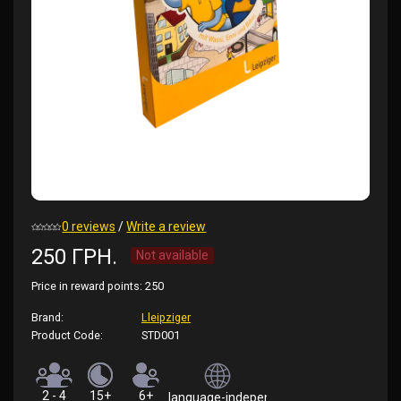
0 reviews
/
Write a review
250 ГРН.
Not available
Price in reward points:
250
Brand:
Lleipziger
Product Code:
STD001
2 - 4
15+
6+
language-independent (rules in German)