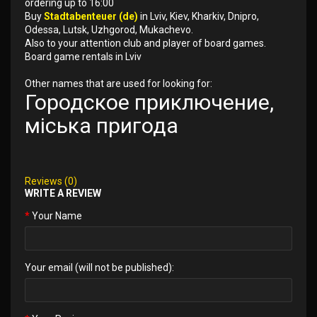
ordering up to 16:00
Buy
Stadtabenteuer (de)
in Lviv, Kiev, Kharkiv, Dnipro,
Odessa, Lutsk, Uzhgorod, Mukachevo.
Also to your attention club and player of board games.
Board game rentals in Lviv
Other names that are used for looking for:
Городское приключение,
міська пригода
Reviews (0)
WRITE A REVIEW
Your Name
Your email (will not be published):