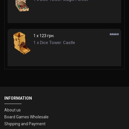
1 x 123 грн.
1 x Dice Tower: Castle
INFORMATION
About us
Board Games Wholesale
Shipping and Payment