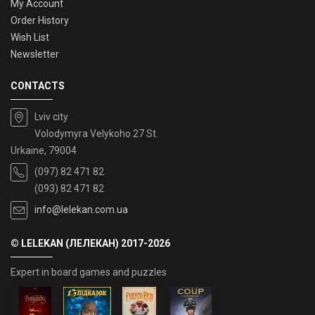
My Account
Order History
Wish List
Newsletter
CONTACTS
Lviv city
Volodymyra Velykoho 27 St.
Urkaine, 79004
(097) 82 471 82
(093) 82 471 82
info@lelekan.com.ua
© LELEKAN (ЛЕЛЕКАН) 2017-2026
Expert in board games and puzzles