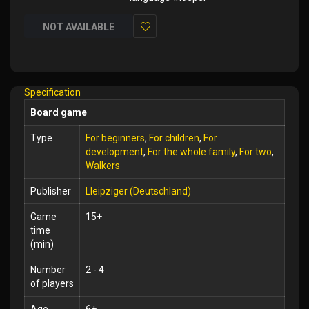
NOT AVAILABLE
Add
to
Wish
Specification
List
Board game
Type
For beginners
,
For children
,
For
development
,
For the whole family
,
For two
,
Walkers
Publisher
Lleipziger (Deutschland)
Game
15+
time
(min)
Number
2 - 4
of players