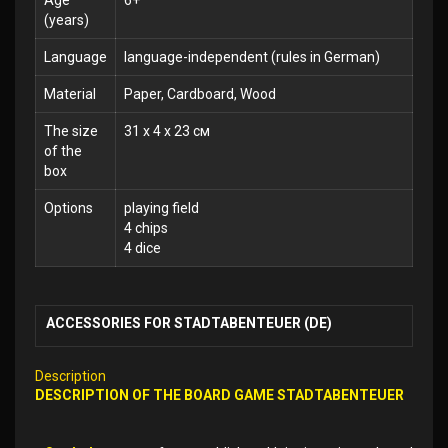
Age
6+
(years)
Language
language-independent (rules in German)
Material
Paper, Cardboard, Wood
The size
31 x 4 x 23 см
of the
box
Options
playing field
4 chips
4 dice
ACCESSORIES FOR STADTABENTEUER (DE)
Description
DESCRIPTION OF THE BOARD GAME STADTABENTEUER