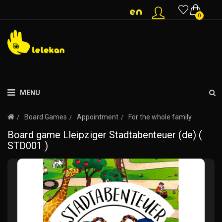
0
MENU
Board Games
Appointment
For the whole family
Board game Lleipziger Stadtabenteuer (de) (
STD001 )