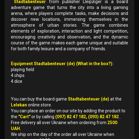
Stadtabenteuer
from publisher Lleipziger is a board
adventure game that turns the city into a living gaming
arena, where players complete tasks, make decisions and
discover new locations, immersing themselves in the
atmosphere of urban stories. The game combines
elements of exploration, interaction and light competition,
encouraging creativity and observation, and the dynamic
course of the game makes each game unique and suitable
for both family leisure and a company of friends.
Equipment Stadtabenteuer (de) (What in the box?):
playing field
4 chips
4 dice
You can buy the board game
Stadtabenteuer (de)
at the
Lelekan
online store.
You can place an order on our site by adding the product to
the
"Cart"
or by calling
(097) 82 47 182, (093) 82 47 182
.
Free delivery all over Ukraine when ordering from
2500
UAH.
We ship on the day of the order all over Ukraine when