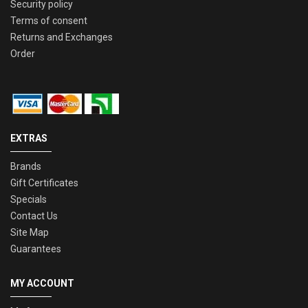
Security policy
Terms of consent
Returns and Exchanges
Order
EXTRAS
Brands
Gift Certificates
Specials
Contact Us
Site Map
Guarantees
MY ACCOUNT