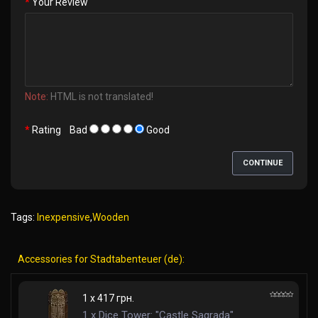
Your Review
Note:
HTML is not translated!
Rating
Bad
Good
CONTINUE
Tags:
Inexpensive
,
Wooden
Accessories for Stadtabenteuer (de):
1 x 417 грн.
1 x Dice Tower: "Castle Sagrada"