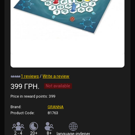
1 reviews
/
Write a review
399 ГРН.
Not available
Price in reward points:
399
Brand:
GRANNA
Product Code:
81763
2 - 4
20+
8+
language-independent (rules in Ukrainian