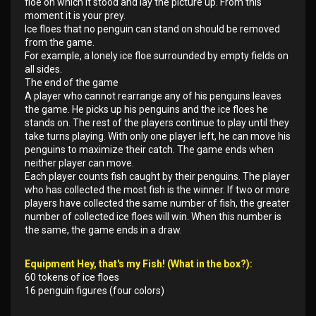
floe on which it stood and lay the picture up. From this
moment it is your prey.
Ice floes that no penguin can stand on should be removed
from the game.
For example, a lonely ice floe surrounded by empty fields on
all sides.
The end of the game
A player who cannot rearrange any of his penguins leaves
the game. He picks up his penguins and the ice floes he
stands on. The rest of the players continue to play until they
take turns playing. With only one player left, he can move his
penguins to maximize their catch. The game ends when
neither player can move.
Each player counts fish caught by their penguins. The player
who has collected the most fish is the winner. If two or more
players have collected the same number of fish, the greater
number of collected ice floes will win. When this number is
the same, the game ends in a draw.
Equipment Hey, that's my Fish! (What in the box?):
60 tokens of ice floes
16 penguin figures (four colors)