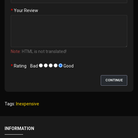
Your Review
Note:
HTML is not translated!
Rating
Bad
Good
CONTINUE
Tags:
Inexpensive
INFORMATION