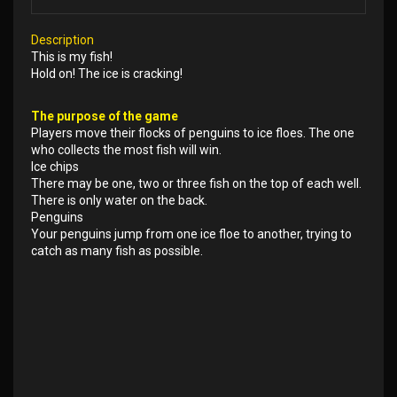
Description
This is my fish!
Hold on! The ice is cracking!
The purpose of the game
Players move their flocks of penguins to ice floes. The one
who collects the most fish will win.
Ice chips
There may be one, two or three fish on the top of each well.
There is only water on the back.
Penguins
Your penguins jump from one ice floe to another, trying to
catch as many fish as possible.