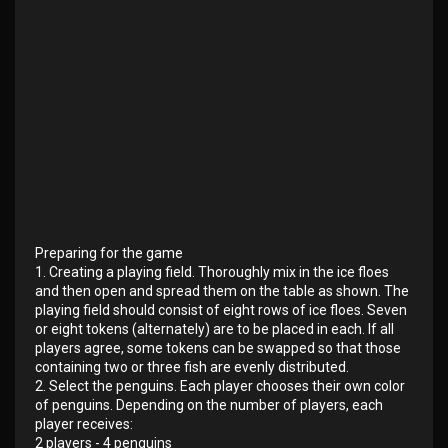
Preparing for the game
1. Creating a playing field. Thoroughly mix in the ice floes
and then open and spread them on the table as shown. The
playing field should consist of eight rows of ice floes. Seven
or eight tokens (alternately) are to be placed in each. If all
players agree, some tokens can be swapped so that those
containing two or three fish are evenly distributed.
2. Select the penguins. Each player chooses their own color
of penguins. Depending on the number of players, each
player receives:
2 players - 4 penguins