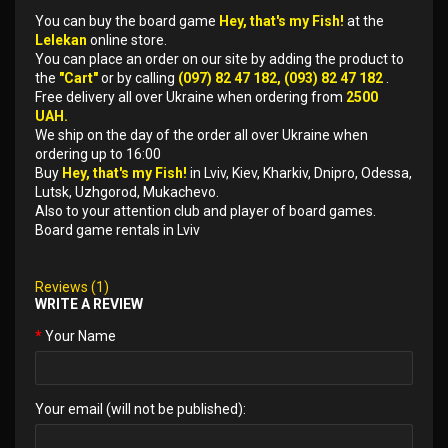
You can buy the board game
Hey, that's my Fish!
at the
Lelekan
online store.
You can place an order on our site by adding the product to
the
"Cart"
or by calling
(097) 82 47 182, (093) 82 47 182
.
Free delivery all over Ukraine when ordering from
2500
UAH.
We ship on the day of the order all over Ukraine when
ordering up to 16:00
Buy
Hey, that's my Fish!
in Lviv, Kiev, Kharkiv, Dnipro, Odessa,
Lutsk, Uzhgorod, Mukachevo.
Also to your attention club and player of board games.
Board game rentals in Lviv
Reviews (1)
WRITE A REVIEW
Your Name
Your email (will not be published):