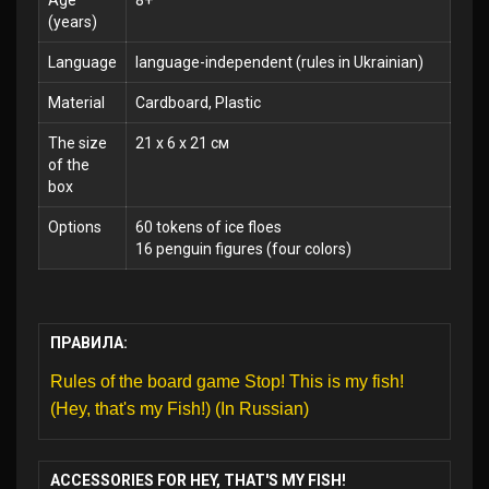
Age
8+
(years)
Language
language-independent (rules in Ukrainian)
Material
Cardboard, Plastic
The size
21 x 6 x 21 см
of the
box
Options
60 tokens of ice floes
16 penguin figures (four colors)
ПРАВИЛА:
Rules of the board game Stop! This is my fish!
(Hey, that's my Fish!) (In Russian)
ACCESSORIES FOR HEY, THAT'S MY FISH!