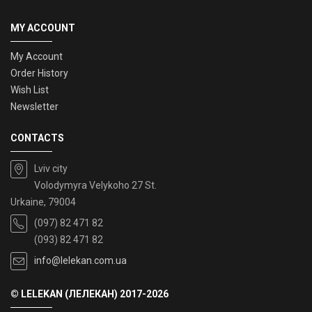
MY ACCOUNT
My Account
Order History
Wish List
Newsletter
CONTACTS
Lviv city
Volodymyra Velykoho 27 St.
Urkaine, 79004
(097) 82 471 82
(093) 82 471 82
info@lelekan.com.ua
© LELEKAN (ЛЕЛЕКАН) 2017-2026