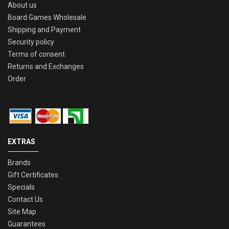
About us
Board Games Wholesale
Shipping and Payment
Security policy
Terms of consent
Returns and Exchanges
Order
EXTRAS
Brands
Gift Certificates
Specials
Contact Us
Site Map
Guarantees