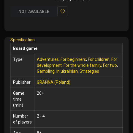
NOT AVAILABLE
Add
to
Wish
Specification
List
Board game
Type
Adventures
,
For beginners
,
For children
,
For
development
,
For the whole family
,
For two
,
Gambling
,
In ukrainian
,
Strategies
Publisher
GRANNA (Poland)
Game
20+
time
(min)
Number
2 - 4
of players