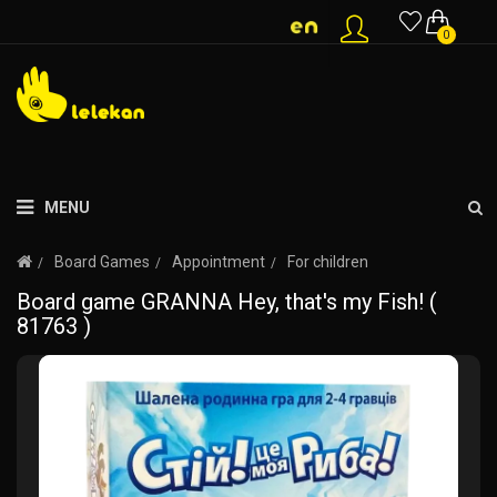
0
MENU
Board Games
Appointment
For children
Board game GRANNA Hey, that's my Fish! (
81763 )