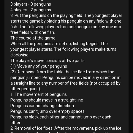
3 players - 3 penguins
4 players - 2 penguins
3. Put the penguins on the playing field. The youngest player
starts the game by placing his penguin on any field with one
fish. The following players turn one penguin one by one into
free fields with one fish.
The course of the game
When all the penguins are set up, fishing begins. The
youngest player starts. The following players make turns
clockwise.
The player's move consists of two parts:
(1) Move any of your penguins
(2) Removing from the table the ice floe from which the
penguin jumped. Penguins can be moved in any direction in
a straight line to any number of free fields (not occupied by
other penguins).
1. The movement of penguins
Penguins should move in a straight line
Penguins cannot change direction.
Penguins can't jump over empty spaces.
Penguins block each other and cannot jump over each
other.
2. Removal of ice floes. After the movement, pick up the ice