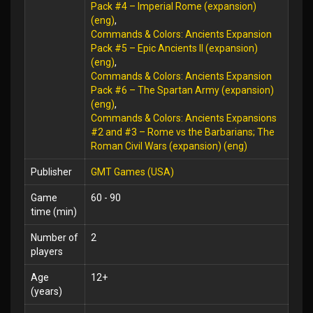
Pack #4 – Imperial Rome (expansion)
(eng)
,
Commands & Colors: Ancients Expansion
Pack #5 – Epic Ancients II (expansion)
(eng)
,
Commands & Colors: Ancients Expansion
Pack #6 – The Spartan Army (expansion)
(eng)
,
Commands & Colors: Ancients Expansions
#2 and #3 – Rome vs the Barbarians; The
Roman Civil Wars (expansion) (eng)
Publisher
GMT Games (USA)
Game
60 - 90
time (min)
Number of
2
players
Age
12+
(years)