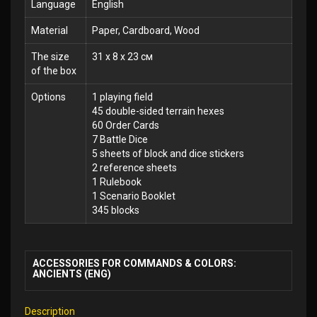
Language
English
Material
Paper, Cardboard, Wood
The size
31 x 8 x 23 см
of the box
Options
1 playing field
45 double-sided terrain hexes
60 Order Cards
7 Battle Dice
5 sheets of block and dice stickers
2 reference sheets
1 Rulebook
1 Scenario Booklet
345 blocks
ACCESSORIES FOR COMMANDS & COLORS:
ANCIENTS (ENG)
Description