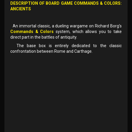
DESCRIPTION OF BOARD GAME
COMMANDS & COLORS:
ANCIENTS
An immortal classic, a dueling wargame on Richard Borg's
Commands & Colors
system, which allows you to take
direct part in the battles of antiquity.
The base box is entirely dedicated to the classic
confrontation between Rome and Carthage.