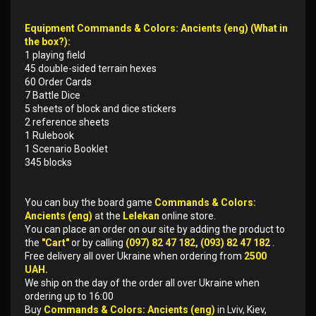
Equipment Commands & Colors: Ancients (eng) (What in
the box?):
1 playing field
45 double-sided terrain hexes
60 Order Cards
7 Battle Dice
5 sheets of block and dice stickers
2 reference sheets
1 Rulebook
1 Scenario Booklet
345 blocks
You can buy the board game
Commands & Colors:
Ancients (eng)
at the
Lelekan
online store.
You can place an order on our site by adding the product to
the
"Cart"
or by calling
(097) 82 47 182, (093) 82 47 182
.
Free delivery all over Ukraine when ordering from
2500
UAH.
We ship on the day of the order all over Ukraine when
ordering up to 16:00
Buy
Commands & Colors: Ancients (eng)
in Lviv, Kiev,