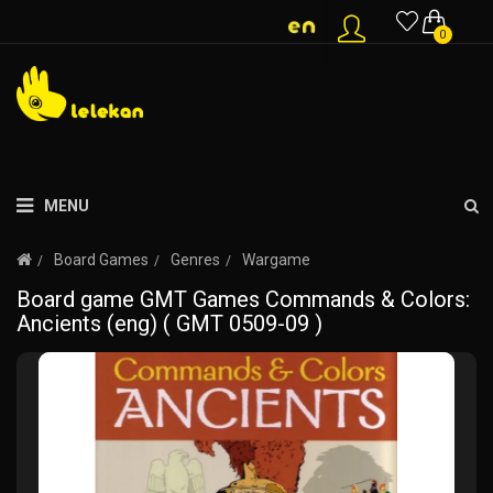
0
MENU
Board Games
Genres
Wargame
Board game GMT Games Commands & Colors:
Ancients (eng) ( GMT 0509-09 )