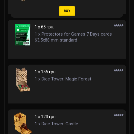
BUY
1 x 65 грн.
1 x Protectors for Games 7 Days cards
63,5x88 mm standard
1 x 155 грн.
1 x Dice Tower: Magic Forest
1 x 123 грн.
1 x Dice Tower: Castle