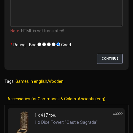
Note:
HTML is not translated!
Rating
Bad
Good
CONTINUE
Tags:
Games in english
,
Wooden
Accessories for Commands & Colors: Ancients (eng):
1 x 417 грн.
1 x Dice Tower: "Castle Sagrada"