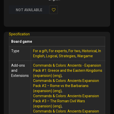
NOT AVAILABLE
Add
to
Wish
Specification
List
Board game
Type
For a gift
,
For experts
,
For two
,
Historical
,
In
English
,
Logical
,
Strategies
,
Wargame
Add-ons
Commands & Colors: Ancients - Expansion
and
Pack #1: Greece and the Eastern Kingdoms
Extensions
(expansion) (eng)
,
Commands & Colors: Ancients Expansion
Pack #2 – Rome vs the Barbarians
(expansion) (eng)
,
Commands & Colors: Ancients Expansion
Pack #3 – The Roman Civil Wars
(expansion) (eng)
,
Commands & Colors: Ancients Expansion