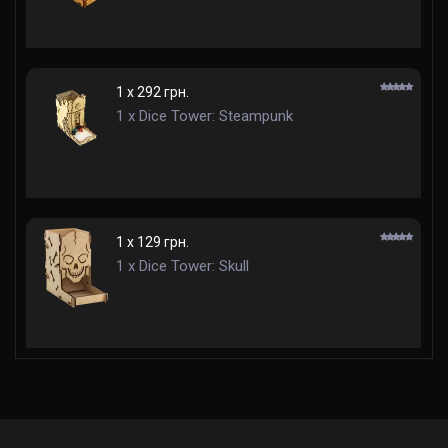
1 x 292 грн.
1 x Dice Tower: Steampunk
1 x 129 грн.
1 x Dice Tower: Skull