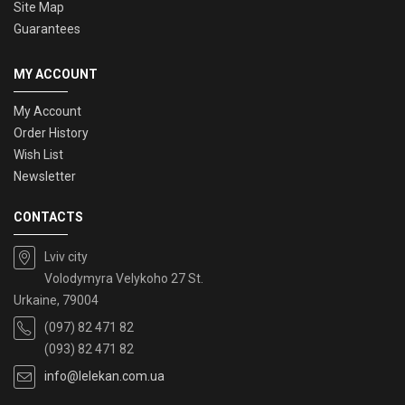
Site Map
Guarantees
MY ACCOUNT
My Account
Order History
Wish List
Newsletter
CONTACTS
Lviv city
Volodymyra Velykoho 27 St.
Urkaine, 79004
(097) 82 471 82
(093) 82 471 82
info@lelekan.com.ua