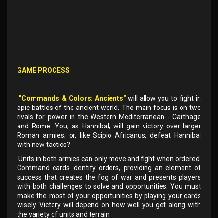
GAME PROCESS
"Commands & Colors: Ancients"
will allow you to fight in
epic battles of the ancient world. The main focus is on two
rivals for power in the Western Mediterranean - Carthage
and Rome. You, as Hannibal, will gain victory over larger
Roman armies; or, like Scipio Africanus, defeat Hannibal
with new tactics?
Units in both armies can only move and fight when ordered.
Command cards identify orders, providing an element of
success that creates the fog of war and presents players
with both challenges to solve and opportunities. You must
make the most of your opportunities by playing your cards
wisely. Victory will depend on how well you get along with
the variety of units and terrain.