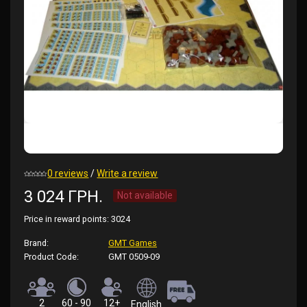
0 reviews
/
Write a review
3 024 ГРН.
Not available
Price in reward points:
3024
Brand:
GMT Games
Product Code:
GMT 0509-09
2
60 - 90
12+
English