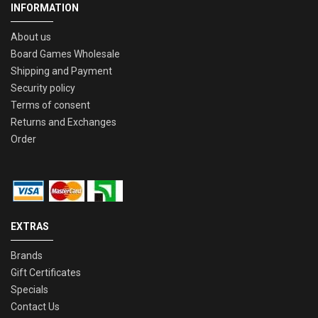
INFORMATION
About us
Board Games Wholesale
Shipping and Payment
Security policy
Terms of consent
Returns and Exchanges
Order
EXTRAS
Brands
Gift Certificates
Specials
Contact Us