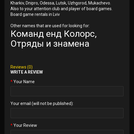
Kharkiv, Dnipro, Odessa, Lutsk, Uzhgorod, Mukachevo.
Also to your attention club and player of board games.
Board game rentals in Lviv
Other names that are used for looking for:
Команд енд Колорс,
Отряды и знамена
Reviews (0)
WRITE A REVIEW
Your Name
Your email (will not be published):
Your Review