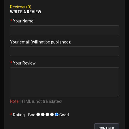
Reviews (0)
WRITE A REVIEW
Your Name
Your email (will not be published):
Your Review
Note:
HTML is not translated!
Rating
Bad
Good
CONTINUE