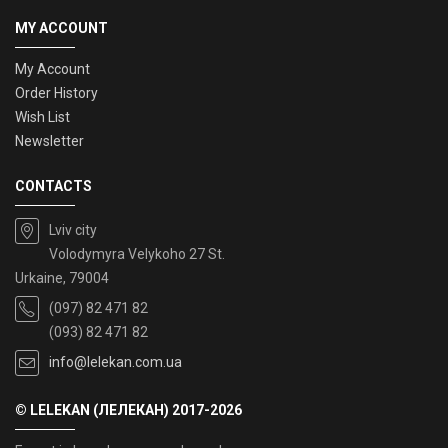
MY ACCOUNT
My Account
Order History
Wish List
Newsletter
CONTACTS
Lviv city
Volodymyra Velykoho 27 St.
Urkaine, 79004
(097) 82 471 82
(093) 82 471 82
info@lelekan.com.ua
© LELEKAN (ЛЕЛЕКАН) 2017-2026