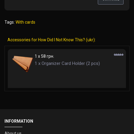
Tags:
With cards
Accessories for How Did I Not Know This? (ukr):
1 x 58 грн.
1 x Organizer Card Holder (2 pcs)
INFORMATION
About us