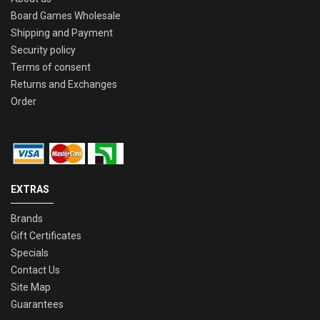
Board Games Wholesale
Shipping and Payment
Security policy
Terms of consent
Returns and Exchanges
Order
EXTRAS
Brands
Gift Certificates
Specials
Contact Us
Site Map
Guarantees