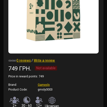
0 reviews
/
Write a review
749 ГРН.
Not available
Price in reward points:
749
Brand:
Gamesly
Product Code:
gmsly0003
2+
30 - 60
12+
Ukrainian