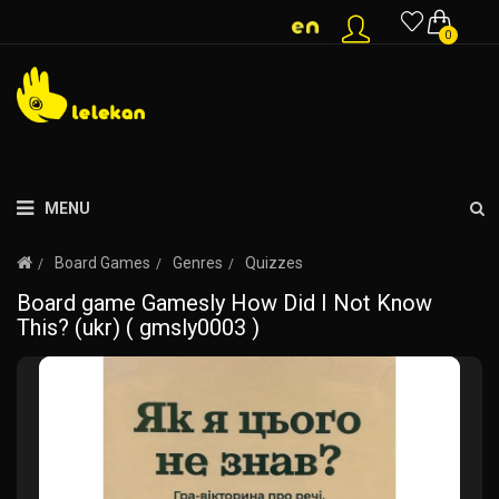
0
MENU
Board Games
Genres
Quizzes
Board game Gamesly How Did I Not Know
This? (ukr) ( gmsly0003 )