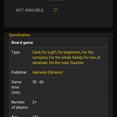
NOT AVAILABLE
Add
to
Wish
Specification
List
Board game
Type
Card
,
For a gift
,
For beginners
,
For the
company
,
For the whole family
,
For two
,
In
ukrainian
,
On the road
,
Quizzes
Publisher
Gamesly (Ukraine)
Game
30 - 60
time
(min)
Number
2+
of players