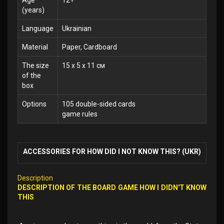
Age
12+
(years)
Language
Ukrainian
Material
Paper, Cardboard
The size
15 x 5 x 11 см
of the
box
Options
105 double-sided cards
game rules
ACCESSORIES FOR HOW DID I NOT KNOW THIS? (UKR)
Description
DESCRIPTION OF THE BOARD GAME HOW I DIDN'T KNOW
THIS