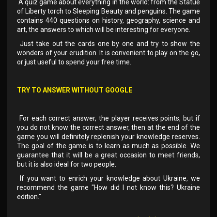
A quiz game about everything in the world: from the Statue
of Liberty torch to Sleeping Beauty and penguins. The game
contains 440 questions on history, geography, science and
art, the answers to which will be interesting for everyone.
Just take out the cards one by one and try to show the
wonders of your erudition. It is convenient to play on the go,
or just useful to spend your free time.
TRY TO ANSWER WITHOUT GOOGLE
For each correct answer, the player receives points, but if
you do not know the correct answer, then at the end of the
game you will definitely replenish your knowledge reserves.
The goal of the game is to learn as much as possible. We
guarantee that it will be a great occasion to meet friends,
but it is also ideal for two people.
If you want to enrich your knowledge about Ukraine, we
recommend the game "How did I not know this? Ukraine
edition."