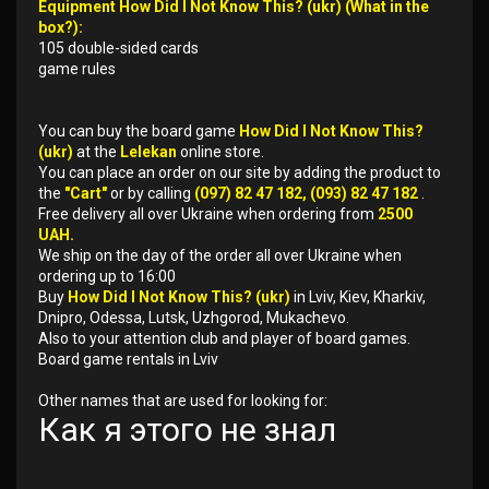
Equipment How Did I Not Know This? (ukr) (What in the
box?):
105 double-sided cards
game rules
You can buy the board game
How Did I Not Know This?
(ukr)
at the
Lelekan
online store.
You can place an order on our site by adding the product to
the
"Cart"
or by calling
(097) 82 47 182, (093) 82 47 182
.
Free delivery all over Ukraine when ordering from
2500
UAH.
We ship on the day of the order all over Ukraine when
ordering up to 16:00
Buy
How Did I Not Know This? (ukr)
in Lviv, Kiev, Kharkiv,
Dnipro, Odessa, Lutsk, Uzhgorod, Mukachevo.
Also to your attention club and player of board games.
Board game rentals in Lviv
Other names that are used for looking for:
Как я этого не знал