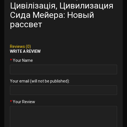
Цивілізація, Цивилизация
Сида Мейера: Новый
рассвет
Reviews (0)
WRITE A REVIEW
Your Name
Your email (will not be published):
Your Review