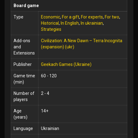
Board game
Type
Economic
,
For a gift
,
For experts
,
For two
,
Historical
,
In English
,
In ukrainian
,
Strategies
Add-ons
Civilization: A New Dawn – Terra Incognita
and
(expansion) (ukr)
Extensions
Publisher
Geekach Games (Ukraine)
Game time
60 - 120
(min)
Number of
2 - 4
players
Age
14+
(years)
Language
Ukrainian