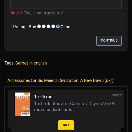
Note:
HTML is not translated!
Rating
Bad
Good
CONTINUE
Tags:
Games in english
Accessories for Sid Meier's Civilization: A New Dawn (ukr):
1 x 65 грн.
1 x Protectors for Games 7 Days 57,5x89
mm standard cards
BUY