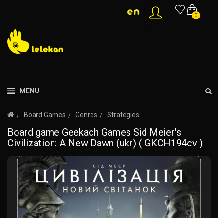
0
MENU
Board Games
Genres
Strategies
Board game Geekach Games Sid Meier's
Civilization: A New Dawn (ukr) ( GKCH194cv )