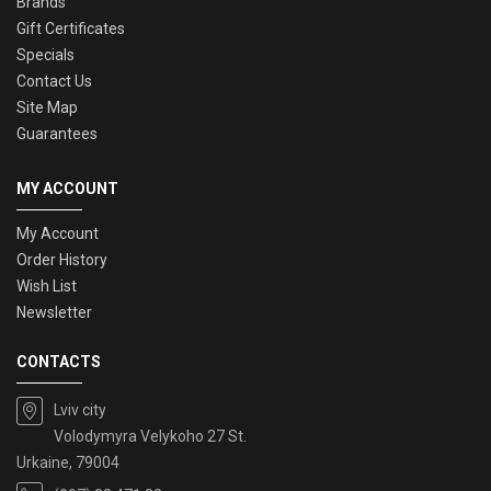
Brands
Gift Certificates
Specials
Contact Us
Site Map
Guarantees
MY ACCOUNT
My Account
Order History
Wish List
Newsletter
CONTACTS
Lviv city
Volodymyra Velykoho 27 St.
Urkaine, 79004