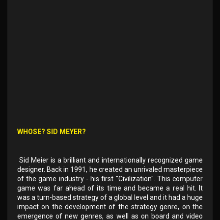
WHOSE? SID MEYER?
Sid Meier is a brilliant and internationally recognized game
designer. Back in 1991, he created an unrivaled masterpiece
of the game industry - his first "Civilization". This computer
game was far ahead of its time and became a real hit. It
was a turn-based strategy of a global level and it had a huge
impact on the development of the strategy genre, on the
emergence of new genres, as well as on board and video