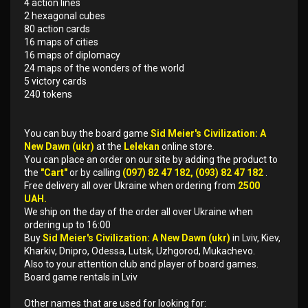
4 action lines
2 hexagonal cubes
80 action cards
16 maps of cities
16 maps of diplomacy
24 maps of the wonders of the world
5 victory cards
240 tokens
You can buy the board game
Sid Meier's Civilization: A
New Dawn (ukr)
at the
Lelekan
online store.
You can place an order on our site by adding the product to
the
"Cart"
or by calling
(097) 82 47 182, (093) 82 47 182
.
Free delivery all over Ukraine when ordering from
2500
UAH.
We ship on the day of the order all over Ukraine when
ordering up to 16:00
Buy
Sid Meier's Civilization: A New Dawn (ukr)
in Lviv, Kiev,
Kharkiv, Dnipro, Odessa, Lutsk, Uzhgorod, Mukachevo.
Also to your attention club and player of board games.
Board game rentals in Lviv
Other names that are used for looking for: