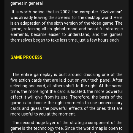
games in general.
It is worth noting that in 2002, the computer "Civilization"
was already leaving the screens for the desktop world. Here
is an adaptation of the sixth version of the video game. The
game, retaining all its global mood and beautiful strategic
elements, became easier to understand, and the games
themselves began to take less time, just a few hours each.
GAME PROCESS
The entire gameplay is built around choosing one of the
five action cards that are laid out on your tech panel. After
selecting one card, all others shift to the right. At the same
time, the more right the card is located, the more powerful
effect it will give from its use. Therefore, the basis of the
game is to choose the right moments to use unnecessary
cards and guess the powerful effects of the ones that are
more useful to you at the moment.
The second huge layer of the strategic component of the
game is the technology tree. Since the world map is open to