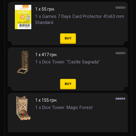
1 x 55 грн.
1 x Games 7 Days Card Protector 41x63 mm
Standard
BUY
1 x 417 грн.
1 x Dice Tower: "Castle Sagrada"
BUY
1 x 155 грн.
1 x Dice Tower: Magic Forest