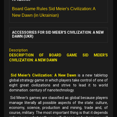
Board Game Rules Sid Meier's Civilization: A
New Dawn (in Ukrainian)
ACCESSORIES FOR SID MEIER'S CIVILIZATION: A NEW
DAWN (UKR)
Description
DESCRIPTION OF
BOARD GAME
SID MEIER'S
CIVILIZATION: A NEW DAWN
Sid Meier's Civilization: A New Dawn
is a new tabletop
global strategy game in which players take control of one of
eight great civilizations and strive to lead it to world
domination. century of nanotechnology.
Sid Meier's games are classified as global because players
manage literally all possible aspects of the state: culture,
economy, science, production and mining, trade and, of
course, military. The most important thing is that it depends