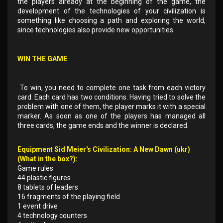
the players already at the beginning of the game, the
development of the technologies of your civilization is
something like choosing a path and exploring the world,
since technologies also provide new opportunities.
WIN THE GAME
To win, you need to complete one task from each victory
card. Each card has two conditions. Having tried to solve the
problem with one of them, the player marks it with a special
marker. As soon as one of the players has managed all
three cards, the game ends and the winner is declared.
Equipment Sid Meier's Civilization: A New Dawn (ukr)
(What in the box?):
Game rules
44 plastic figures
8 tablets of leaders
16 fragments of the playing field
1 event drive
4 technology counters