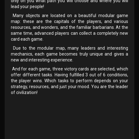
only on you what path you will choose and where you will
lead your people!
Many objects are located on a beautiful modular game
map: these are the capitals of the players, and various
resources, and wonders, and the familiar barbarians. At the
same time, advanced players can collect a completely new
card each game.
Due to the modular map, many leaders and interesting
mechanics, each game becomes truly unique and gives a
new and interesting experience.
And for each game, three victory cards are selected, which
offer different tasks. Having fulfilled 3 out of 6 conditions,
the player wins. Which tasks to perform depends on your
strategy, resources, and just your mood. You are the leader
of civilization!