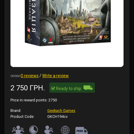
0 reviews
/
Write a review
⛟
2 750 ГРН.
Ready to ship
Price in reward points:
2750
Brand:
Geekach Games
Product Code:
GKCH194cv