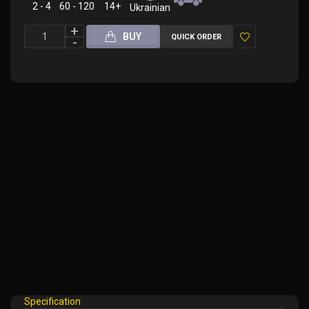
2 - 4
60 - 120
14+
Ukrainian
BUY
QUICK ORDER
Add
to
Wish
List
Specification