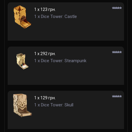
1 x 123 грн.
1 x Dice Tower: Castle
1 x 292 грн.
1 x Dice Tower: Steampunk
1 x 129 грн.
1 x Dice Tower: Skull