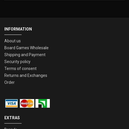
INFORMATION
About us
Board Games Wholesale
Shipping and Payment
Security policy
Terms of consent
Returns and Exchanges
Order
EXTRAS