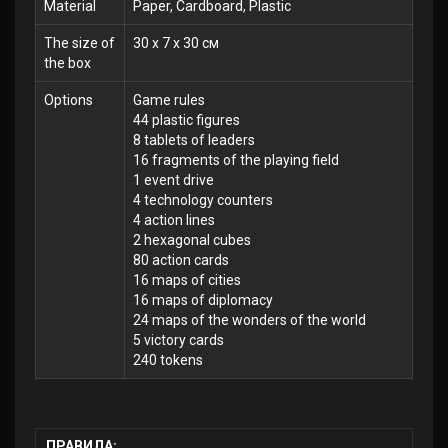
Material
Paper, Cardboard, Plastic
The size of
30 x 7 x 30 см
the box
Options
Game rules
44 plastic figures
8 tablets of leaders
16 fragments of the playing field
1 event drive
4 technology counters
4 action lines
2 hexagonal cubes
80 action cards
16 maps of cities
16 maps of diplomacy
24 maps of the wonders of the world
5 victory cards
240 tokens
ПРАВИЛА: