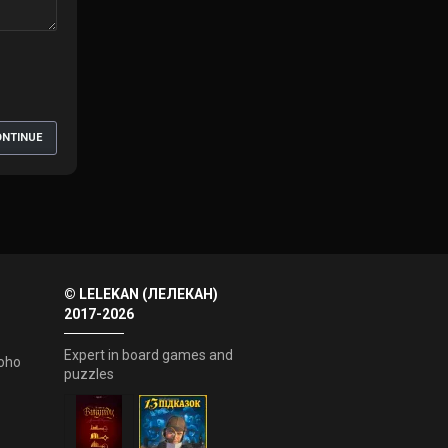
NTINUE
© LELEKAN (ЛЕЛЕКАН)
2017-2026
Expert in board games and
oho
puzzles