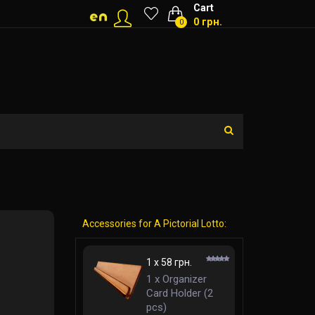
Cart
0 грн.
0
Accessories for A Pictorial Lotto:
1 x 58 грн.
1 x Organizer
Card Holder (2
pcs)