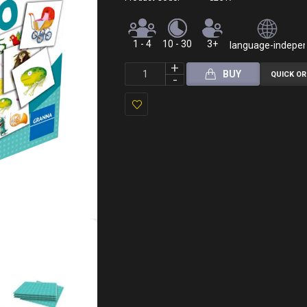
1 - 4
10 - 30
3+
language-independ
BUY
QUICK O
Add
to
Wish
List