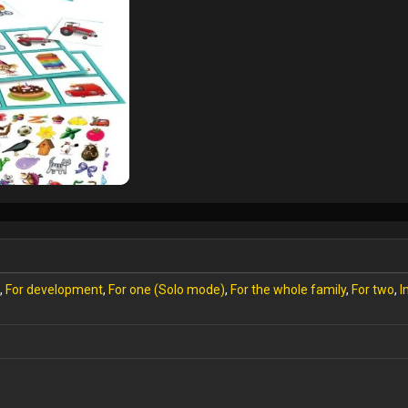
,
For development
,
For one (Solo mode)
,
For the whole family
,
For two
,
I