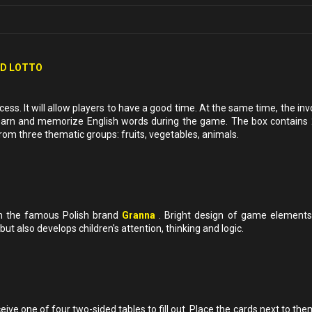
ED LOTTO
ess. It will allow players to have a good time. At the same time, the i
o learn and memorize English words during the game. The box contains 
m three thematic groups: fruits, vegetables, animals.
m the famous Polish brand
Granna
. Bright design of game elements
 but also develops children's attention, thinking and logic.
ve one of four two-sided tables to fill out. Place the cards next to th