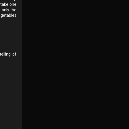
o take one
s only the
vegetables
elling of