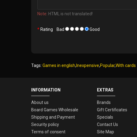
Note:
HTML is not translated!
Rating
Bad
Good
Tags:
Games in english
,
Inexpensive
,
Popular
,
With cards
INFORMATION
EXTRAS
About us
Brands
Board Games Wholesale
Gift Certificates
Shipping and Payment
Specials
Security policy
Contact Us
Terms of consent
Site Map