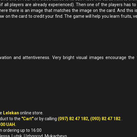
 (if all players are already experienced). Then one of the players has t
e where there is an image that matches the image on the card. And this i
aw on the card to credit your find. The game will help you learn fruits, 
vation and attentiveness. Very bright visual images encourage the t
he
Lelekan
online store.
oduct to the
"Cart"
or by calling
(097) 82 47 182, (093) 82 47 182
.
500 UAH.
n ordering up to 16:00
, Odessa, Lutsk, Uzhgorod, Mukachevo.