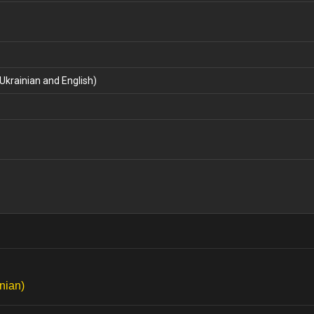
Ukrainian and English)
nian)