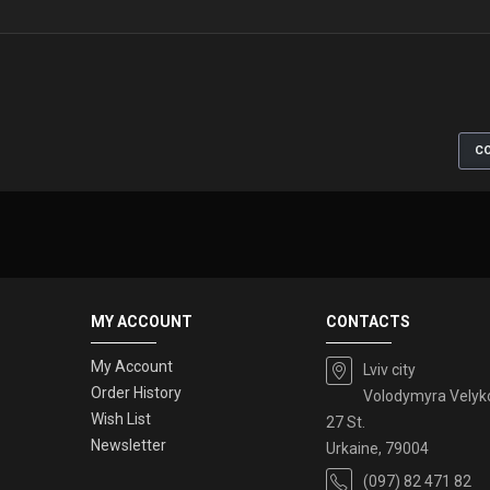
CO
MY ACCOUNT
CONTACTS
My Account
Lviv city
Order History
Volodymyra Velyk
Wish List
27 St.
Newsletter
Urkaine, 79004
(097) 82 471 82