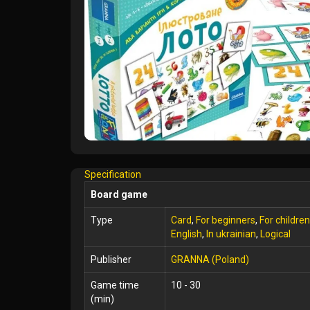
Specification
Board game
Type
Card
,
For beginners
,
For children
English
,
In ukrainian
,
Logical
Publisher
GRANNA (Poland)
Game time
10 - 30
(min)