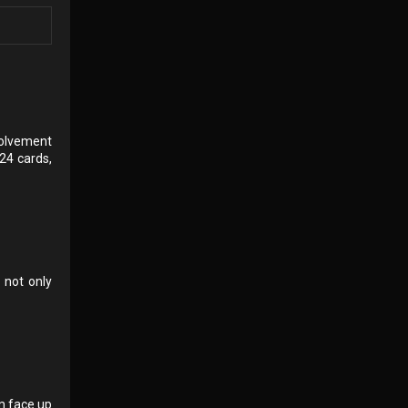
nvolvement
24 cards,
 not only
em face up