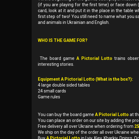
(if you are playing for the first time) or face down
card, look at it and put it in the place in the tabl
first step of two! You still need to name what you s
and animals in Ukrainian and English.
WHO IS THE GAME FOR?
The board game
A Pictorial Lotto
trains obser
interesting stories.
Equipment A Pictorial Lotto (What in the box?):
4 large double sided tables
24 small cards
Game rules
You can buy the board game
A Pictorial Lotto
at t
You can place an order on our site by adding the pr
Free delivery all over Ukraine when ordering from
2
We ship on the day of the order all over Ukraine whe
Buy
A Pictorial Lotto
in Lviv, Kiev, Kharkiv, Dnipro