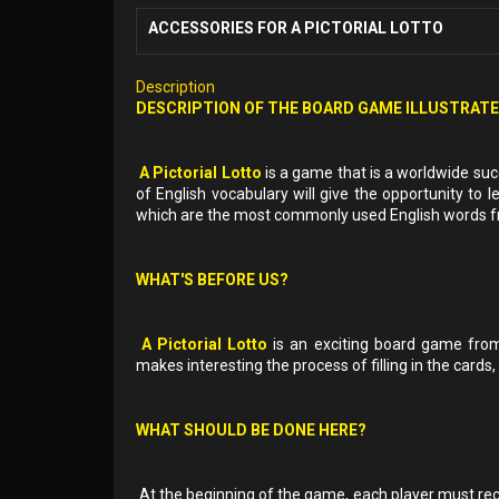
ACCESSORIES FOR A PICTORIAL LOTTO
Description
DESCRIPTION OF THE BOARD GAME ILLUSTRAT
A Pictorial Lotto
is a game that is a worldwide succ
of English vocabulary will give the opportunity t
which are the most commonly used English words fro
WHAT'S BEFORE US?
A Pictorial Lotto
is an exciting board game fro
makes interesting the process of filling in the cards,
WHAT SHOULD BE DONE HERE?
At the beginning of the game, each player must recei