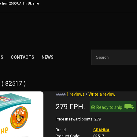
ry from 2500 UAH in Ukraine
DS
CONTACTS
NEWS
( 82517 )
1 reviews
/
Write a review
⛟
279 ГРН.
Ready to ship
Price in reward points:
279
Brand:
GRANNA
Product Code:
82517