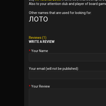
Also to your attention club and player of board gam
Other names that are used for looking for:
ЛОТО
Reviews (1)
WRITE A REVIEW
Your Name
Your email (will not be published):
Your Review