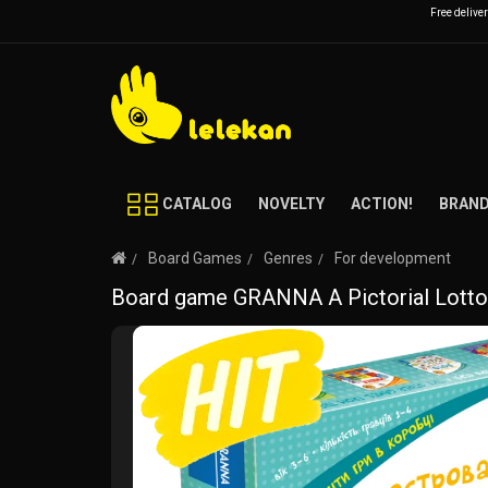
Free delive
CATALOG
NOVELTY
ACTION!
BRAN
Board Games
Genres
For development
Board game GRANNA A Pictorial Lotto 