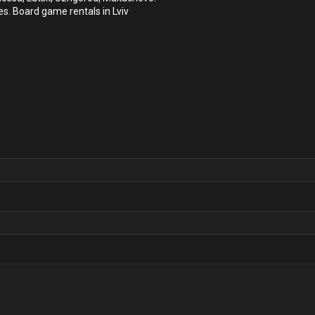
es. Board game rentals in Lviv