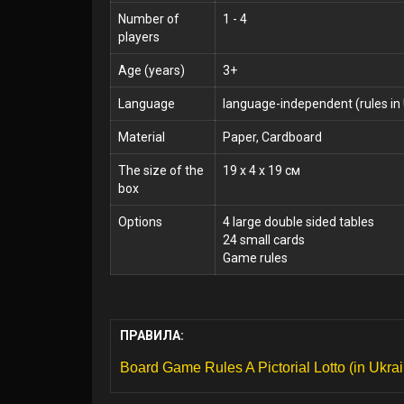
Number of
1 - 4
players
Age (years)
3+
Language
language-independent (rules in 
Material
Paper, Cardboard
The size of the
19 x 4 x 19 см
box
Options
4 large double sided tables
24 small cards
Game rules
ПРАВИЛА:
Board Game Rules A Pictorial Lotto (in Ukrai