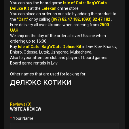
You can buy the board game
Isle of Cats: Bag'o'Cats
Deluxe Kit
at the
Lelekan
online store.
You can place an order on our site by adding the product to
the
"Cart"
or by calling
(097) 82 47 182, (093) 82 47 182
.
Free delivery all over Ukraine when ordering from
2500
UAH.
We ship on the day of the order all over Ukraine when
ordering up to 16:00
Buy
Isle of Cats: Bag'o'Cats Deluxe Kit
in Lviv, Kiev, Kharkiv,
Dnipro, Odessa, Lutsk, Uzhgorod, Mukachevo.
Also to your attention club and player of board games.
Board game rentals in Lviv
Other names that are used for looking for:
делюкс котики
Reviews (0)
WRITE A REVIEW
Your Name