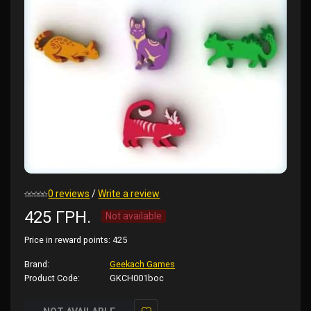
0 reviews
/
Write a review
425 ГРН.
Not available
Price in reward points:
425
Brand:
Geekach Games
Product Code:
GKCH001boc