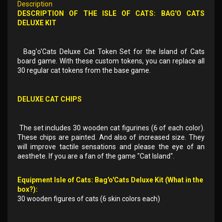
Description
DESCRIPTION OF THE ISLE OF CATS: BAG'O CATS
DELUXE KIT
Bag'o'Cats Deluxe Cat Token Set for the Island of Cats
board game. With these custom tokens, you can replace all
30 regular cat tokens from the base game.
DELUXE CAT CHIPS
The set includes 30 wooden cat figurines (6 of each color).
These chips are painted. And also of increased size. They
will improve tactile sensations and please the eye of an
aesthete. If you are a fan of the game "Cat Island".
Equipment Isle of Cats: Bag'o'Cats Deluxe Kit (What in the
box?):
30 wooden figures of cats (6 skin colors each)