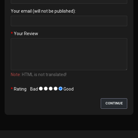
Your email (will not be published):
Your Review
Note:
HTML is not translated!
Rating
Bad
Good
CONTINUE