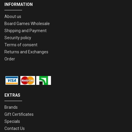
INFORMATION
About us
Board Games Wholesale
Shipping and Payment
Security policy
Terms of consent
Returns and Exchanges
Order
EXTRAS
Brands
Gift Certificates
Specials
Contact Us