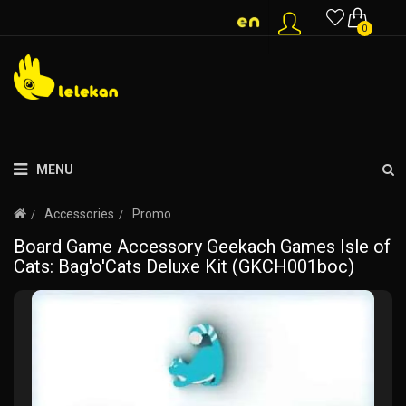
0
MENU
Accessories
Promo
Board Game Accessory Geekach Games Isle of
Cats: Bag'o'Cats Deluxe Kit (GKCH001boc)