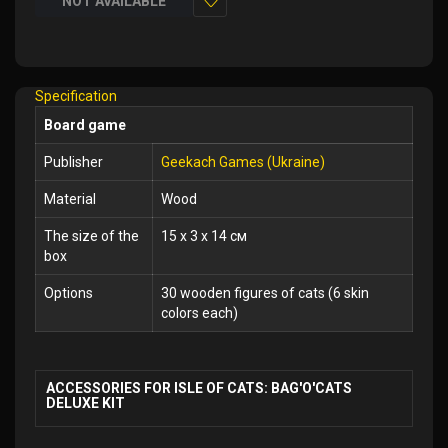
NOT AVAILABLE
Add
to
Wish
Specification
List
Board game
Publisher
Geekach Games (Ukraine)
Material
Wood
The size of the
15 x 3 x 14 см
box
Options
30 wooden figures of cats (6 skin
colors each)
ACCESSORIES FOR ISLE OF CATS: BAG'O'CATS
DELUXE KIT