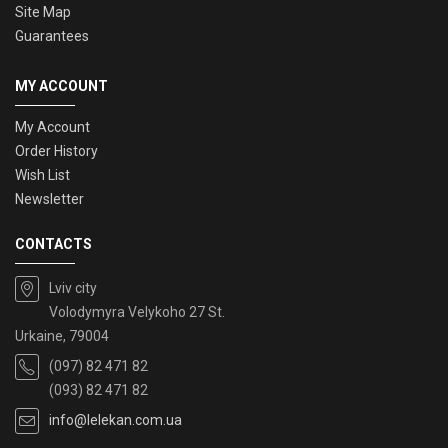
Site Map
Guarantees
MY ACCOUNT
My Account
Order History
Wish List
Newsletter
CONTACTS
Lviv city
Volodymyra Velykoho 27 St.
Urkaine, 79004
(097) 82 471 82
(093) 82 471 82
info@lelekan.com.ua