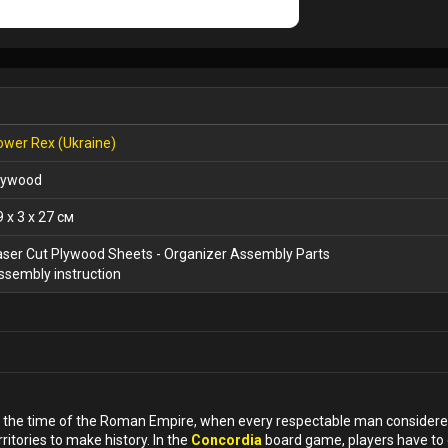
ower Rex (Ukraine)
lywood
9 x 3 x 27 см
aser Cut Plywood Sheets - Organizer Assembly Parts
ssembly instruction
in the time of the Roman Empire, when every respectable man considered
ritories to make history. In the
Concordia
board game, players have to 