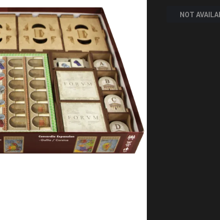
NOT AVAILA