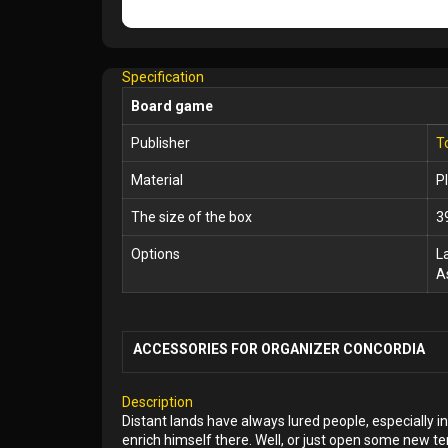
Specification
Board game
Publisher
T
Material
P
The size of the box
3
Options
L
A
ACCESSORIES FOR ORGANIZER CONCORDIA
Description
Distant lands have always lured people, especially 
enrich himself there. Well, or just open some new ter