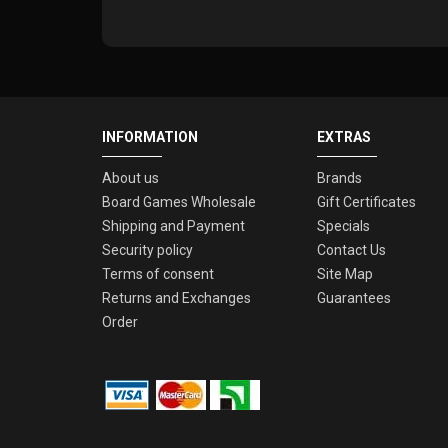
INFORMATION
EXTRAS
About us
Brands
Board Games Wholesale
Gift Certificates
Shipping and Payment
Specials
Security policy
Contact Us
Terms of consent
Site Map
Returns and Exchanges
Guarantees
Order