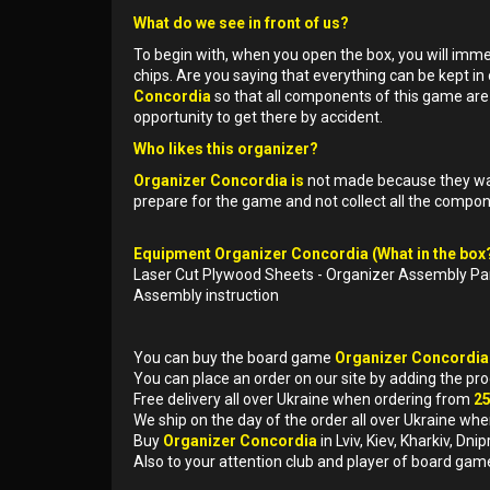
What do we see in front of us?
To begin with, when you open the box, you will imm
chips. Are you saying that everything can be kept in 
Concordia
so that all components of this game are 
opportunity to get there by accident.
Who likes this organizer?
Organizer Concordia is
not made because they want
prepare for the game and not collect all the compo
Equipment Organizer Concordia (What in the box?
Laser Cut Plywood Sheets - Organizer Assembly Pa
Assembly instruction
You can buy the board game
Organizer Concordi
You can place an order on our site by adding the pr
Free delivery all over Ukraine when ordering from
2
We ship on the day of the order all over Ukraine whe
Buy
Organizer Concordia
in Lviv, Kiev, Kharkiv, D
Also to your attention club and player of board gam