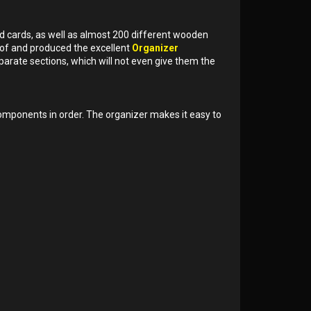
d cards, as well as almost 200 different wooden
of and produced the excellent
Organizer
parate sections, which will not even give them the
omponents in order. The organizer makes it easy to