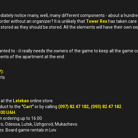
ediately notice many, well, many different components - about a hundre
order without an organizer? It is unlikely that
Tower Rex
has taken care 
stored as they should be stored. All the elements will have their own se
ed to - it really needs the owners of the game to keep all the game c
nents of the apartment at the end.
):
rts
a
at the
Lelekan
online store.
oduct to the
"Cart"
or by calling
(097) 82 47 182, (093) 82 47 182
.
500 UAH.
n ordering up to 16:00
nipro, Odessa, Lutsk, Uzhgorod, Mukachevo.
es. Board game rentals in Lviv