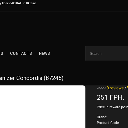
ry from 2500 UAH in Ukraine
DS
CONTACTS
NEWS
nizer Concordia (87245)
0 reviews
/
251 ГРН.
Price in reward poin
Brand:
Product Code: