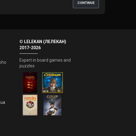
CONTINUE
© LELEKAN (ЛЕЛЕКАН)
2017-2026
Expert in board games and
oho
puzzles
.ua