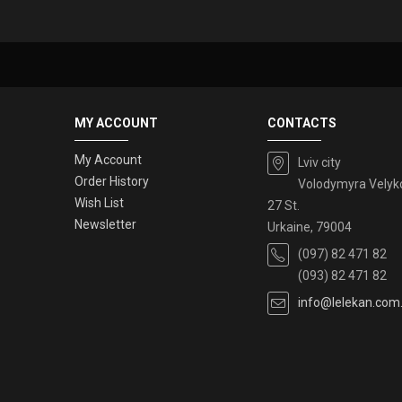
MY ACCOUNT
CONTACTS
My Account
Lviv city
Order History
Volodymyra Velyk
Wish List
27 St.
Newsletter
Urkaine, 79004
(097) 82 471 82
(093) 82 471 82
info@lelekan.com