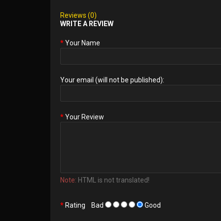
Reviews (0)
WRITE A REVIEW
Your Name
Your email (will not be published):
Your Review
Note:
HTML is not translated!
Rating
Bad
Good