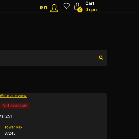
Cart
0 грн.
0
Write a review
Not available
ts:
251
Tower Rex
87245