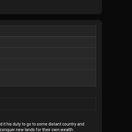
 it his duty to go to some distant country and
conquer new lands for their own wealth.