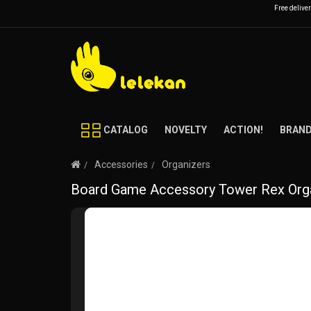
Free delive
CATALOG
NOVELTY
ACTION!
BRAN
Accessories
Organizers
Board Game Accessory Tower Rex Orga