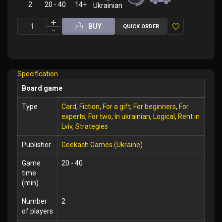
2
20 - 40
14+
Ukrainian
BUY
QUICK ORDER
Add
to
Wish
Specification
List
Board game
Type
Card
,
Fiction
,
For a gift
,
For beginners
,
For
experts
,
For two
,
In ukrainian
,
Logical
,
Rent in
Lviv
,
Strategies
Publisher
Geekach Games (Ukraine)
Game
20 - 40
time
(min)
Number
2
of players