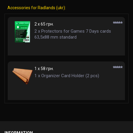
Accessories for Radlands (ukr):
2 x 65 грн.
2 x Protectors for Games 7 Days cards
63,5x88 mm standard
1 x 58 грн.
1 x Organizer Card Holder (2 pcs)