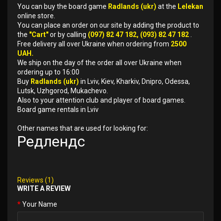
You can buy the board game
Radlands (ukr)
at the
Lelekan
online store.
You can place an order on our site by adding the product to
the
"Cart"
or by calling
(097) 82 47 182, (093) 82 47 182
.
Free delivery all over Ukraine when ordering from
2500
UAH.
We ship on the day of the order all over Ukraine when
ordering up to 16:00
Buy
Radlands (ukr)
in Lviv, Kiev, Kharkiv, Dnipro, Odessa,
Lutsk, Uzhgorod, Mukachevo.
Also to your attention club and player of board games.
Board game rentals in Lviv
Other names that are used for looking for:
Редлендс
Reviews (1)
WRITE A REVIEW
Your Name