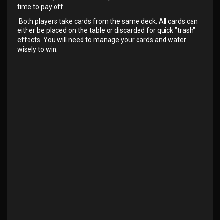
time to pay off.
Both players take cards from the same deck. All cards can
either be placed on the table or discarded for quick "trash"
effects. You will need to manage your cards and water
wisely to win.