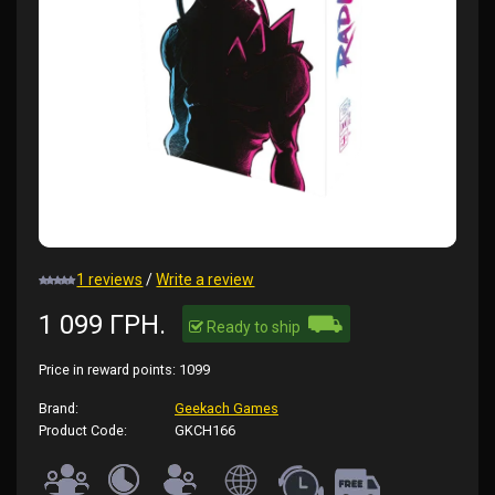
1 reviews
/
Write a review
⛟
1 099 ГРН.
Ready to ship
Price in reward points:
1099
Brand:
Geekach Games
Product Code:
GKCH166