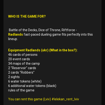
WHO IS THE GAME FOR?
Battle of the Decks, Dice of Throne, Riftforce -
Radlands
fast-paced dueling game fits perfectly into this
lineup.
Equipment Radlands (ukr) (What in the box?):
46 cards of persons
20 event cards
34 maps of the camp
2 "Reservoir" cards
2 cards "Robbers"
2 sights
6 water tokens (white)
6 additional water tokens (black)
rules of the game
You can rent this game (Lviv) #lelekan_rent_lviv