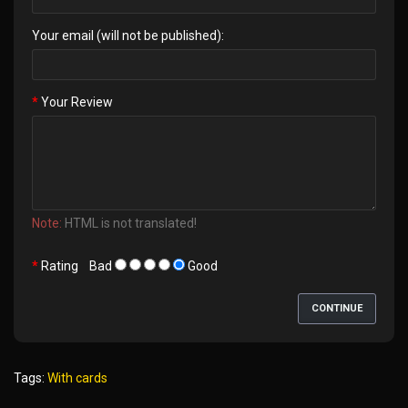
Your email (will not be published):
Your Review
Note:
HTML is not translated!
Rating
Bad
Good
CONTINUE
Tags:
With cards