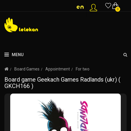
0
MENU
Board Games
Appointment
For two
Board game Geekach Games Radlands (ukr) (
GKCH166 )