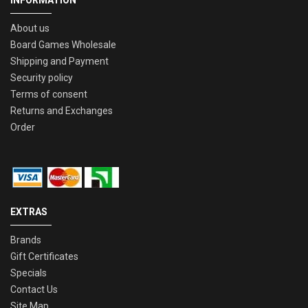
INFORMATION
About us
Board Games Wholesale
Shipping and Payment
Security policy
Terms of consent
Returns and Exchanges
Order
EXTRAS
Brands
Gift Certificates
Specials
Contact Us
Site Map