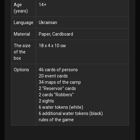
Age
14+
(years)
Language
Ukrainian
Material
Paper, Cardboard
The size
18 x 4 x 10 см
of the
box
Options
46 cards of persons
20 event cards
34 maps of the camp
2 "Reservoir" cards
2 cards "Robbers"
2 sights
6 water tokens (white)
6 additional water tokens (black)
rules of the game