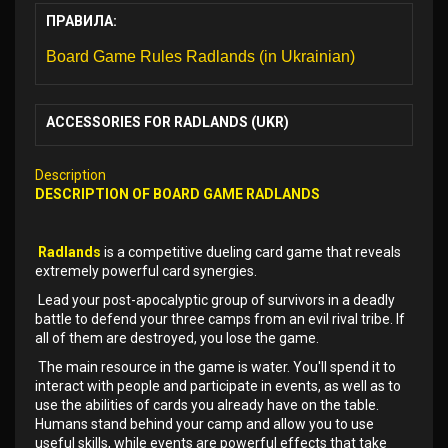
ПРАВИЛА:
Board Game Rules Radlands (in Ukrainian)
ACCESSORIES FOR RADLANDS (UKR)
Description
DESCRIPTION OF
BOARD GAME
RADLANDS
Radlands
is a competitive dueling card game that reveals
extremely powerful card synergies.
Lead your post-apocalyptic group of survivors in a deadly
battle to defend your three camps from an evil rival tribe. If
all of them are destroyed, you lose the game.
The main resource in the game is water. You'll spend it to
interact with people and participate in events, as well as to
use the abilities of cards you already have on the table.
Humans stand behind your camp and allow you to use
useful skills, while events are powerful effects that take