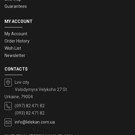
Guarantees
MY ACCOUNT
My Account
Order History
Wish List
Newsletter
CONTACTS
Lviv city
Volodymyra Velykoho 27 St.
Urkaine, 79004
(097) 82 471 82
(093) 82 471 82
info@lelekan.com.ua