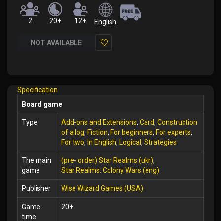
2
20+
12+
English
NOT AVAILABLE
Add
to
Wish
Specification
List
Board game
Type
Add-ons and Extensions
,
Card
,
Construction
of a log
,
Fiction
,
For beginners
,
For experts
,
For two
,
In English
,
Logical
,
Strategies
The main
(pre- order) Star Realms (ukr)
,
game
Star Realms: Colony Wars (eng)
Publisher
Wise Wizard Games (USA)
Game
20+
time