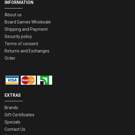
INFORMATION
About us
Board Games Wholesale
Shipping and Payment
Security policy
Terms of consent
Returns and Exchanges
Order
EXTRAS
Brands
Gift Certificates
Specials
Contact Us