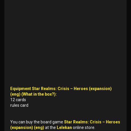
Equipment Star Realms: Crisis – Heroes (expansion)
(eng) (What in the box?):
12 cards
rules card
You can buy the board game
Star Realms: Crisis – Heroes
(expansion) (eng)
at the
Lelekan
online store.