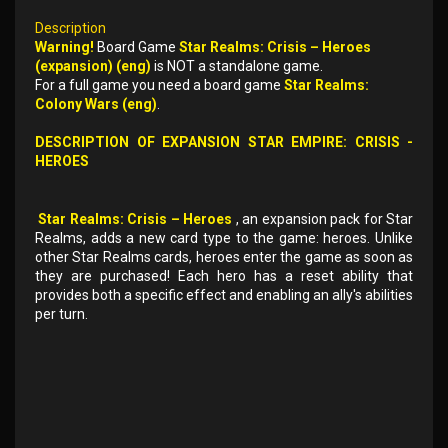
Description
Warning!
Board Game
Star Realms: Crisis – Heroes
(expansion) (eng)
is NOT a standalone game.
For a full game you need a board game
Star Realms:
Colony Wars (eng)
.
DESCRIPTION OF EXPANSION STAR EMPIRE: CRISIS -
HEROES
Star Realms: Crisis – Heroes
, an expansion pack for Star
Realms, adds a new card type to the game: heroes. Unlike
other Star Realms cards, heroes enter the game as soon as
they are purchased! Each hero has a reset ability that
provides both a specific effect and enabling an ally's abilities
per turn.