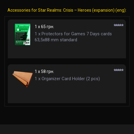
Accessories for Star Realms: Crisis – Heroes (expansion) (eng):
1 x 65 грн.
1 x Protectors for Games 7 Days cards
63,5x88 mm standard
1 x 58 грн.
1 x Organizer Card Holder (2 pcs)