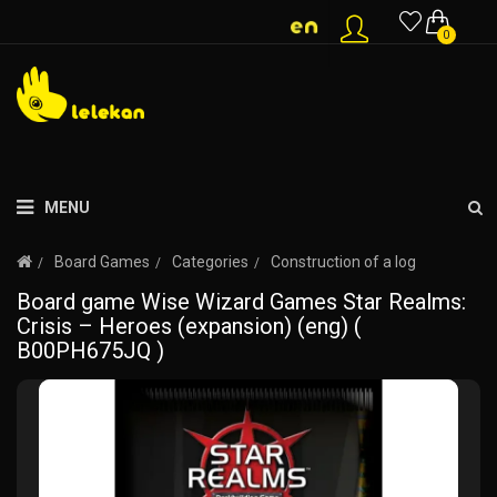
0
MENU
Board Games
Categories
Construction of a log
Board game Wise Wizard Games Star Realms:
Crisis – Heroes (expansion) (eng) (
B00PH675JQ )