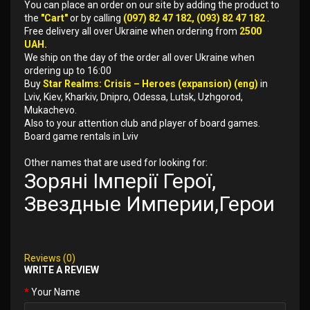
You can place an order on our site by adding the product to
the
"Cart"
or by calling
(097) 82 47 182, (093) 82 47 182
.
Free delivery all over Ukraine when ordering from
2500
UAH.
We ship on the day of the order all over Ukraine when
ordering up to 16:00
Buy
Star Realms: Crisis – Heroes (expansion) (eng)
in
Lviv, Kiev, Kharkiv, Dnipro, Odessa, Lutsk, Uzhgorod,
Mukachevo.
Also to your attention club and player of board games.
Board game rentals in Lviv
Other names that are used for looking for:
Зоряні Імперії Герої,
Звездные Империи,Герои
Reviews (0)
WRITE A REVIEW
Your Name