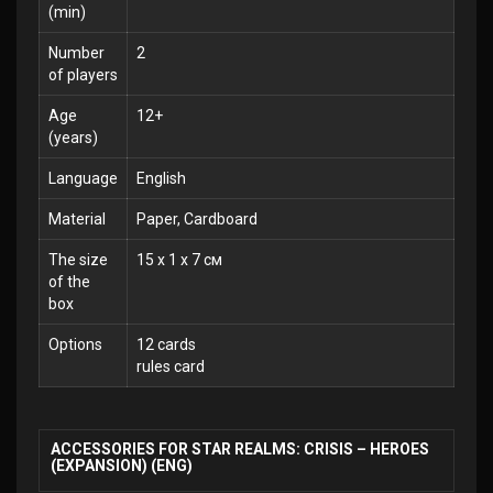
(min)
Number
2
of players
Age
12+
(years)
Language
English
Material
Paper, Cardboard
The size
15 x 1 x 7 см
of the
box
Options
12 cards
rules card
ACCESSORIES FOR STAR REALMS: CRISIS – HEROES
(EXPANSION) (ENG)