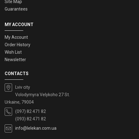
Site Map
Guarantees
MY ACCOUNT
My Account
Order History
Wish List
Newsletter
CONTACTS
Lviv city
Volodymyra Velykoho 27 St.
Urkaine, 79004
(097) 82 471 82
(093) 82 471 82
info@lelekan.com.ua