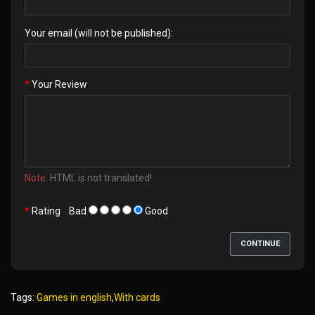
Your email (will not be published):
Your Review
Note:
HTML is not translated!
Rating
Bad
Good
CONTINUE
Tags:
Games in english
,
With cards