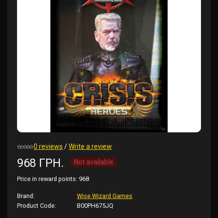
0 reviews
/
Write a review
968 ГРН.
Not available
Price in reward points:
968
Brand:
Wise Wizard Games
Product Code:
B00PH675JQ