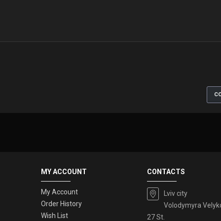
CO
MY ACCOUNT
CONTACTS
My Account
Lviv city
Order History
Volodymyra Velyk
Wish List
27 St.