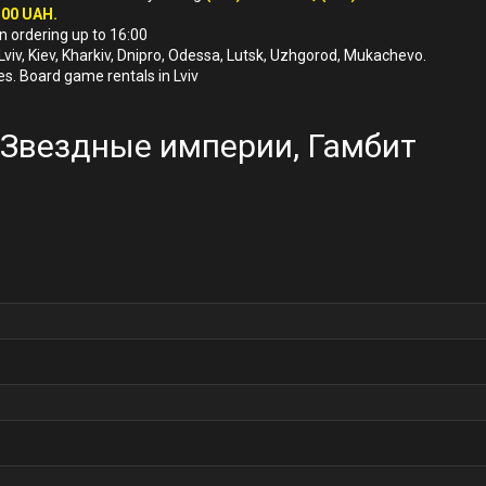
500 UAH.
n ordering up to 16:00
 Lviv, Kiev, Kharkiv, Dnipro, Odessa, Lutsk, Uzhgorod, Mukachevo.
es. Board game rentals in Lviv
ї, Звездные империи, Гамбит