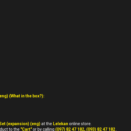
ng) (What in the box?):
Set (expansion) (eng)
at the
Lelekan
online store.
oduct to the
"Cart"
or by calling
(097) 82 47 182, (093) 82 47 182
.