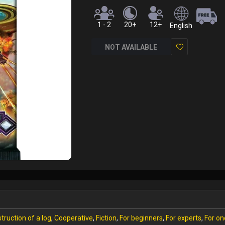
1 - 2
20+
12+
English
NOT AVAILABLE
Add
to
Wish
List
truction of a log
,
Cooperative
,
Fiction
,
For beginners
,
For experts
,
For on