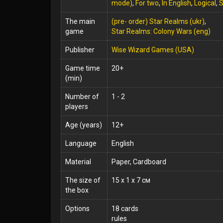
mode)
,
For two
,
In English
,
Logical
,
S
The main
(pre- order) Star Realms (ukr)
,
game
Star Realms: Colony Wars (eng)
Publisher
Wise Wizard Games (USA)
Game time
20+
(min)
Number of
1 - 2
players
Age (years)
12+
Language
English
Material
Paper, Cardboard
The size of
15 x 1 x 7 см
the box
Options
18 cards
rules