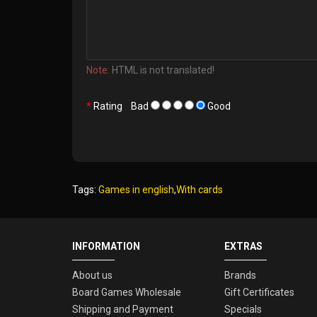
Note:
HTML is not translated!
Rating
Bad
Good
Tags:
Games in english
,
With cards
INFORMATION
EXTRAS
About us
Brands
Board Games Wholesale
Gift Certificates
Shipping and Payment
Specials