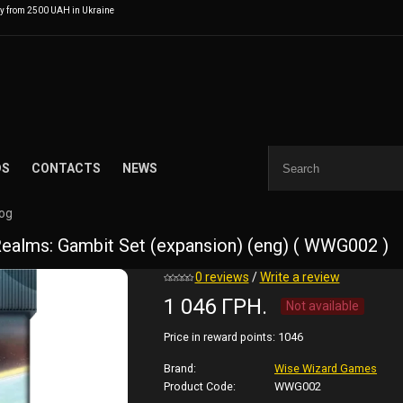
ry from 2500 UAH in Ukraine
DS
CONTACTS
NEWS
log
alms: Gambit Set (expansion) (eng) ( WWG002 )
0 reviews
/
Write a review
1 046 ГРН.
Not available
Price in reward points:
1046
Brand:
Wise Wizard Games
Product Code:
WWG002