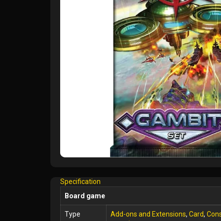
Specification
Board game
Type
Add-ons and Extensions
,
Card
,
Cons