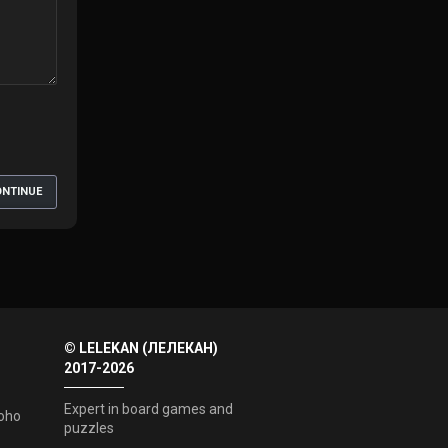
NTINUE
© LELEKAN (ЛЕЛЕКАН)
2017-2026
Expert in board games and
oho
puzzles