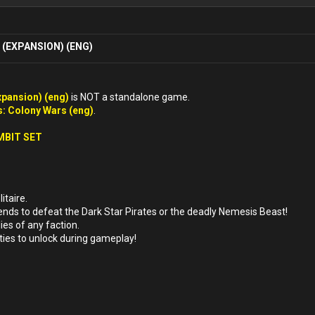
(EXPANSION) (ENG)
xpansion) (eng)
is NOT a standalone game.
: Colony Wars (eng)
.
MBIT SET
itaire.
ends to defeat the Dark Star Pirates or the deadly Nemesis Beast!
ies of any faction.
ities to unlock during gameplay!