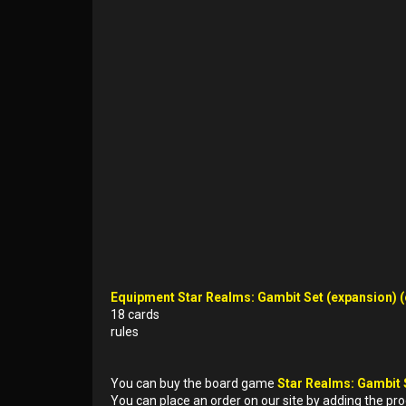
Equipment Star Realms: Gambit Set (expansion) (e
18 cards
rules
You can buy the board game
Star Realms: Gambit 
You can place an order on our site by adding the pr