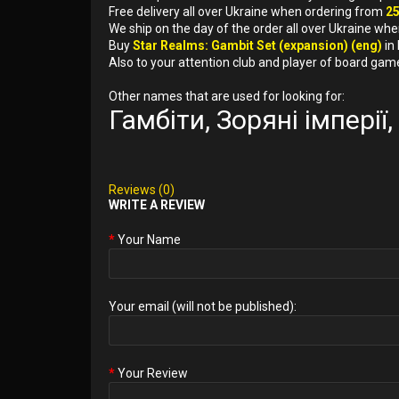
Free delivery all over Ukraine when ordering from
2
We ship on the day of the order all over Ukraine whe
Buy
Star Realms: Gambit Set (expansion) (eng)
in
Also to your attention club and player of board gam
Other names that are used for looking for:
Гамбіти, Зоряні імпері
Reviews (0)
WRITE A REVIEW
Your Name
Your email (will not be published):
Your Review