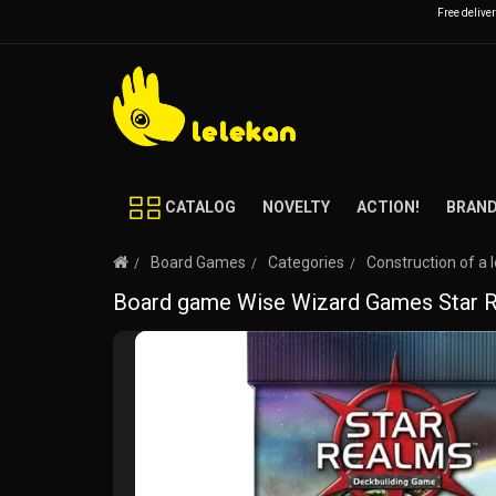
Free delive
CATALOG
NOVELTY
ACTION!
BRAN
Board Games
Categories
Construction of a 
Board game Wise Wizard Games Star Re