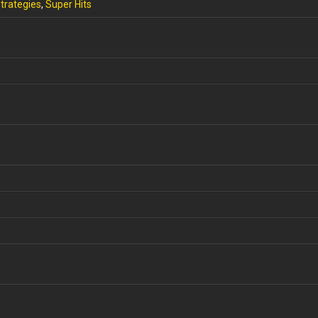
trategies
,
Super Hits