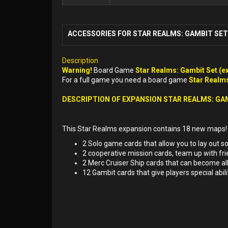
ACCESSORIES FOR STAR REALMS: GAMBIT SET 
Description
Warning!
Board Game
Star Realms: Gambit Set (e
For a full game you need a board game
Star Realms
DESCRIPTION OF EXPANSION STAR REALMS: GA
This Star Realms expansion contains 18 new maps!
2 Solo game cards that allow you to lay out sol
2 cooperative mission cards, team up with fri
2 Merc Cruiser Ship cards that can become all
12 Gambit cards that give players special abil