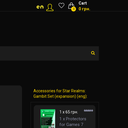
Cart
0 грн.
0
Accessories for Star Realms:
Gambit Set (expansion) (eng):
1 x 65 грн.
1 x Protectors
for Games 7