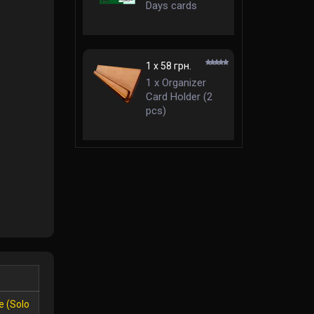
Days cards
63,5x88 mm
standard
1 x 58 грн.
1 x Organizer
Card Holder (2
pcs)
e (Solo