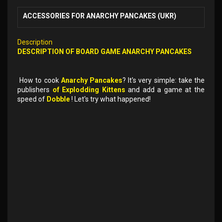
ACCESSORIES FOR ANARCHY PANCAKES (UKR)
Description
DESCRIPTION OF
BOARD GAME
ANARCHY PANCAKES
How to cook
Anarchy Pancakes
? It's very simple: take the
publishers
of Explodding Kittens
and add a game at the
speed of
Dobble
! Let's try what happened!