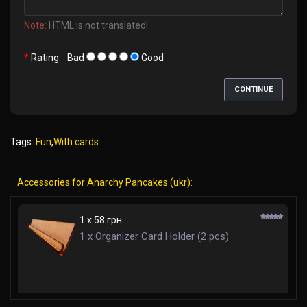
Note:
HTML is not translated!
Rating
Bad
Good
CONTINUE
Tags:
Fun
,
With cards
Accessories for Anarchy Pancakes (ukr):
1 x 58 грн.
1 x Organizer Card Holder (2 pcs)