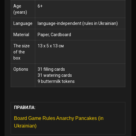
Age
6+
(years)
Language
language-independent (rules in Ukrainian)
Material
Paper, Cardboard
The size
13 x 5 x 13 см
of the
box
Options
31 filling cards
31 watering cards
9 buttermilk tokens
ПРАВИЛА:
Board Game Rules Anarchy Pancakes (in
Ukrainian)