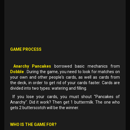
GAME PROCESS
Anarchy Pancakes
borrowed basic mechanics from
Dobble
. During the game, you need to look for matches on
your own and other people's cards, as well as cards from
the deck, in order to get rid of your cards faster. Cards are
divided into two types: watering and filling.
If you lose your cards, you must shout "Pancakes of
Anarchy". Did it work? Then get 1 buttermilk. The one who
gets 2 butterscotch will be the winner.
WHO IS THE GAME FOR?