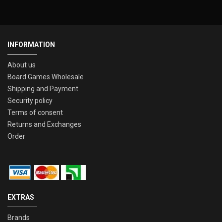
INFORMATION
About us
Board Games Wholesale
Shipping and Payment
Security policy
Terms of consent
Returns and Exchanges
Order
EXTRAS
Brands