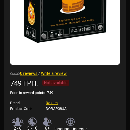
0 reviews
/
Write a review
749 ГРН.
Not available
Price in reward points:
749
Brand:
Rozum
Product Code:
DOBAP08UA
2 - 6
5 - 10
6+
language-independent (rules in Ukrainian