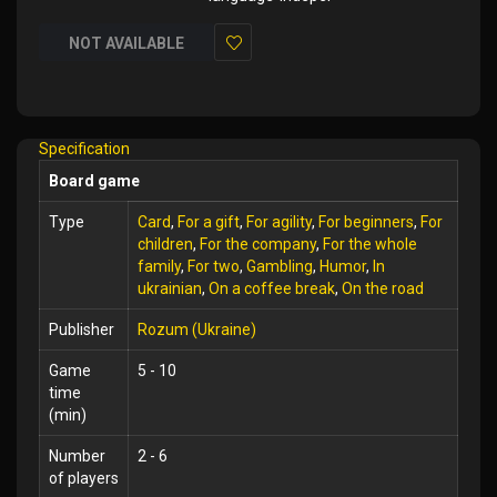
NOT AVAILABLE
Add
to
Wish
Specification
List
Board game
Type
Card
,
For a gift
,
For agility
,
For beginners
,
For
children
,
For the company
,
For the whole
family
,
For two
,
Gambling
,
Humor
,
In
ukrainian
,
On a coffee break
,
On the road
Publisher
Rozum (Ukraine)
Game
5 - 10
time
(min)
Number
2 - 6
of players