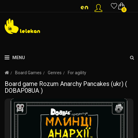
0
MENU
Board Games
Genres
For agility
Board game Rozum Anarchy Pancakes (ukr) (
DOBAP08UA )