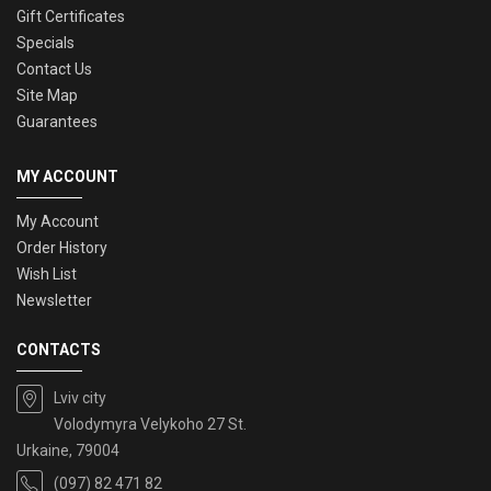
Gift Certificates
Specials
Contact Us
Site Map
Guarantees
MY ACCOUNT
My Account
Order History
Wish List
Newsletter
CONTACTS
Lviv city
Volodymyra Velykoho 27 St.
Urkaine, 79004
(097) 82 471 82