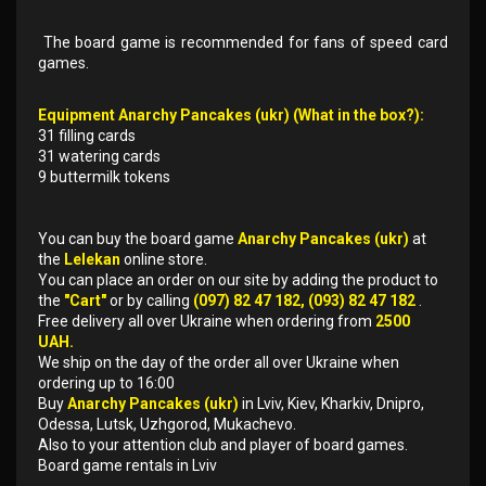
The board game is recommended for fans of speed card
games.
Equipment Anarchy Pancakes (ukr) (What in the box?):
31 filling cards
31 watering cards
9 buttermilk tokens
You can buy the board game
Anarchy Pancakes (ukr)
at
the
Lelekan
online store.
You can place an order on our site by adding the product to
the
"Cart"
or by calling
(097) 82 47 182, (093) 82 47 182
.
Free delivery all over Ukraine when ordering from
2500
UAH.
We ship on the day of the order all over Ukraine when
ordering up to 16:00
Buy
Anarchy Pancakes (ukr)
in Lviv, Kiev, Kharkiv, Dnipro,
Odessa, Lutsk, Uzhgorod, Mukachevo.
Also to your attention club and player of board games.
Board game rentals in Lviv