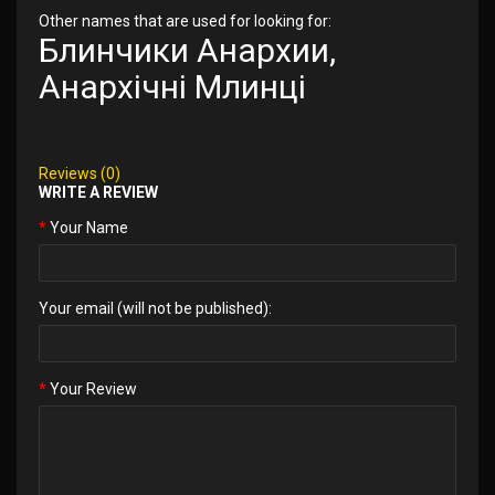
Other names that are used for looking for:
Блинчики Анархии,
Анархічні Млинці
Reviews (0)
WRITE A REVIEW
Your Name
Your email (will not be published):
Your Review